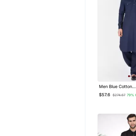
Men Blue Cotton
Pathani/Khan Suit 
$57.6
$274.67
79% 