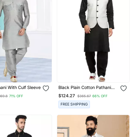
hani With Culf Sleeve
Black Plain Cotton Pathani
Suits
$124.27
169.8
71% OFF
$365.67
66% OFF
FREE SHIPPING