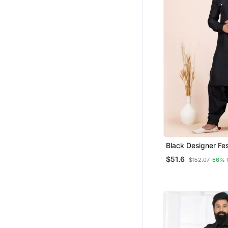
Black Designer Fe
Viscose Pathani Su
$51.6
$152.07
66% 