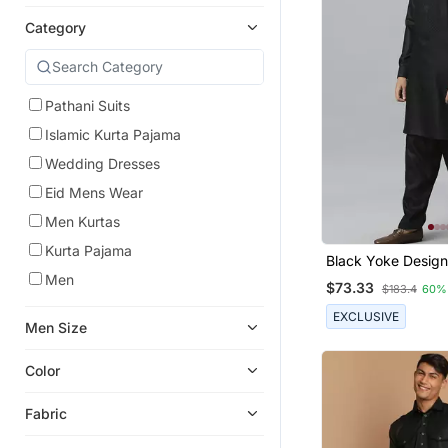
Category
Pathani Suits
Islamic Kurta Pajama
Wedding Dresses
Eid Mens Wear
Men Kurtas
Kurta Pajama
Black Yoke Design
Kurta With Pathan
Men
$73.33
$183.4
60%
EXCLUSIVE
Men Size
Color
Fabric