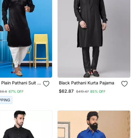
 Plain Pathani Suit &
Black Pathani Kurta Pajama
$62.87
68.6
67% OFF
$419.47
85% OFF
PPING