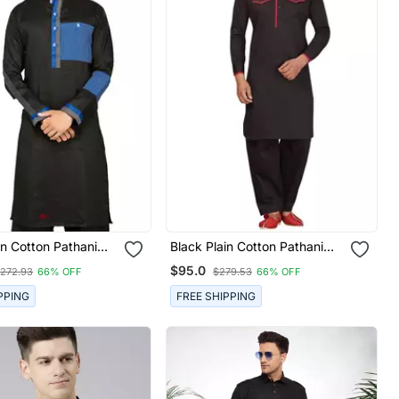
in Cotton Pathani
Black Plain Cotton Pathani
Suits
$95.0
272.93
66% OFF
$279.53
66% OFF
PPING
FREE SHIPPING