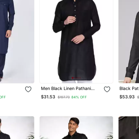
Men Black Linen Pathani
Black Pat
Set
Style Kurta
$31.53
$53.93
OFF
$197.73
84% OFF