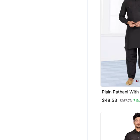
Plain Pathani With
$48.53
$167.73
71%