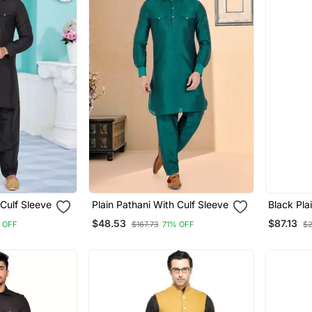
 Culf Sleeve
Plain Pathani With Culf Sleeve
Black Pla
Suits
$48.53
$87.13
 OFF
$167.73
71% OFF
$