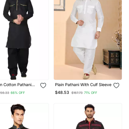
in Cotton Pathani
Plain Pathani With Culf Sleeve
$48.53
256.33
66% OFF
$167.73
71% OFF