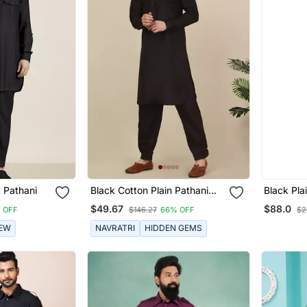
 Pathani
Black Cotton Plain Pathani
Black Pla
Suit
Suits
$49.67
$88.0
 OFF
$146.27
66% OFF
$2
EW
NAVRATRI
HIDDEN GEMS