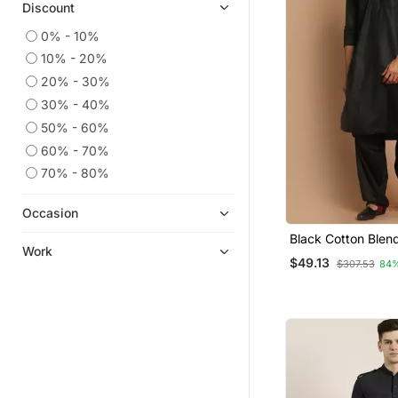
Discount
0% - 10%
10% - 20%
20% - 30%
30% - 40%
50% - 60%
60% - 70%
70% - 80%
Occasion
Black Cotton Blen
Work
Kurta Set
$49.13
$307.53
84