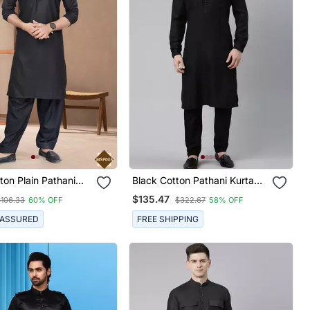
ton Plain Pathani
Black Cotton Pathani Kurta
r Mens Wear
Pajama With Patch Pocket
$135.47
$106.33
60% OFF
$322.67
58% OFF
 ASSURED
FREE SHIPPING