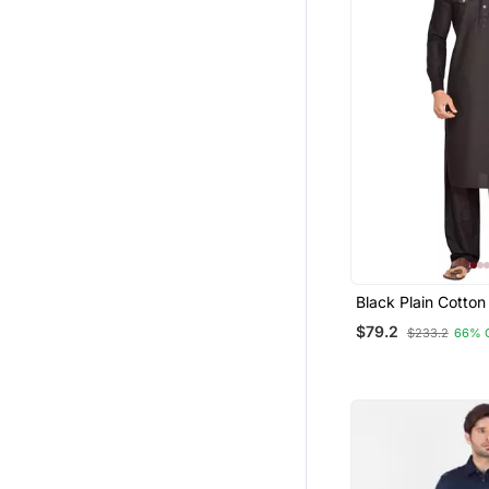
Black Plain Cotton
Suits
$79.2
$233.2
66% 