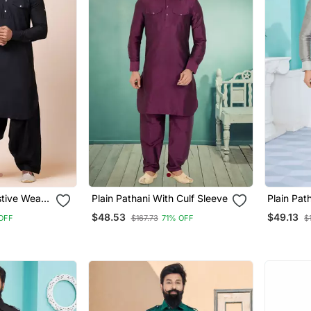
stive Wear
Plain Pathani With Culf Sleeve
Plain Pat
its
$48.53
$49.13
OFF
$167.73
71% OFF
$