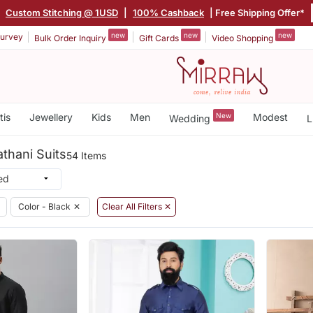
|
Custom Stitching @ 1USD
|
100% Cashback
| Free Shipping Offer*
new
new
new
urvey
Bulk Order Inquiry
Gift Cards
Video Shopping
tis
Jewellery
Kids
Men
New
Modest
Wedding
L
athani Suits
54 Items
Color - Black
✕
Clear All Filters ✕