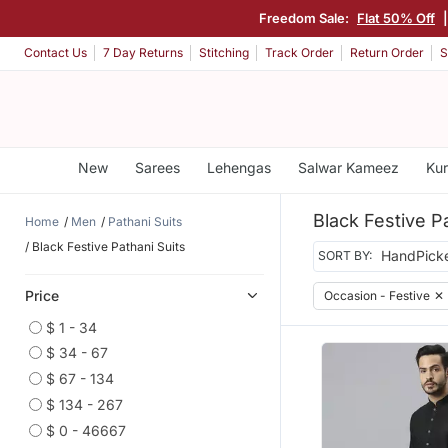
Freedom Sale:
Flat 50% Off
Contact Us
7 Day Returns
Stitching
Track Order
Return Order
S
New
Sarees
Lehengas
Salwar Kameez
Kur
Black Festive P
Home
Men
Pathani Suits
Black Festive Pathani Suits
SORT BY:
Price
Occasion - Festive
✕
$ 1 - 34
$ 34 - 67
$ 67 - 134
$ 134 - 267
$ 0 - 46667