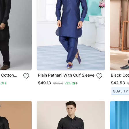
 Cotton
Plain Pathani With Culf Sleeve
Black Cot
i Salwar
Suits Fo
$49.13
$42.53
 OFF
$169.8
71% OFF
QUALITY