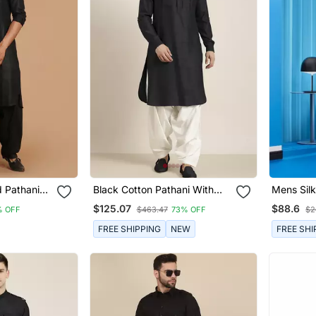
d Pathani
Black Cotton Pathani With
Mens Silk
Salwar
Dhoti
$125.07
$88.6
% OFF
$463.47
73% OFF
$2
FREE SHIPPING
NEW
FREE SHI