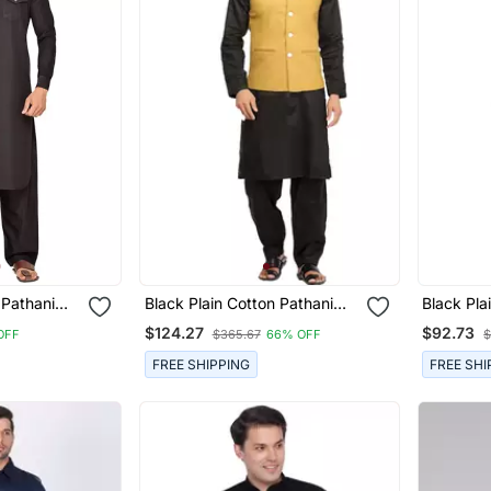
 Pathani
Black Plain Cotton Pathani
Black Pla
Suits
Suits
$124.27
$92.73
OFF
$365.67
66% OFF
$
FREE SHIPPING
FREE SHI