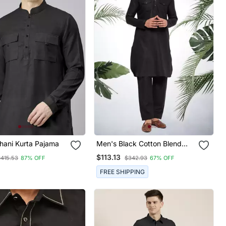
hani Kurta Pajama
Men's Black Cotton Blend
Pathani Suit Set
$113.13
$415.53
87% OFF
$342.93
67% OFF
FREE SHIPPING