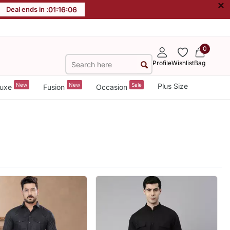
×
Deal ends in :
01
:
16
:
05
0
Profile
Wishlist
Bag
New
New
Sale
Plus Size
uxe
Fusion
Occasion