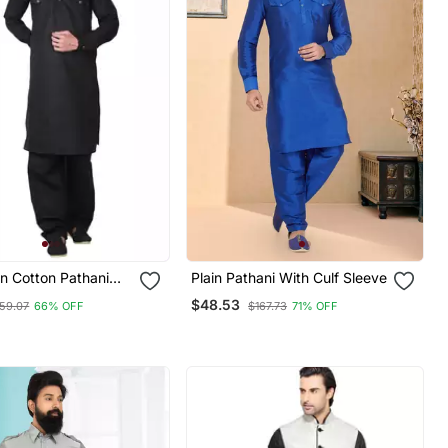
in Cotton Pathani
Plain Pathani With Culf Sleeve
$48.53
59.07
66% OFF
$167.73
71% OFF