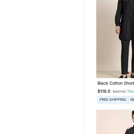
Black Cotton Short
$118.0
$437.33
73%
FREE SHIPPING
N