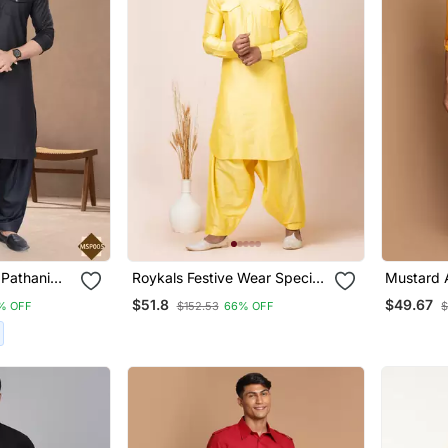
 Pathani
Roykals Festive Wear Special
Mustard 
ar
Premium Readymade Men's
Blend Pat
$51.8
$49.67
% OFF
$152.53
66% OFF
$
Pathani Collection