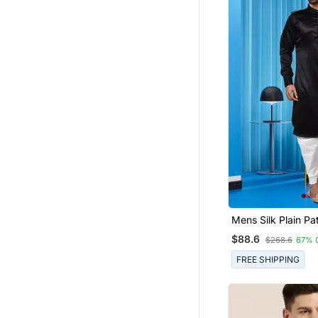
Mens Silk Plain Pa
Dhoti
$88.6
$268.6
67% 
FREE SHIPPING