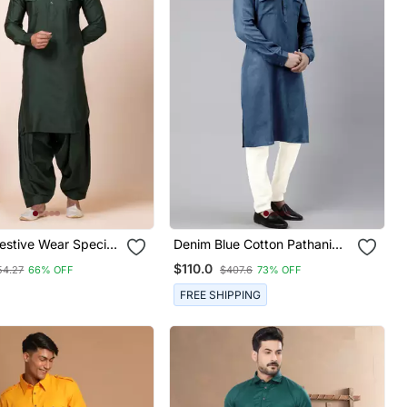
estive Wear Special
Denim Blue Cotton Pathani
 Readymade Men's
Kurta Pajama With Patch
$110.0
54.27
66% OFF
$407.6
73% OFF
ollection
Pocket
FREE SHIPPING