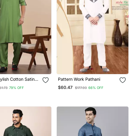
ylish Cotton Satin
Pattern Work Pathani
alwar Set
$60.47
51.73
79% OFF
$177.93
66% OFF