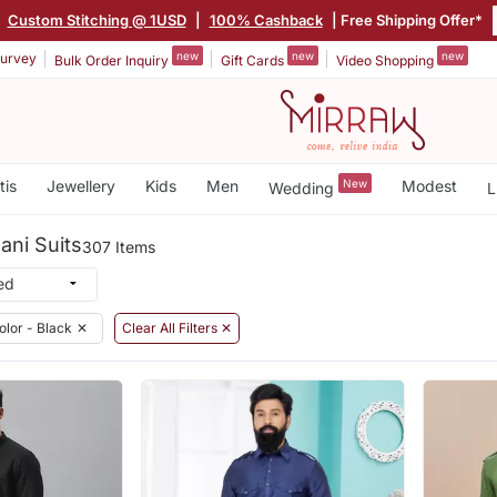
|
Custom Stitching @ 1USD
|
100% Cashback
| Free Shipping Offer*
new
new
new
urvey
Bulk Order Inquiry
Gift Cards
Video Shopping
tis
Jewellery
Kids
Men
New
Modest
Wedding
L
ani Suits
307 Items
olor - Black
✕
Clear All Filters ✕