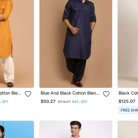
otton Blend
Blue And Black Cotton Blend
Black Cot
Pathani Kurta Set
Salwar
$50.27
$125.07
 OFF
$314.67
84% OFF
FREE SHI