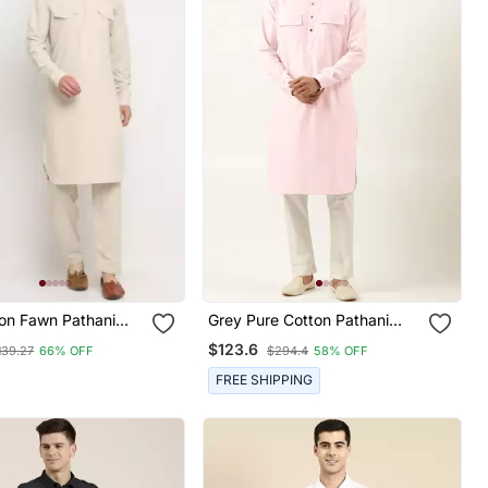
on Fawn Pathani
Grey Pure Cotton Pathani
war Set
Kurta Pajama With Patch
$123.6
139.27
66% OFF
$294.4
58% OFF
Pocket
FREE SHIPPING