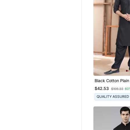
Black Cotton Plain
Suits For Mens We
$42.53
$106.33
60
QUALITY ASSURED