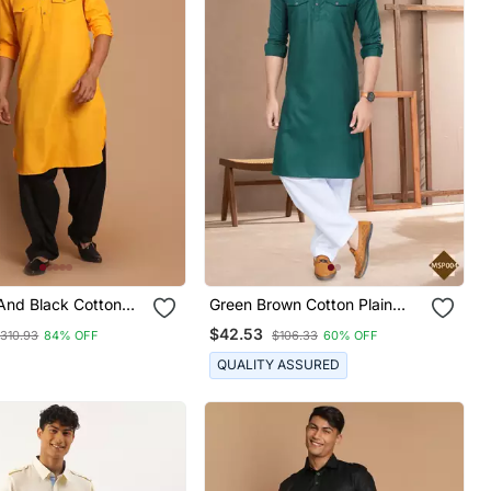
And Black Cotton
Green Brown Cotton Plain
hani Kurta Set
Pathani Suits For Mens Wear
$42.53
310.93
84% OFF
$106.33
60% OFF
QUALITY ASSURED