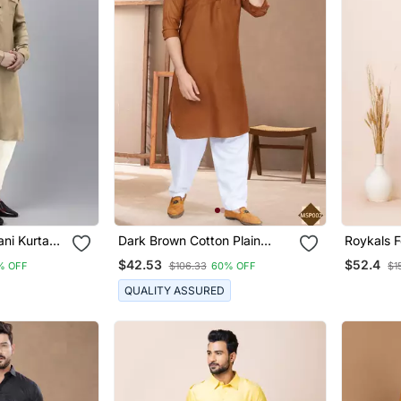
ani Kurta
Dark Brown Cotton Plain
Roykals F
h Pocket
Pathani Suits For Mens Wear
Premium
$42.53
$52.4
% OFF
$106.33
60% OFF
$1
Pathani C
QUALITY ASSURED