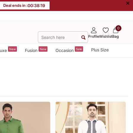
×
Deal ends in :
00
:
38
:
18
0
Profile
Wishlist
Bag
New
New
Sale
Plus Size
uxe
Fusion
Occasion