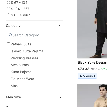
$ 67 - 134
$ 134 - 267
$ 0 - 46667
Category
Pathani Suits
Islamic Kurta Pajama
Wedding Dresses
Black Yoke Design
Men Kurtas
Kurta With Pathan
$73.33
$183.4
60%
Kurta Pajama
EXCLUSIVE
Eid Mens Wear
Men
Men Size