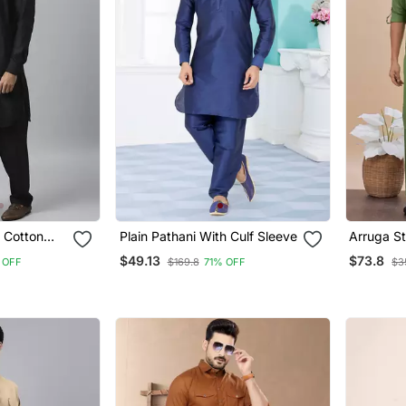
 Cotton
Plain Pathani With Culf Sleeve
Arruga St
i Salwar
Pathani S
$49.13
$73.8
 OFF
$169.8
71% OFF
$3