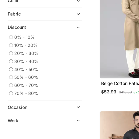
Color
Fabric
Discount
0% - 10%
10% - 20%
20% - 30%
30% - 40%
40% - 50%
50% - 60%
Beige Cotton Path
60% - 70%
Pajama With Patc
$53.93
$415.53
87
70% - 80%
Occasion
Work