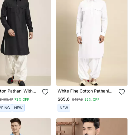
ton Pathani With
White Fine Cotton Pathani
With Salwar
$65.6
$463.47
73% OFF
$437.8
85% OFF
PPING
NEW
NEW