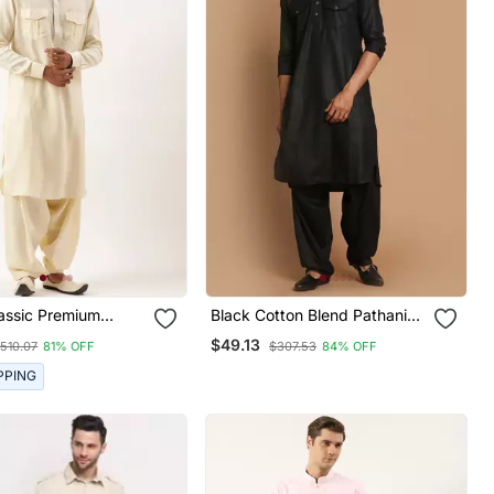
assic Premium
Black Cotton Blend Pathani
Kurta Pajama
Kurta Set
$49.13
510.07
81% OFF
$307.53
84% OFF
PPING