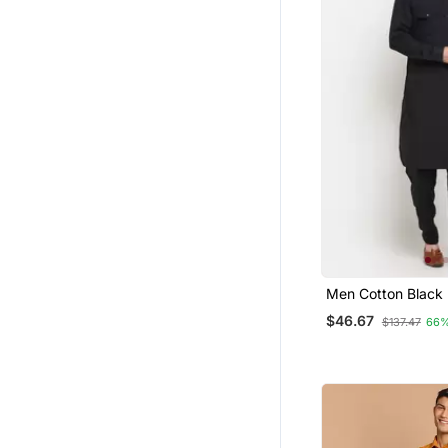
Men Cotton Black 
Kurta Salwar Set
$46.67
$137.47
66%