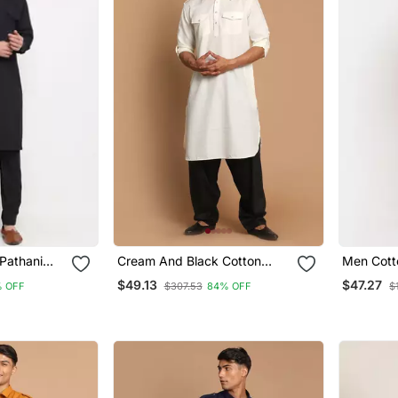
Pathani
Cream And Black Cotton
Men Cott
Blend Pathani Kurta Set
Kurta Sal
$49.13
$47.27
 OFF
$307.53
84% OFF
$