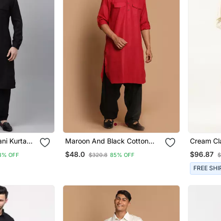
ni Kurta
Maroon And Black Cotton
Cream Cl
h Pocket
Blend Pathani Kurta Set
Pathani 
$48.0
$96.87
8% OFF
$320.8
85% OFF
$
FREE SHI