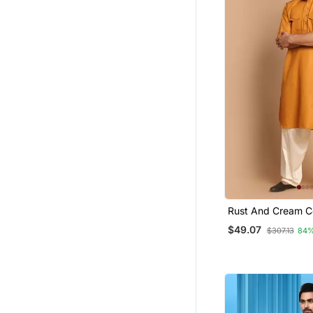
Rust And Cream C
Pathani Kurta
$49.07
$307.13
84%