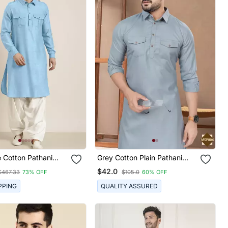
e Cotton Pathani
Grey Cotton Plain Pathani
war
Suits For Mens Wear
$42.0
$467.33
73% OFF
$105.0
60% OFF
PPING
QUALITY ASSURED