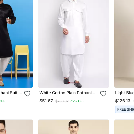
thani Suit &
White Cotton Plain Pathani
Light Blu
Set
With Sal
$51.67
$126.13
OFF
$206.87
75% OFF
FREE SHI