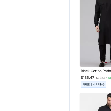
Black Cotton Patha
Pajama With Patc
$135.47
$322.67
5
FREE SHIPPING