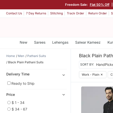
Freedom Sale:
Flat 50% Off
Contact Us
7 Day Returns
Stitching
Track Order
Return Order
S
New
Sarees
Lehengas
Salwar Kameez
Kur
Black Plain Path
Home
Men
Pathani Suits
Black Plain Pathani Suits
SORT BY:
Delivery Time
Work - Plain
✕
C
Ready to Ship
Price
$ 1 - 34
$ 34 - 67