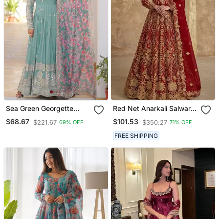
Sea Green Georgette
Red Net Anarkali Salwar
Embroidered Long Kurti
Suit Gown
$68.67
$101.53
$221.67
$350.27
69% OFF
71% OFF
Set With Multicolour
Dupatta
FREE SHIPPING