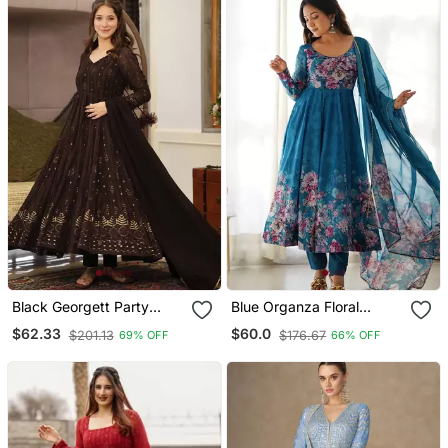
Black Georgett Party
Blue Organza Floral
Wear Salwar Suit
Printed Anarkali Set
$62.33
$60.0
$201.13
$176.67
69% OFF
66% OFF