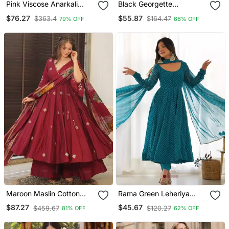
Pink Viscose Anarkali
Black Georgette
Gown Set
Embroidered With Sequin
$76.27
$55.87
$363.4
$164.47
79% OFF
66% OFF
Anarkali Suit
Maroon Maslin Cotton
Rama Green Leheriya
Anarkali Suit Set
Print Faux Georgette
$87.27
$45.67
$459.67
$120.27
81% OFF
62% OFF
Anarkali Set Full Stitched