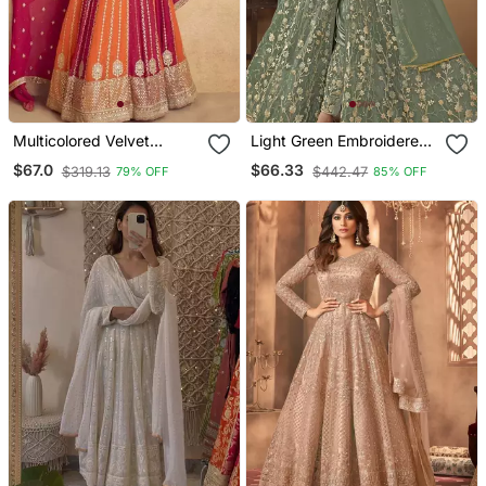
Multicolored Velvet
Light Green Embroidered
Anarkali Gown Set
Butterfly Net Semi
$67.0
$66.33
$319.13
$442.47
79% OFF
85% OFF
Stitched Anarkali Suit