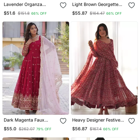
Lavender Organza
Light Brown Georgette
Anarkali Suit Set With
Embroidered With Sequin
$51.6
$55.87
$151.8
$164.47
66% OFF
66% OFF
Beads Embroidery
Anarkali Suit
Dark Magenta Faux
Heavy Designer Festive
Blooming Anarkali With
Wear Anarkali Salwar Suit
$55.0
$56.87
$262.07
$167.4
79% OFF
66% OFF
Dupatta
Collection