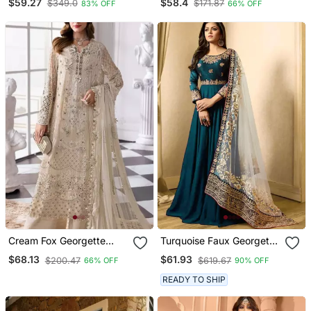
$59.27
$58.4
$349.0
$171.87
83% OFF
66% OFF
Embroidery Work Fully
Dupatta & Full Stitch
Stitched Gown
Finish
Cream Fox Georgette
Turquoise Faux Georgette
Semi Stitched Suit With
Golden Embroidered
$68.13
$61.93
$200.47
$619.67
66% OFF
90% OFF
Khatli & Sequence Work
Anarkali Suit Semi
Stitched
READY TO SHIP