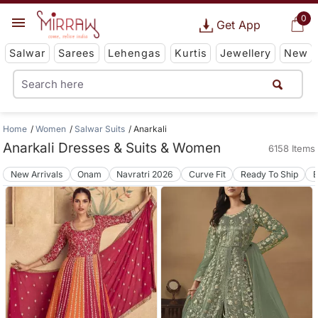
0
Get App
Salwar
Sarees
Lehengas
Kurtis
Jewellery
New
Home
Women
Salwar Suits
Anarkali
Anarkali Dresses & Suits & Women
6158 Items
New Arrivals
Onam
Navratri 2026
Curve Fit
Ready To Ship
B