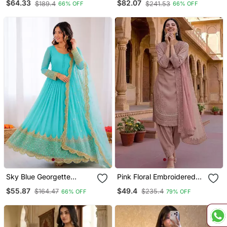
$64.33
$82.07
$189.4
$241.53
66% OFF
66% OFF
Work Gown With Net
Embroidery & Sequence
Dupatta Ready To Wear
Work
Sky Blue Georgette
Pink Floral Embroidered
Embroidered With Sequin
Suit
$55.87
$49.4
$164.47
$235.4
66% OFF
79% OFF
Anarkali Suit