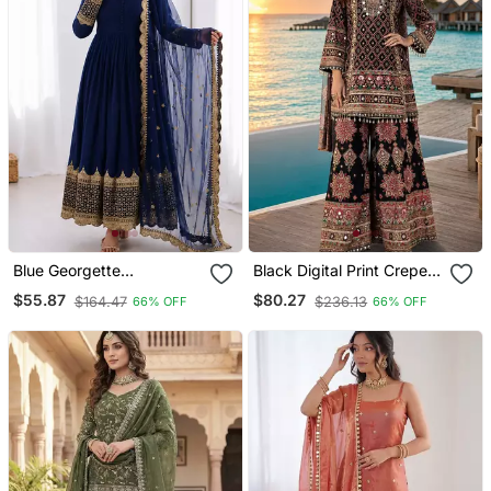
Blue Georgette
Black Digital Print Crepe
Embroidered With Sequin
Crepe Salwar Suit Free
$55.87
$80.27
$164.47
$236.13
66% OFF
66% OFF
Anarkali Suit
Size