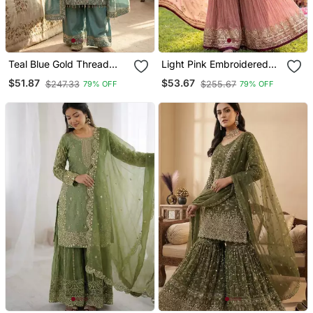
Teal Blue Gold Thread
Light Pink Embroidered
Embroidered Palazzo Suit
Sharara Set
$51.87
$53.67
$247.33
$255.67
79% OFF
79% OFF