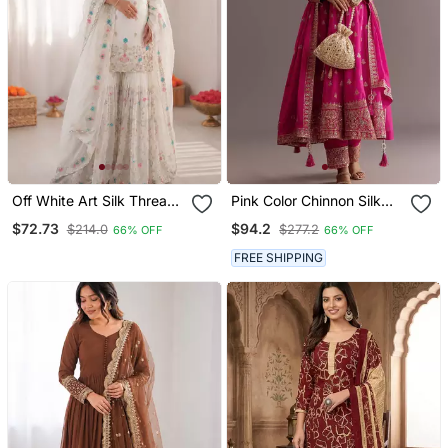
Off White Art Silk Thread
Pink Color Chinnon Silk
Sequin With Sharara Suit
Embroidery Work Gown
$72.73
$94.2
$214.0
$277.2
66% OFF
66% OFF
FREE SHIPPING