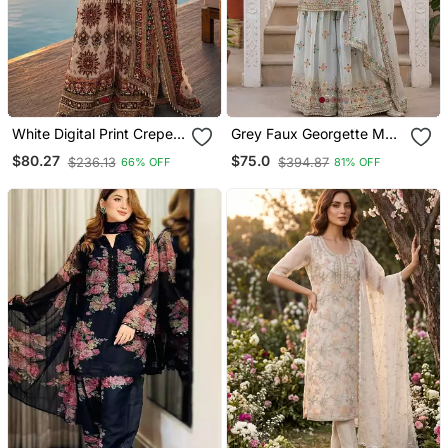
White Digital Print Crepe
Grey Faux Georgette Multi
Crepe Salwar Suit Free
Thread Work Wedding
$80.27
$75.0
$236.13
$394.87
66% OFF
81% OFF
Size
Wear Sharara Set