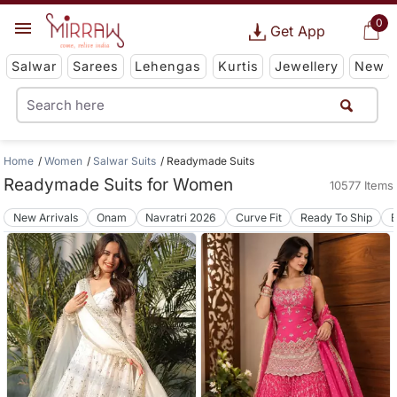
0
Get App
Salwar
Sarees
Lehengas
Kurtis
Jewellery
New
Home
Women
Salwar Suits
Readymade Suits
Readymade Suits for Women
10577 Items
New Arrivals
Onam
Navratri 2026
Curve Fit
Ready To Ship
B