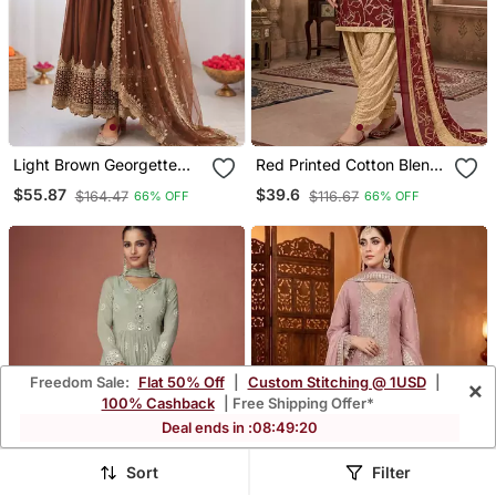
Light Brown Georgette
Red Printed Cotton Blend
Embroidered With Sequin
Stitched Geometric Print
$55.87
$39.6
$164.47
$116.67
66% OFF
66% OFF
Anarkali Suit
Salwar Kurta Dupatta For
Women
Freedom Sale:
Flat 50% Off
|
Custom Stitching @ 1USD
|
×
100% Cashback
| Free Shipping Offer*
Deal ends in :
08
:
49
:
17
Sort
Filter