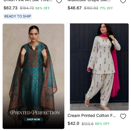
With Mirror Work Dhoti
Printed Kurta Palazzo Suit
$62.73
$46.67
$184.73
$160.93
66% OFF
71% OFF
Style Suit
With Dupatta
READY TO SHIP
Cream Printed Cotton Full
Stitched Farshi Salwar
$42.0
$123.6
66% OFF
Suit Set