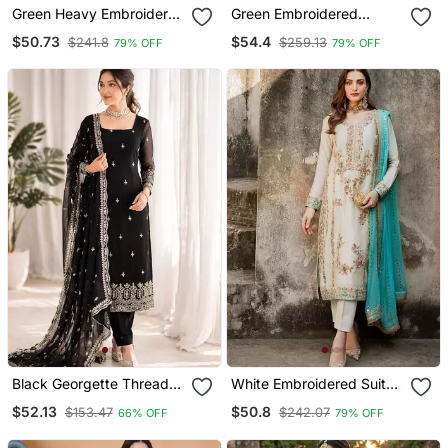
Green Heavy Embroidered
Green Embroidered
Suit
Sharara Suit
$50.73
$54.4
$241.8
$259.13
79% OFF
79% OFF
Black Georgette Thread
White Embroidered Suit
With Sequin Salwar Suit
Set
$52.13
$50.8
$153.47
$242.07
66% OFF
79% OFF