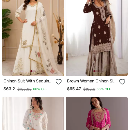
Chinon Suit With Sequin
Brown Women Chinon Silk
Embroidery Gharara &
Embroidered Top Sharara
$63.2
$65.47
$185.93
$192.6
66% OFF
66% OFF
Organza Dupatta
Set With Pearl Work &
Dupatta