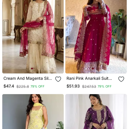
Cream And Magenta Silk
Rani Pink Anarkali Suit
Blend Sharara
With Embroidered
$47.4
$51.93
$225.8
$247.53
79% OFF
79% OFF
Sequins Work