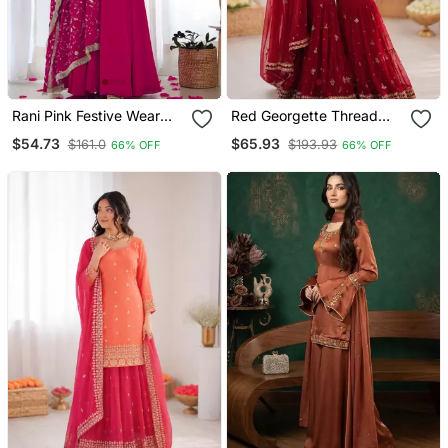
Rani Pink Festive Wear
Red Georgette Thread
Designer Heavy Pure Soft
With Embroidered Sharara
$54.73
$65.93
$161.0
$193.93
66% OFF
66% OFF
Fox Georgette
Suit
Embroidered Sequins
With Zari Work
Readymade Suit