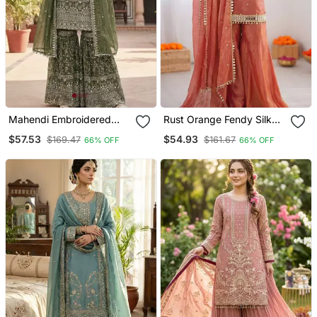
Mahendi Embroidered
Rust Orange Fendy Silk
Sharara Suit
Thread With Mirror Work
$57.53
$54.93
$169.47
$161.67
66% OFF
66% OFF
Plazzo Suit