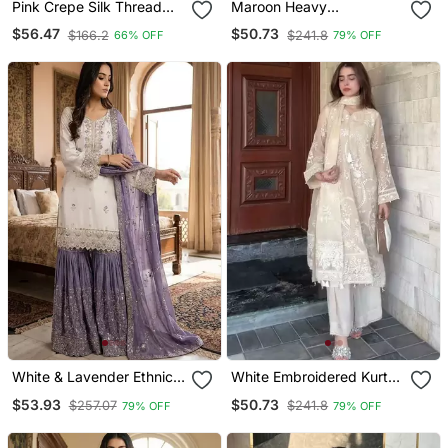
Pink Crepe Silk Thread
Maroon Heavy
Sequin Farshi Salwar Suit
Embroidered Sharara Set
$56.47
$50.73
$166.2
$241.8
66% OFF
79% OFF
White & Lavender Ethnic
White Embroidered Kurta
Sharara Set
Set
$53.93
$50.73
$257.07
$241.8
79% OFF
79% OFF