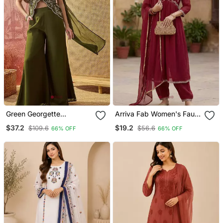
Green Georgette
Arriva Fab Women's Faux
Embroidered Kurta
Georgette Embroidered
$37.2
$19.2
$109.6
$56.6
66% OFF
66% OFF
Palazzo Set With Dupatta
Alia Cut Kurta Set With
Dupatta