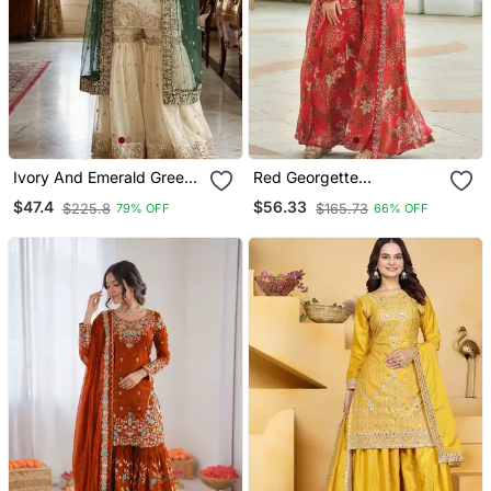
Ivory And Emerald Green
Red Georgette
Ethnic Ensemble
Readymade 3 Piece Suit
$47.4
$56.33
$225.8
$165.73
79% OFF
66% OFF
With Floral Printed &
Embroidery Work