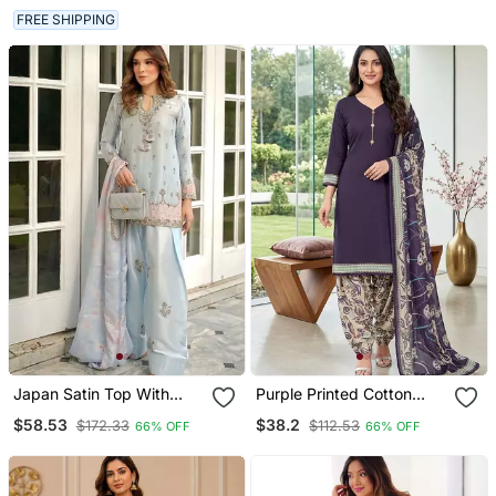
FREE SHIPPING
Japan Satin Top With
Purple Printed Cotton
Farshi Palazzo & Organza
Blend Stitched Floral Print
$58.53
$38.2
$172.33
$112.53
66% OFF
66% OFF
Dupattaembroidered
Salwar Kurta Dupatta For
Party Wear Suit Set
Women