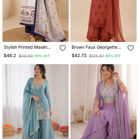
Stylish Printed Maslin
Brown Faux Georgette
Kurta Set With Sequin
Embroidered Palazzo Suit
$48.2
$42.73
$141.93
$125.87
66% OFF
66% OFF
Work Dupatta & Rayon
Set
Pant