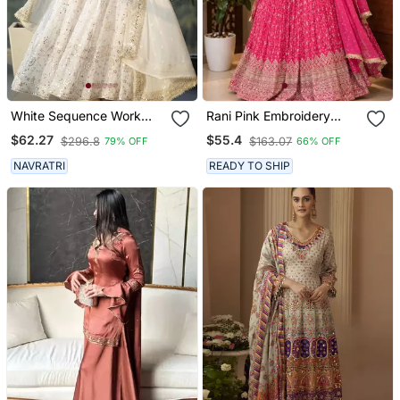
White Sequence Work
Rani Pink Embroidery
Party Wear Suit Set
Chinnon Silk Blend
$62.27
$55.4
$296.8
$163.07
79% OFF
66% OFF
Sharara Suit Set
NAVRATRI
READY TO SHIP