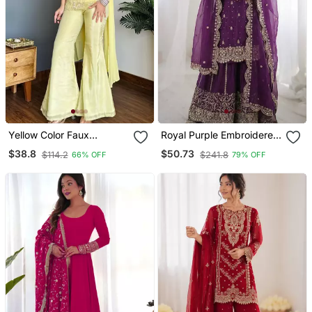
Yellow Color Faux
Royal Purple Embroidered
Georgette Fabric Designer
Sharara
$38.8
$50.73
$114.2
$241.8
66% OFF
79% OFF
Ceremonial Salwar Suit
For Girlie Party Looks