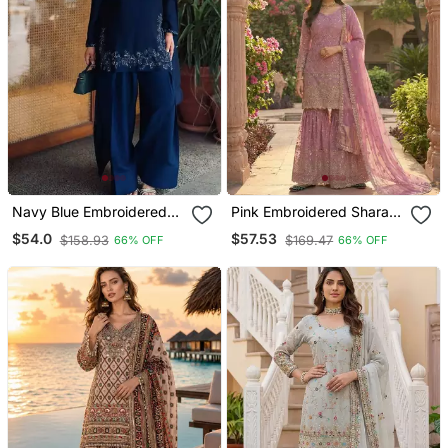
Navy Blue Embroidered
Pink Embroidered Sharara
Crepe Silk Farshi Suit With
Suit Stitched
$54.0
$57.53
$158.93
$169.47
66% OFF
66% OFF
Dupatta