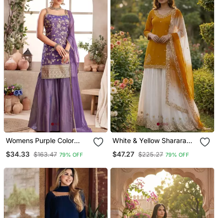
Womens Purple Color
White & Yellow Sharara
Banarasi Silk Kurta
Set
$34.33
$47.27
$163.47
$225.27
79% OFF
79% OFF
Sharara Set