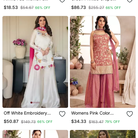
Embroidered Silk Chiffon
Crepe Salwar Suit Free
$18.53
$86.73
$54.67
$255.27
66% OFF
66% OFF
Kurta Set With Plain
Size
Dupatta
Off White Embroidery
Womens Pink Color
Roman Glass Silk Blend
Banarasi Silk Kurta
$50.87
$34.33
$149.73
$163.47
66% OFF
79% OFF
Sharara Suit Set
Sharara Set