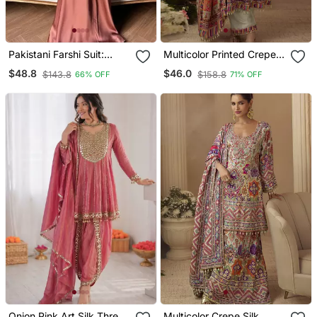
Pakistani Farshi Suit:
Multicolor Printed Crepe
Natural Crepe Silk With
Silk Kurta With Straight
$48.8
$46.0
$143.8
$158.8
66% OFF
71% OFF
Multi Needle Work
Pant & Dupatta
Onion Pink Art Silk Thread
Multicolor Crepe Silk