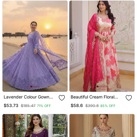
Lavender Colour Gown
Beautiful Cream Floral
Suit Set Designer Anarkali
Printed Silk Engagement
$53.73
$58.6
$185.47
$390.8
71% OFF
85% OFF
Suit Set With Dupatta
Wear Anarkali Gown