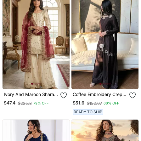
Ivory And Maroon Sharara
Coffee Embroidery Crep
Set
Fully Stitched Farshi
$47.4
$51.6
$225.8
$152.07
79% OFF
66% OFF
Salwar Suit Set
READY TO SHIP