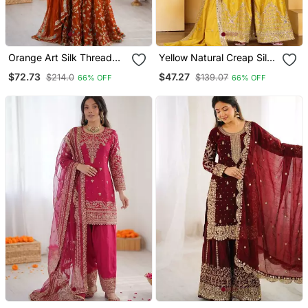
Orange Art Silk Thread
Yellow Natural Creap Silk
Sequin With Sharara Suit
Party Wear Sharara Suit
$72.73
$47.27
$214.0
$139.07
66% OFF
66% OFF
Set