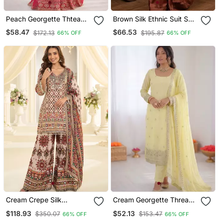
Peach Georgette Thtead
Brown Silk Ethnic Suit Set
Embroidered Palazzo Suit
For Women
$58.47
$66.53
$172.13
$195.87
66% OFF
66% OFF
Cream Crepe Silk
Cream Georgette Thread
Farshisalwar Kameez With
With Sequin Salwar Suit
$118.93
$52.13
$350.07
$153.47
66% OFF
66% OFF
Aari Work Design