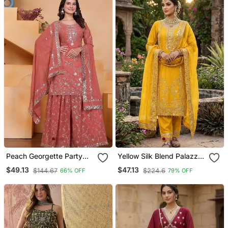
Peach Georgette Party
Yellow Silk Blend Palazzo
Wear Embroidery Sharara
Suit
$49.13
$47.13
$144.67
$224.6
66% OFF
79% OFF
Suit Set