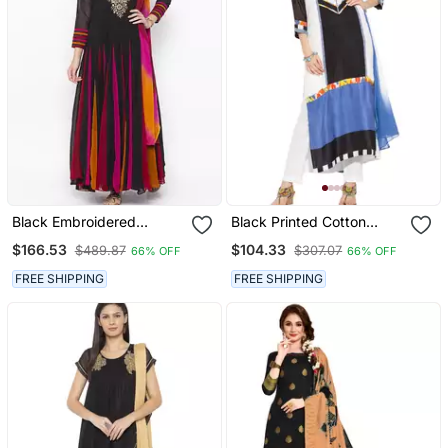
Black Embroidered
Black Printed Cotton
Georgette Salwar
Salwar
$166.53
$104.33
$489.87
$307.07
66% OFF
66% OFF
FREE SHIPPING
FREE SHIPPING