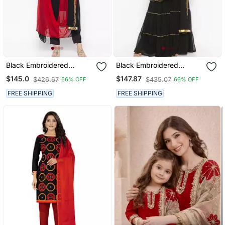
Black Embroidered
Black Embroidered
Georgette Salwar
Georgette Salwar
$145.0
$147.87
$426.67
$435.07
66% OFF
66% OFF
FREE SHIPPING
FREE SHIPPING