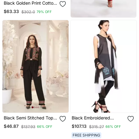
Black Golden Print Cotton
Salwar
$63.33
$302.0
79% OFF
Black Semi Stitched Top
Black Embroidered
With Stitched Bottom And
Georgette Salwar
$46.87
$107.13
$137.93
$315.27
66% OFF
66% OFF
Jacket Embroidered
Flared Top Dress Material
FREE SHIPPING
Top