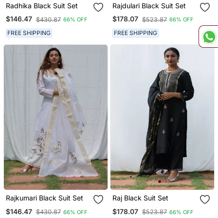
Radhika Black Suit Set
Rajdulari Black Suit Set
$146.47
$178.07
$430.87
$523.87
66% OFF
66% OFF
FREE SHIPPING
FREE SHIPPING
Rajkumari Black Suit Set
Raj Black Suit Set
$146.47
$178.07
$430.87
$523.87
66% OFF
66% OFF