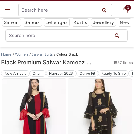
0
0
Get App
Salwar
Sarees
Lehengas
Kurtis
Jewellery
New
Home
Women
Salwar Suits
Colour Black
Black Premium Salwar Kameez Suit Collections
1887 Items
New Arrivals
Onam
Navratri 2026
Curve Fit
Ready To Ship
B