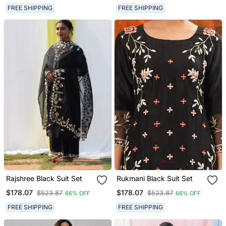
FREE SHIPPING
FREE SHIPPING
Rajshree Black Suit Set
Rukmani Black Suit Set
$178.07
$178.07
$523.87
$523.87
66% OFF
66% OFF
FREE SHIPPING
FREE SHIPPING