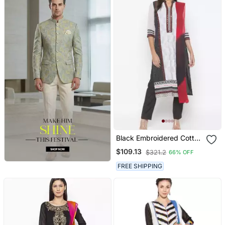
Black Embroidered Cotton
Salwar
$109.13
$321.2
66% OFF
FREE SHIPPING