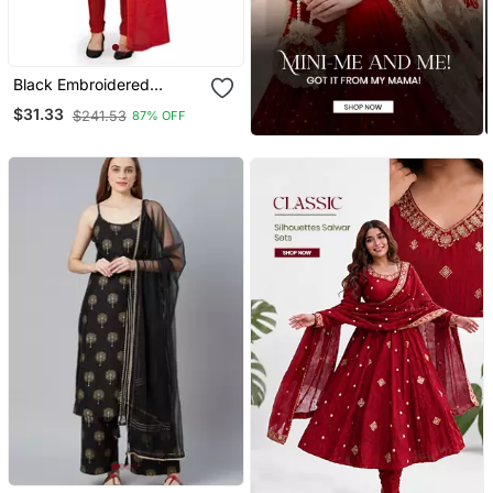
Black Embroidered
Chanderi Salwar
$31.33
$241.53
87% OFF