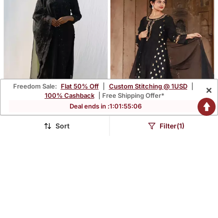
Freedom Sale:
Flat 50% Off
|
Custom Stitching @ 1USD
|
×
100% Cashback
| Free Shipping Offer*
Deal ends in :
1
:
01
:
55
:
05
Rajdulari Black Suit Set
Meenakshi Black Suit Set
Sort
Filter(1)
$178.07
$157.0
$523.87
$461.87
66% OFF
66% OFF
FREE SHIPPING
FREE SHIPPING