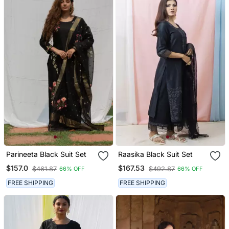
Parineeta Black Suit Set
Raasika Black Suit Set
$157.0
$167.53
$461.87
$492.87
66% OFF
66% OFF
FREE SHIPPING
FREE SHIPPING