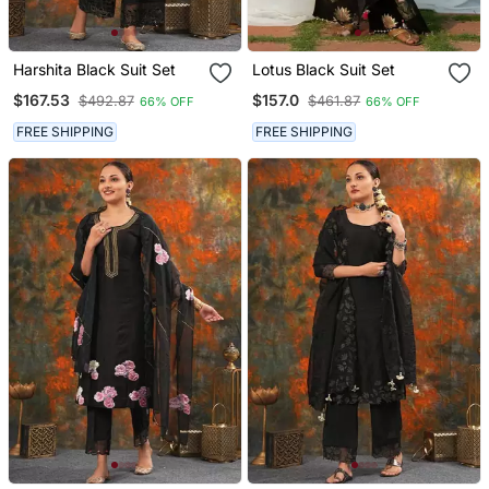
Harshita Black Suit Set
Lotus Black Suit Set
$167.53
$157.0
$492.87
$461.87
66% OFF
66% OFF
FREE SHIPPING
FREE SHIPPING