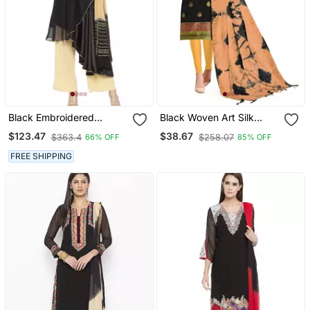
Black Embroidered
Black Woven Art Silk
Georgette Salwar
Salwar
$123.47
$38.67
$363.4
$258.07
66% OFF
85% OFF
FREE SHIPPING