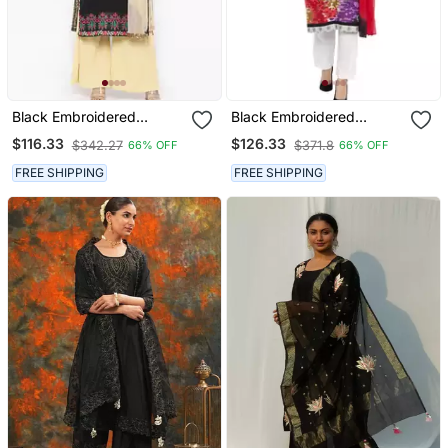
Black Embroidered
Black Embroidered
Georgette Salwar
Georgette Salwar
$116.33
$126.33
$342.27
$371.8
66% OFF
66% OFF
FREE SHIPPING
FREE SHIPPING