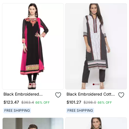
Black Embroidered
Black Embroidered Cotton
Georgette Salwar
Salwar
$123.47
$101.27
$363.4
$298.0
66% OFF
66% OFF
FREE SHIPPING
FREE SHIPPING