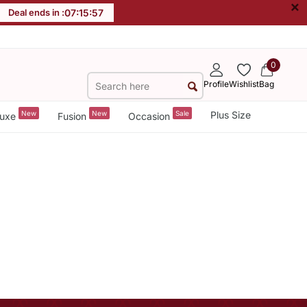
×
Deal ends in :
07
:
15
:
57
0
Profile
Wishlist
Bag
New
New
Sale
Plus Size
uxe
Fusion
Occasion