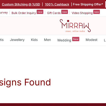
|
Custom Stitching @ 1USD
|
100% Cashback
| Free Shipping Offer*
new
new
new
urvey
Bulk Order Inquiry
Gift Cards
Video Shopping
tis
Jewellery
Kids
Men
New
Modest
Wedding
L
signs Found