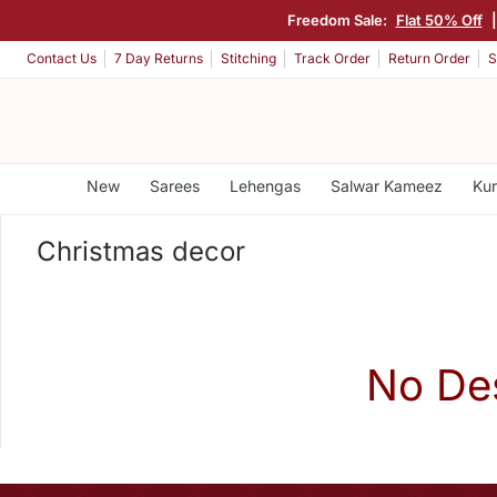
Freedom Sale:
Flat 50% Off
Contact Us
7 Day Returns
Stitching
Track Order
Return Order
S
New
Sarees
Lehengas
Salwar Kameez
Kur
Christmas decor
No De