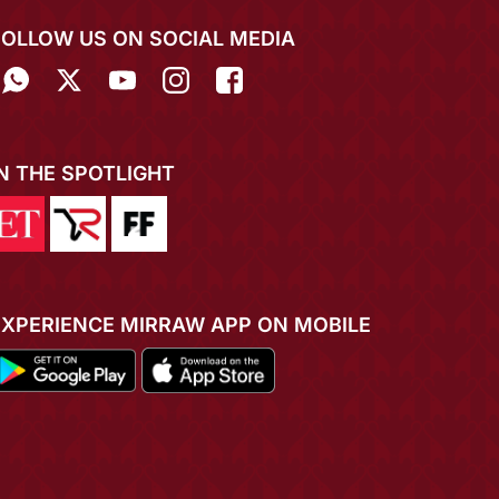
FOLLOW US ON SOCIAL MEDIA
IN THE SPOTLIGHT
EXPERIENCE MIRRAW APP ON MOBILE