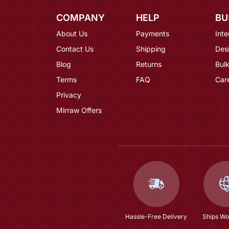
COMPANY
HELP
BU
About Us
Payments
Inte
Contact Us
Shipping
Des
Blog
Returns
Bulk
Terms
FAQ
Car
Privacy
Mirraw Offers
Hassle-Free Delivery
Ships Wo