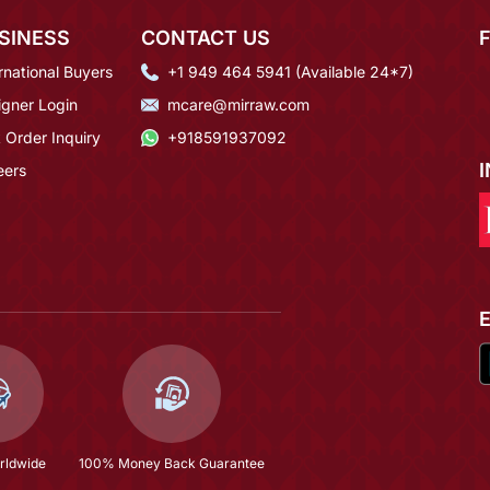
SINESS
CONTACT US
rnational Buyers
+1 949 464 5941 (Available 24*7)
igner Login
mcare@mirraw.com
 Order Inquiry
+918591937092
eers
rldwide
100% Money Back Guarantee