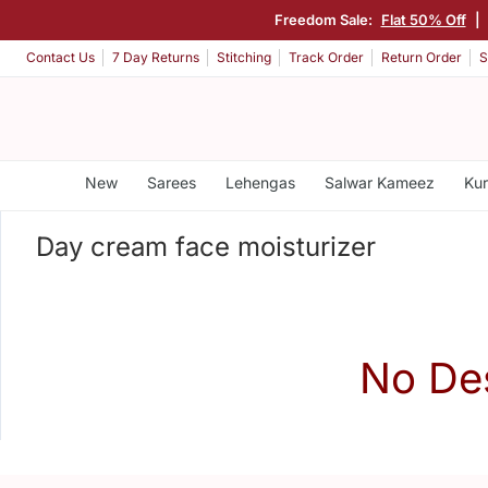
Freedom Sale:
Flat 50% Off
|
Contact Us
7 Day Returns
Stitching
Track Order
Return Order
S
New
Sarees
Lehengas
Salwar Kameez
Kur
Day cream face moisturizer
No De