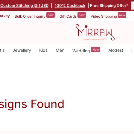
Custom Stitching @ 1USD
|
100% Cashback
| Free Shipping Offer*
new
new
new
urvey
Bulk Order Inquiry
Gift Cards
Video Shopping
tis
Jewellery
Kids
Men
New
Modest
Wedding
L
signs Found