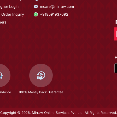
igner Login
mcare@mirraw.com
 Order Inquiry
+918591937092
eers
rldwide
100% Money Back Guarantee
Copyright © 2026, Mirraw Online Services Pvt. Ltd. All Rights Reserved.