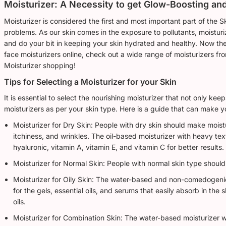
Moisturizer: A Necessity to get Glow-Boosting an
Moisturizer is considered the first and most important part of the S
problems. As our skin comes in the exposure to pollutants, moistu
and do your bit in keeping your skin hydrated and healthy. Now the
face moisturizers online, check out a wide range of moisturizers fro
Moisturizer shopping!
Tips for Selecting a Moisturizer for your Skin
It is essential to select the nourishing moisturizer that not only k
moisturizers as per your skin type. Here is a guide that can make y
Moisturizer for Dry Skin: People with dry skin should make moistu
itchiness, and wrinkles. The oil-based moisturizer with heavy tex
hyaluronic, vitamin A, vitamin E, and vitamin C for better results.
Moisturizer for Normal Skin: People with normal skin type should
Moisturizer for Oily Skin: The water-based and non-comedogenic 
for the gels, essential oils, and serums that easily absorb in the
oils.
Moisturizer for Combination Skin: The water-based moisturizer w