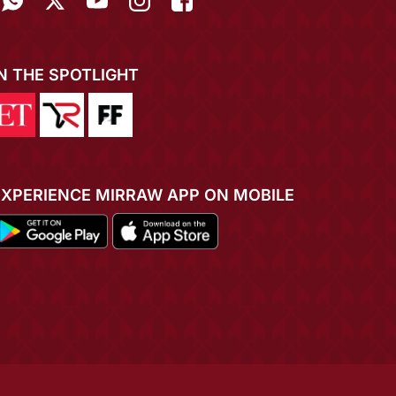
IN THE SPOTLIGHT
EXPERIENCE MIRRAW APP ON MOBILE