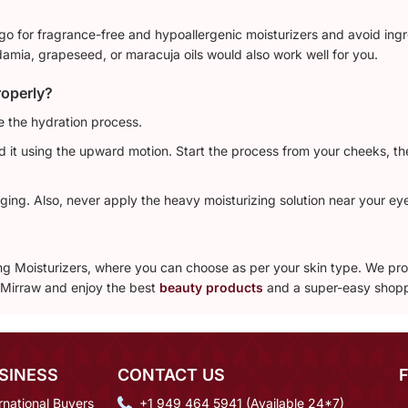
 go for fragrance-free and hypoallergenic moisturizers and avoid ingre
damia, grapeseed, or maracuja oils would also work well for you.
roperly?
e the hydration process.
nd it using the upward motion. Start the process from your cheeks, t
ging. Also, never apply the heavy moisturizing solution near your eye
ling Moisturizers, where you can choose as per your skin type. We p
h Mirraw and enjoy the best
beauty products
and a super-easy shopp
SINESS
CONTACT US
rnational Buyers
+1 949 464 5941 (Available 24*7)