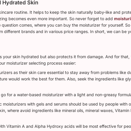
d Hydrated Skin
kincare routine. It helps to keep the skin naturally baby-like and pro
rizing becomes even more important. So never forget to add
moistur
 question comes, where you can buy the moisturizer for yourself. So 
m different brands and in various price ranges. In short, we can be y
eeps your skin hydrated but also protects it from damage. And for that
our moisturizer selecting process easier:
rizers as their skin care essential to stay away from problems like d
ture would work the best for them. Also, seek the ingredients like gl
 go for a water-based moisturizer with a light and non-greasy formul
moisturizers with gels and serums should be used by people with oily
 skin, where avoid ingredients like mineral oils, mineral waxes, Vitamin
ith Vitamin A and Alpha Hydroxy acids will be most effective for peo