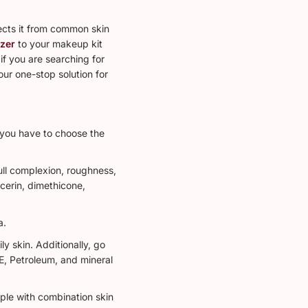
tects it from common skin
izer
to your makeup kit
if you are searching for
our one-stop solution for
, you have to choose the
ull complexion, roughness,
ycerin, dimethicone,
a.
 skin. Additionally, go
 E, Petroleum, and mineral
ple with combination skin