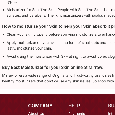
types.
Moisturizer for Sensitive Skin: People with Sensitive Skin should
sulfates, and parabens. The light moisturizers with jojoba, maca
How to moisturize your Skin to help your Skin absorb it p
Clean your skin properly before applying moisturizers to enhanc
Apply moisturizer on your skin in the form of small dots and ble
lastly, moisturize your chin.
Avoid using the moisturizer with SPF at night to avoid pores clog
Buy Best Moisturizer for your Skin online at Mirraw:
Mirraw offers a wide range of Original and Trustworthy brands sel
healthy moisturizers that don’t cause any skin issues. So shop wit
COMPANY
HELP
BU
About Us
Payments
Inte