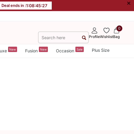
×
Deal ends in :
1
:
08
:
45
:
26
0
Profile
Wishlist
Bag
New
New
Sale
Plus Size
uxe
Fusion
Occasion