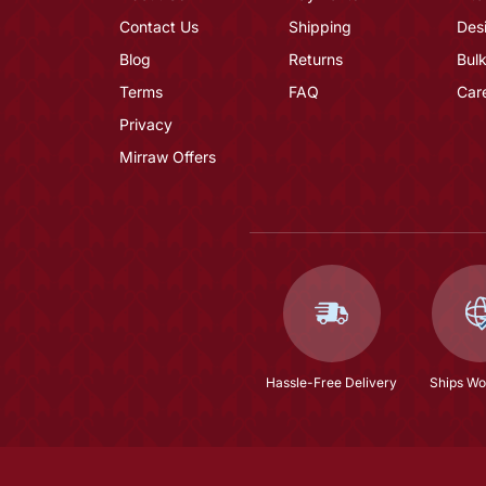
Contact Us
Shipping
Des
Blog
Returns
Bulk
Terms
FAQ
Car
Privacy
Mirraw Offers
Hassle-Free Delivery
Ships Wo