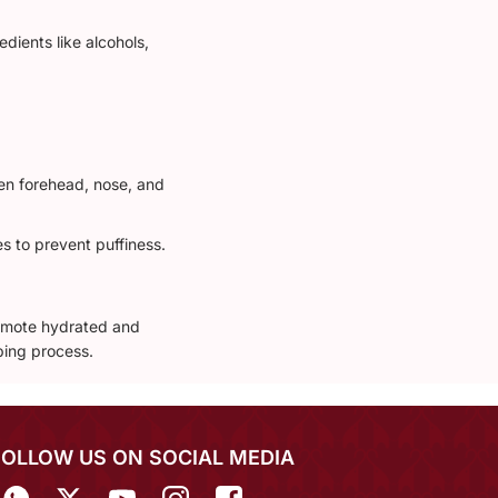
dients like alcohols,
hen forehead, nose, and
s to prevent puffiness.
romote hydrated and
ing process.
FOLLOW US ON SOCIAL MEDIA