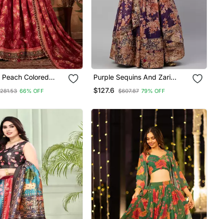
 Peach Colored
Purple Sequins And Zari
i, And Sequins
Embroidery On Digital Floral
$127.6
281.53
66% OFF
$607.87
79% OFF
ed & Digital Floral
Printed Organza Fabric
Organza Party Wear
Indian Wedding Lehenga
Dress