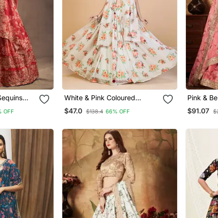
 Sequins
White & Pink Coloured
Pink & Be
za Floral
Printed Semi Stitched
Zari, And
$47.0
$91.07
% OFF
$138.4
66% OFF
$
Lehenga & Unstitched Blouse
Embroider
With Dupatta
Printed 
Choli Fo