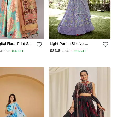
tal Floral Print Satin
Light Purple Silk Net
Sequence Embroidery Work
$83.8
355.07
84% OFF
$246.6
66% OFF
 Unstitched Blouse
Heavy Looks Bridal Lehenga
mi Silk Thread Work
For Ceremonial Looks