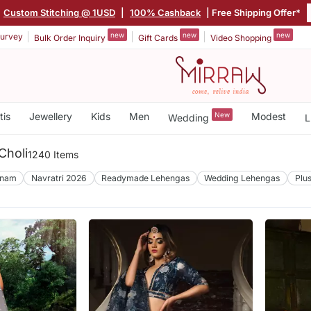
Custom Stitching @ 1USD
|
100% Cashback
| Free Shipping Offer*
new
new
new
urvey
Bulk Order Inquiry
Gift Cards
Video Shopping
tis
Jewellery
Kids
Men
New
Modest
Wedding
L
Choli
1240 Items
nam
Navratri 2026
Readymade Lehengas
Wedding Lehengas
Plu