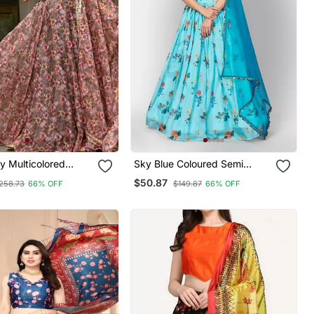
y Multicolored
Sky Blue Coloured Semi
rinted Taby Organza
Stitched Lehenga &
$50.87
258.73
66% OFF
$149.87
66% OFF
dian Lehenga Choli
Unstitched Blouse With
Dupatta