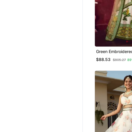
Green Embroidered
Lehenga
$88.53
$805.27
89