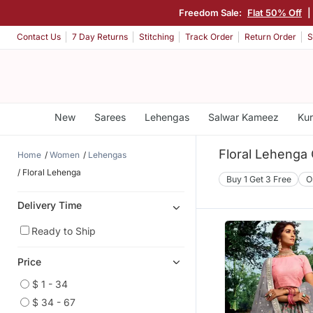
Freedom Sale:
Flat 50% Off
|
Contact Us
7 Day Returns
Stitching
Track Order
Return Order
S
New
Sarees
Lehengas
Salwar Kameez
Kur
Floral Lehenga 
Home
Women
Lehengas
Floral Lehenga
Buy 1 Get 3 Free
O
Delivery Time
Ready to Ship
Price
$ 1 - 34
$ 34 - 67