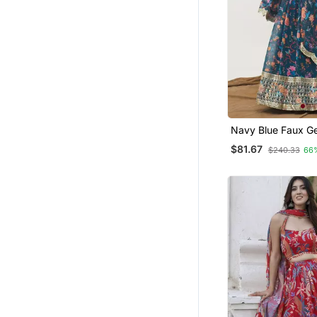
Brocade Lehenga
Others
Heavy Work Lehengas
Ghagra Choli
Girls Sharara Set
Cotton Kurtis
Navy Blue Faux G
Plus Size Kurtis
Lehenga Choli Set
$81.67
$240.33
66
Straight Suits
Dupatta
Navratri Jewellery
Cocktail Sarees
Kurtas And Kurtis
Velvet Lehenga
Bangles And Bracelets
Oxidised Jewellery
Fusion Wear
Girls Clothing Sets