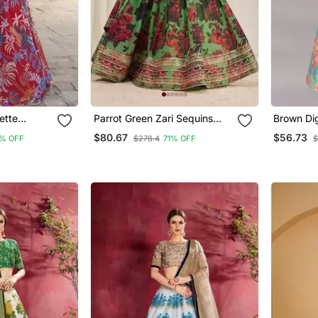
ette
Parrot Green Zari Sequins
Brown Digi
ith Dupatta
Embroiderey Floral Printed
Silk Lehenga Choli With
$80.67
$56.73
% OFF
$278.4
71% OFF
$
Organza Lehenga Choli
Jacquard
And Assa
Dupatta