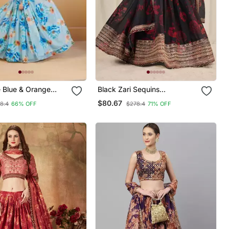
e Blue & Orange
Black Zari Sequins
emi Stitched
Embroiderey Floral Printed
$80.67
8.4
66% OFF
$278.4
71% OFF
& Unstitched Blouse
Organza Lehenga Choli
atta