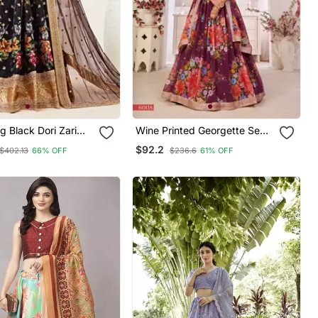
g Black Dori Zari
Wine Printed Georgette Semi
ins Embroidered
Stitched Lehenga
$92.2
$402.13
66% OFF
$236.6
61% OFF
Satin Semi Stitched
Choli For Wedding