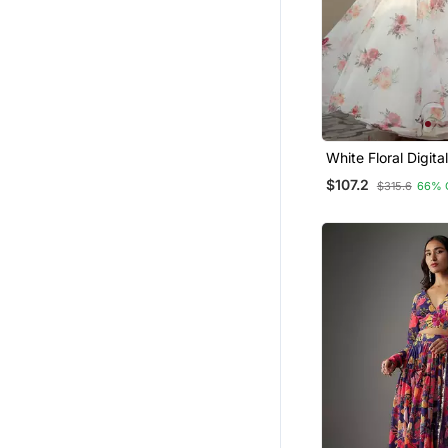
White Floral Digita
Embroidered Orga
$107.2
$315.6
66% 
Designer Lehenga 
Bride