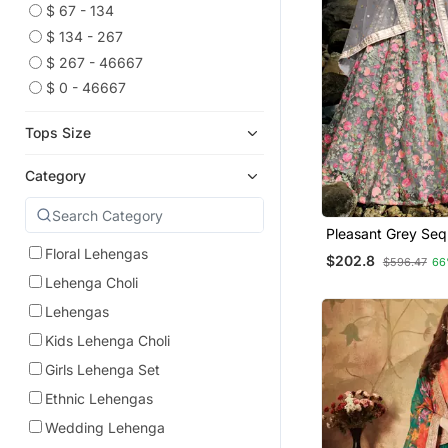
$ 67 - 134
$ 134 - 267
$ 267 - 46667
$ 0 - 46667
Tops Size
Category
Pleasant Grey Sequ
And Thread Embro
Floral Lehengas
$202.8
$596.47
66
Semi Stitched We
Lehenga Choli
Lehenga
Lehengas
Kids Lehenga Choli
Girls Lehenga Set
Ethnic Lehengas
Wedding Lehenga