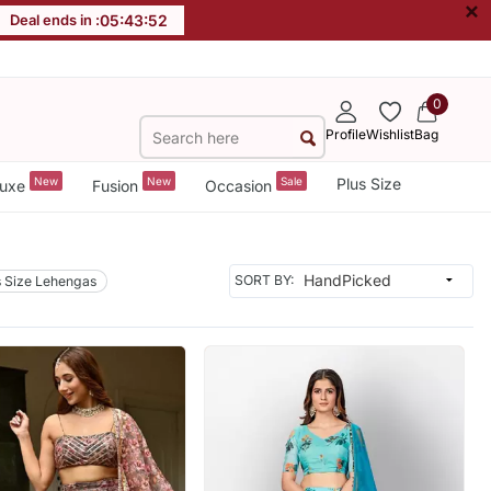
×
Deal ends in :
05
:
43
:
50
0
Profile
Wishlist
Bag
New
New
Sale
Plus Size
uxe
Fusion
Occasion
SORT BY:
s Size Lehengas