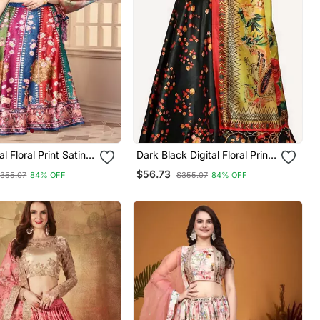
al Floral Print Satin
Dark Black Digital Floral Print
Satin Silk Lehenga Choli With
$56.73
355.07
84% OFF
$355.07
84% OFF
 Unstitched Blouse
Dupatta
mi Silk Thread Work