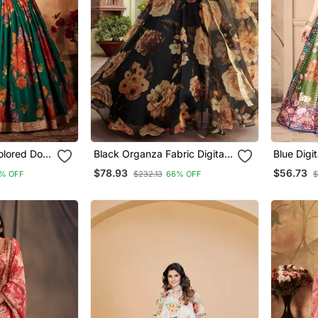
lored Dori,
Black Organza Fabric Digital
Blue Digit
Printed With Gota Patti Work
Silk Lehenga Choli With
$78.93
$56.73
% OFF
$232.13
66% OFF
$
tal Floral
Lehenga Choli
Jacquard
Wedding
And Assa
Dupatta