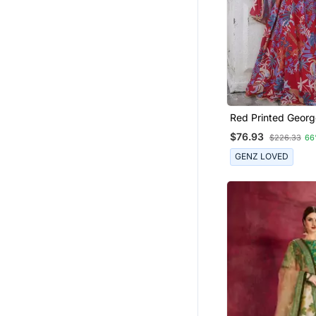
Girls Gowns
Earrings
Red Printed Georg
Lehenga Blouse W
$76.93
$226.33
66
GENZ LOVED