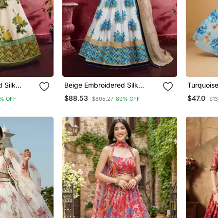
 Silk
Beige Embroidered Silk
Turquois
Lehenga
Printed S
$88.53
$47.0
% OFF
$805.27
89% OFF
$13
Lehenga 
With Dup