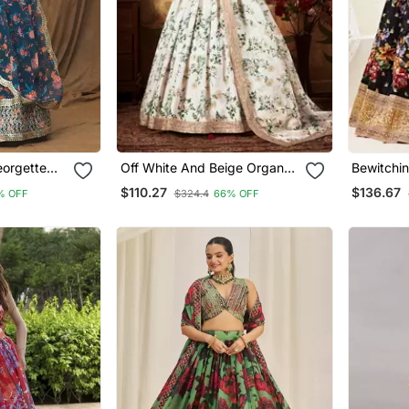
eorgette
Off White And Beige Organza
Bewitchin
 With
Printed Lehenga
And Sequ
$110.27
$136.67
% OFF
$324.4
66% OFF
Banglory 
Lehenga 