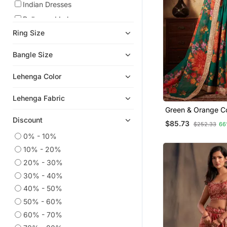
Indian Dresses
Bollywood Lehengas
Ring Size
Readymade Lehenga Cholis
Party Lehenga
Bangle Size
Bridal Lehengas
Lehenga Color
Cotton Lehenga
Navratri Lehenga Chaniya Choli
Lehenga Fabric
Eid Lehenga
Green & Orange Co
Zari, And Sequins
Discount
Silk Lehenga
$85.73
$252.33
66
Embroidered & Digi
Printed Organza 
0% - 10%
Pakistani Lehengas
Lehenga Choli
10% - 20%
Net Lehengas
20% - 30%
Crop Top Lehengas
30% - 40%
Half Sarees
40% - 50%
Georgette Lehenga
50% - 60%
Anarkali Salwar Kameez
60% - 70%
Readymade Suits