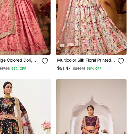
ige Colored Dori,
Multicolor Silk Floral Printed
 Sequins
Lehenga Choli
$91.47
267.93
66% OFF
$269.13
66% OFF
ed & Digital Floral
Organza Lehenga
r Wedding