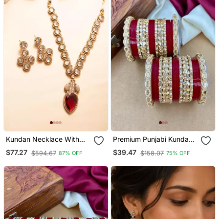
Kundan Necklace With
Premium Punjabi Kundan
Red Leaf Shaped Stone
Chura Set For Brides
$77.27
$39.47
$594.67
$158.07
87% OFF
75% OFF
Pendant And Elephant
Motif