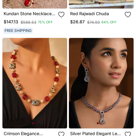
Kundan Stone Necklace
Red Rajwadi Chuda
Set With Red Stone
$147.13
$26.87
$588.53
$74.93
75% OFF
64% OFF
Pendant
FREE SHIPPING
Crimson Elegance
Silver Plated Elegant Leaf