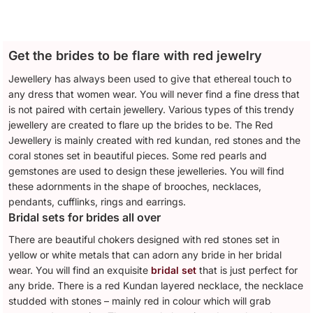
Get the brides to be flare with red jewelry
Jewellery has always been used to give that ethereal touch to
any dress that women wear. You will never find a fine dress that
is not paired with certain jewellery. Various types of this trendy
jewellery are created to flare up the brides to be. The Red
Jewellery is mainly created with red kundan, red stones and the
coral stones set in beautiful pieces. Some red pearls and
gemstones are used to design these jewelleries. You will find
these adornments in the shape of brooches, necklaces,
pendants, cufflinks, rings and earrings.
Bridal sets for brides all over
There are beautiful chokers designed with red stones set in
yellow or white metals that can adorn any bride in her bridal
wear. You will find an exquisite
bridal set
that is just perfect for
any bride. There is a red Kundan layered necklace, the necklace
studded with stones – mainly red in colour which will grab