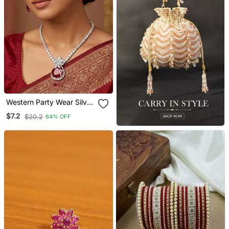
Western Party Wear Silver
Plated Chain Pendant Set
$7.2
$20.2
64% OFF