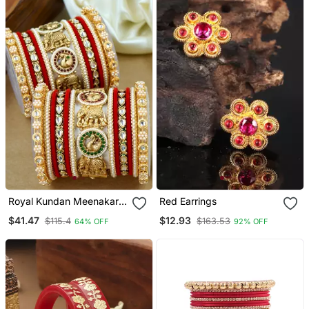
Royal Kundan Meenakari
Red Earrings
Bridal Chuda Set
$41.47
$12.93
$115.4
$163.53
64% OFF
92% OFF