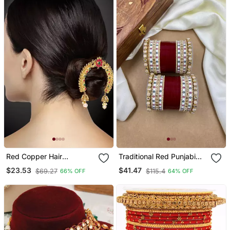
Red Copper Hair
Traditional Red Punjabi
Accessories With Gold
Chuda
$23.53
$41.47
$69.27
$115.4
66% OFF
64% OFF
Plated Pearl Jhumki
Design