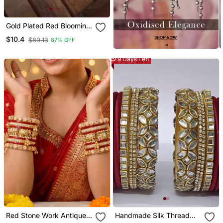
Gold Plated Red Blooming
Necklace Set
$10.4
$80.13
87% OFF
9 Days Left
Red Stone Work Antique
Handmade Silk Thread