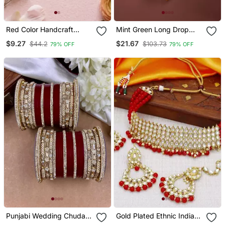
Red Color Handcraft
Mint Green Long Drop
Earrings
Earrings
$9.27
$21.67
$44.2
$103.73
79% OFF
79% OFF
Punjabi Wedding Chuda
Gold Plated Ethnic Indian
Set
Traditional Kundan Pearl