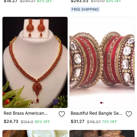
$18.27
$293.53
$230.27
$1727.0
92% OFF
83% OFF
Wedding Chuda Set
Stones, Earrings, And
Maang Tikka In Kundan
FREE SHIPPING
Red Brass American
Beautiful Red Bangle Set
Diamond Color Stone
For Two Hands With Big
$24.73
$31.27
$124.0
$116.07
80% OFF
73% OFF
Necklace
Kundan Stones