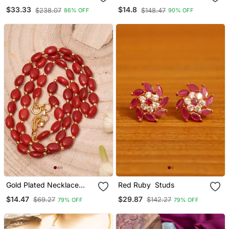
Necklace
Motif Necklace Set With
$33.33
$14.8
$238.07
$148.47
86% OFF
90% OFF
Earrings & Maang Tika For
Women (Ij402zwi)
Gold Plated Necklace
Red Ruby Studs
With Red Stones
$14.47
$29.87
$69.27
$142.27
79% OFF
79% OFF