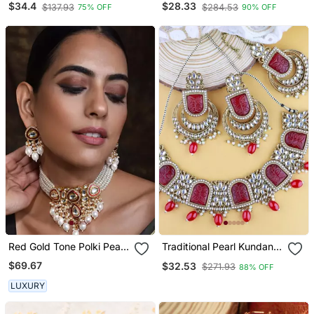
$34.4
$28.33
$137.93
$284.53
75% OFF
90% OFF
Choker Necklace Set For
Women
Red Gold Tone Polki Pearl
Traditional Pearl Kundan &
Necklace Set
Stone Studded Jewellery
$69.67
$32.53
$271.93
88% OFF
Necklace Set With Maang
Tikka For Women
LUXURY