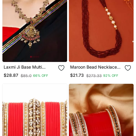
Laxmi Ji Base Multi
Maroon Bead Necklace
Peacock Zinc Temple
With Side Pearls
$28.87
$21.73
$85.0
$273.33
66% OFF
92% OFF
Necklace