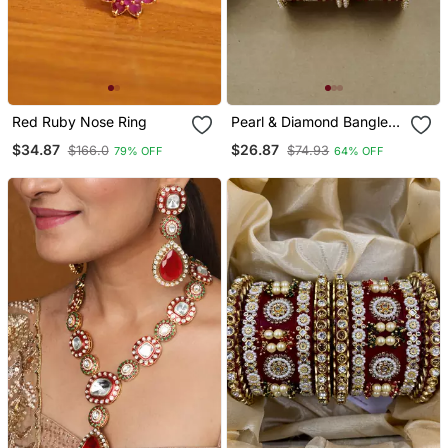
Red Ruby Nose Ring
Pearl & Diamond Bangle
Set
$34.87
$26.87
$166.0
$74.93
79% OFF
64% OFF