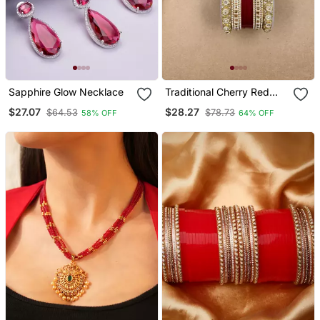
Sapphire Glow Necklace
Traditional Cherry Red
Punjabi Chuda
$27.07
$28.27
$64.53
$78.73
58% OFF
64% OFF