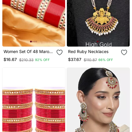
Women Set Of 48 Maroon
Red Ruby Necklaces
& Gold Plated Bridal
$16.67
$37.67
$210.33
$110.87
92% OFF
66% OFF
Chuda Bangles