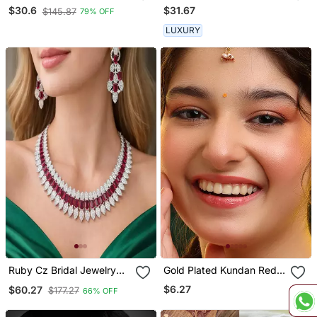
Wedding Chuda
Maang Tikka
$31.67
$30.6
$145.87
79% OFF
LUXURY
Ruby Cz Bridal Jewelry
Gold Plated Kundan Red
Set: Silver Choker
Stones Maang Tikka
$6.27
$60.27
$177.27
66% OFF
Necklace & Dangle
Earrings