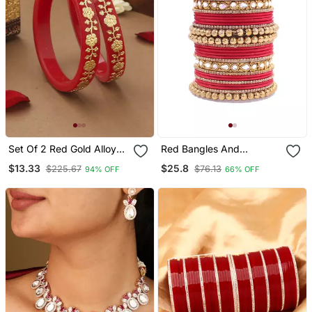
Set Of 2 Red Gold Alloy
Red Bangles And
Kundan Bangles
Bracelets
$13.33
$25.8
$225.67
$76.13
94% OFF
66% OFF