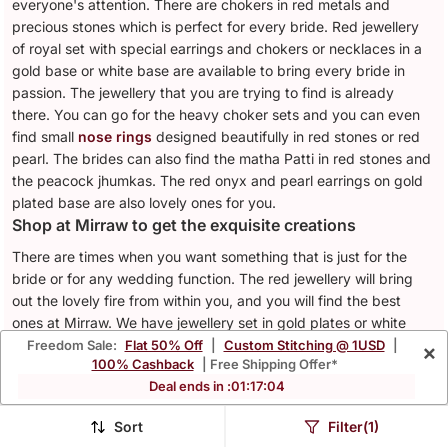
everyone's attention. There are chokers in red metals and
precious stones which is perfect for every bride. Red jewellery
of royal set with special earrings and chokers or necklaces in a
gold base or white base are available to bring every bride in
passion. The jewellery that you are trying to find is already
there. You can go for the heavy choker sets and you can even
find small
nose rings
designed beautifully in red stones or red
pearl. The brides can also find the matha Patti in red stones and
the peacock jhumkas. The red onyx and pearl earrings on gold
plated base are also lovely ones for you.
Shop at Mirraw to get the exquisite creations
There are times when you want something that is just for the
bride or for any wedding function. The red jewellery will bring
out the lovely fire from within you, and you will find the best
ones at Mirraw. We have jewellery set in gold plates or white
metals with the fiery red stones that you need.
Freedom Sale:
Flat 50% Off
|
Custom Stitching @ 1USD
|
×
100% Cashback
| Free Shipping Offer*
Latest Jewellery Red Collection with Price
Deal ends in :
01
:
17
:
01
Sr.
Jewellery Red List
Price ($)
Sort
Filter(1)
No.