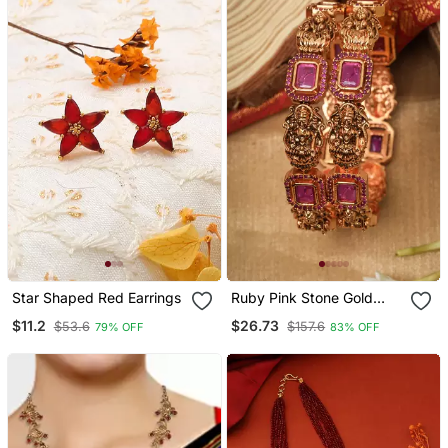
Star Shaped Red Earrings
Ruby Pink Stone Gold
Plated Lakshmi Motif
$11.2
$26.73
$53.6
$157.6
79% OFF
83% OFF
Bangle Set