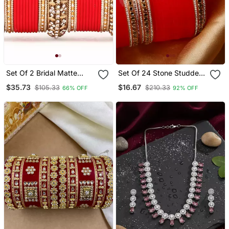
Set Of 2 Bridal Matte
Set Of 24 Stone Studded
Textured Bangle Set
Bridal Chudas
$35.73
$16.67
$105.33
$210.33
66% OFF
92% OFF