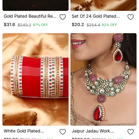
Gold Plated Beautiful Red
Set Of 24 Gold Plated
String Necklace Set
Red Ad Stone Studded
$31.6
$20.2
$243.2
$254.4
87% OFF
92% OFF
Chuda Set
White Gold Plated
Jaipur Jadau Work
Diamond Studded Alloy
Necklace Set With Red