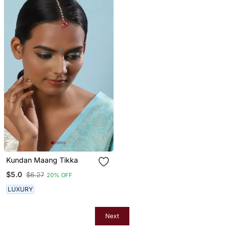
Kundan Maang Tikka
$5.0
$6.27
20% OFF
LUXURY
Next