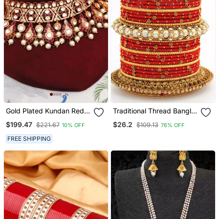
Gold Plated Kundan Red
Traditional Thread Bangle
Stones Choker Necklace
Set With Pearl Centre
$199.47
$26.2
$221.67
$109.13
10% OFF
76% OFF
Set
Kada
FREE SHIPPING