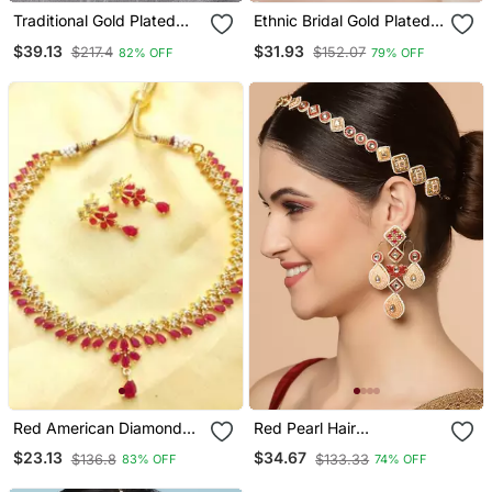
Traditional Gold Plated
Ethnic Bridal Gold Plated
Red Rani Haar Style Bridal
Red Stone And Pearl
$39.13
$31.93
$217.4
$152.07
82% OFF
79% OFF
Necklace With Earring
Choker With Earring
Maangtika
Maangtika
Red American Diamond
Red Pearl Hair
With Earrings Jewellery
Accessories
$23.13
$34.67
$136.8
$133.33
83% OFF
74% OFF
Necklace Set For
Wedding