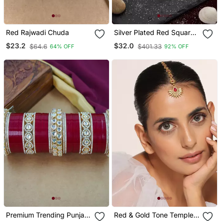
Red Rajwadi Chuda
Silver Plated Red Square
Ad Necklace Set
$23.2
$32.0
$64.6
$401.33
64% OFF
92% OFF
Premium Trending Punjabi
Red & Gold Tone Temple