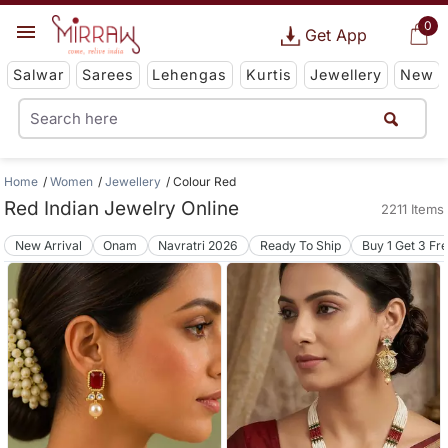
0
Get App
Salwar
Sarees
Lehengas
Kurtis
Jewellery
New
Home
Women
Jewellery
Colour Red
Red Indian Jewelry Online
2211 Items
New Arrival
Onam
Navratri 2026
Ready To Ship
Buy 1 Get 3 Fr