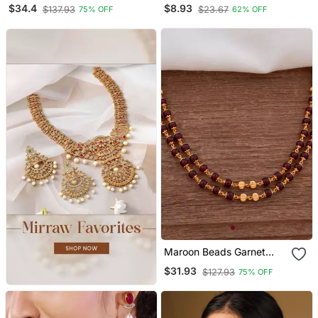
Gold Plated Metal Bangle
Bangle Golden And
$34.4
$8.93
$137.93
$23.67
75% OFF
62% OFF
Bracelet Set
Maharun Combination For
Bridal Look
Maroon Beads Garnet
Long Necklace One Gram
$31.93
$127.93
75% OFF
Gold