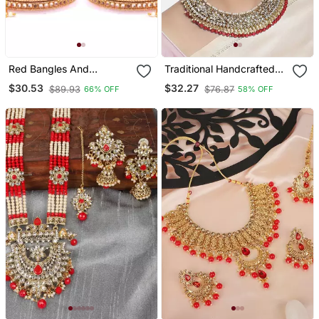
Red Bangles And
Traditional Handcrafted
Bracelets
Faux Kundan & Pearl
$30.53
$32.27
$89.93
$76.87
66% OFF
58% OFF
Studded Bridal Choker
Necklace Jewellery Set
With Earrings