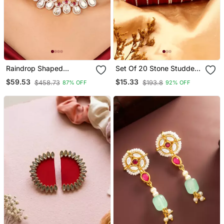
Raindrop Shaped
Set Of 20 Stone Studded
Transparent Stone
Bridal Chuda Sets For
$59.53
$15.33
$458.73
$193.8
87% OFF
92% OFF
Necklace With Red
Women
Accents & Matching
Earrings