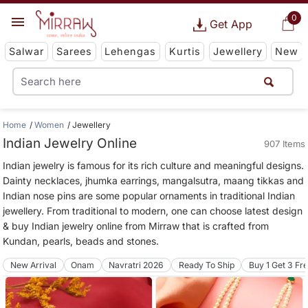
0
Get App
Salwar
Sarees
Lehengas
Kurtis
Jewellery
New
Home
Women
Jewellery
Indian Jewelry Online
907 Items
Indian jewelry is famous for its rich culture and meaningful designs.
Dainty necklaces, jhumka earrings, mangalsutra, maang tikkas and
Indian nose pins are some popular ornaments in traditional Indian
jewellery. From traditional to modern, one can choose latest design
& buy Indian jewelry online from Mirraw that is crafted from
Kundan, pearls, beads and stones.
New Arrival
Onam
Navratri 2026
Ready To Ship
Buy 1 Get 3 Fr