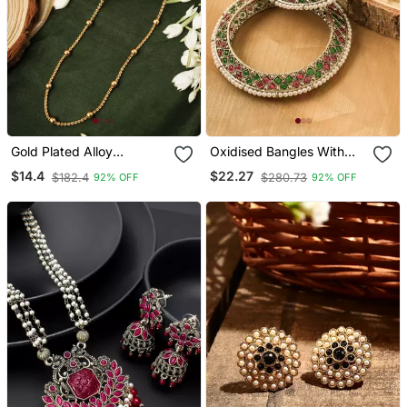
Gold Plated Alloy
Oxidised Bangles With
Necklaces
Red And Green Stone
$14.4
$22.27
$182.4
$280.73
92% OFF
92% OFF
Embellishments Set Of 2