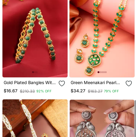
Gold Plated Bangles With
Green Meenakari Pearl
Green Beads
Necklace Earring Set
$16.67
$34.27
$210.33
$163.27
92% OFF
79% OFF