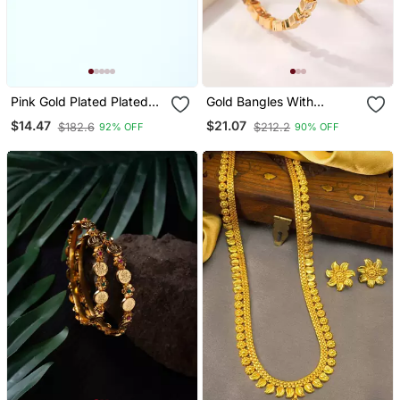
Pink Gold Plated Plated
Gold Bangles With
Floral Earrings
American Diamonds Set
$14.47
$21.07
$182.6
$212.2
92% OFF
90% OFF
Of 2