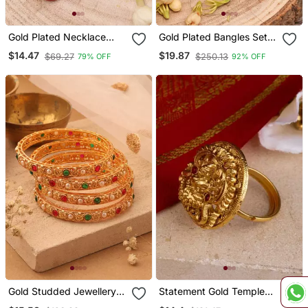
Gold Plated Necklace
Gold Plated Bangles Set
With Red Stones
Of 2
$14.47
$19.87
$69.27
$250.13
79% OFF
92% OFF
Gold Studded Jewellery
Statement Gold Temple
Alloy Bangles
Ring With Laxmi Motif