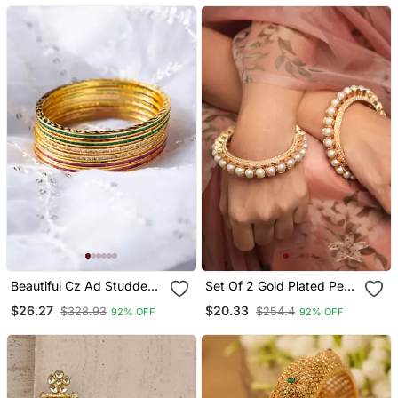
Beautiful Cz Ad Studded
Set Of 2 Gold Plated Pearl
Gold Plated Traditional
Studded Bangles
$26.27
$20.33
$328.93
$254.4
92% OFF
92% OFF
Red Green White
American Diamond
Bangles Set For Women