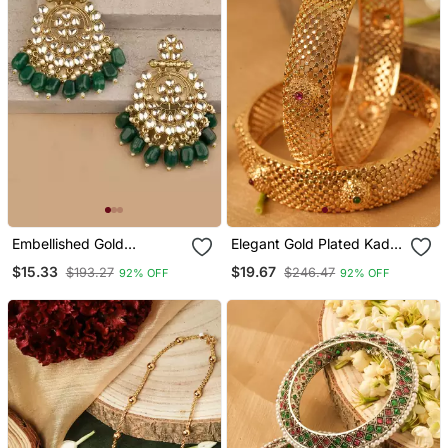
Embellished Gold
Elegant Gold Plated Kada
Chandbalis With Green
Bangles Set Of 2
$15.33
$19.67
$193.27
$246.47
92% OFF
92% OFF
Kundan Drops