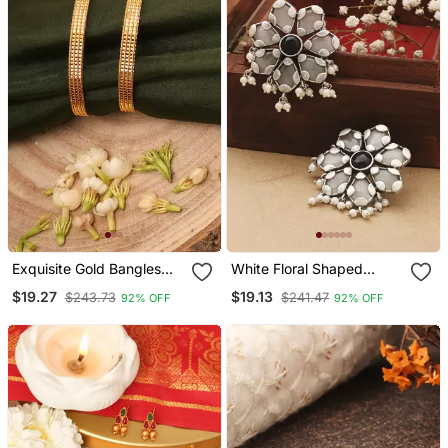
Exquisite Gold Bangles
White Floral Shaped
Set
Earrings With Black Stone
$19.27
$19.13
$243.73
$241.47
92% OFF
92% OFF