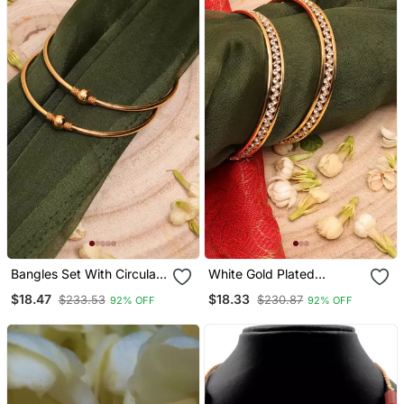
Bangles Set With Circular
White Gold Plated
Accents
Bangles Set
$18.47
$18.33
$233.53
$230.87
92% OFF
92% OFF