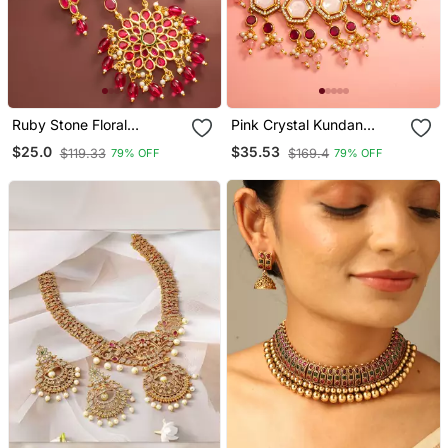
Ruby Stone Floral
Pink Crystal Kundan
Necklace Earring Set
Necklace Earring Set
$25.0
$35.53
$119.33
$169.4
79% OFF
79% OFF