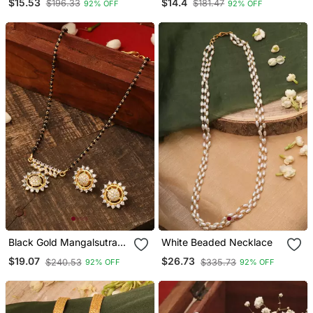
$15.53
$14.4
$196.33
$181.47
92% OFF
92% OFF
Black Gold Mangalsutra
White Beaded Necklace
Set With Small Earrings
$19.07
$26.73
$240.53
$335.73
92% OFF
92% OFF