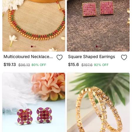
Multicoloured Necklace
Square Shaped Earrings
Set With Red & Green
$19.13
$15.6
$96.13
$197.6
80% OFF
92% OFF
Stones