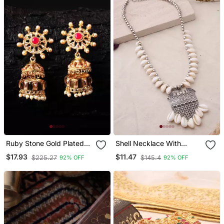
Ruby Stone Gold Plated
Shell Necklace With
Jhumkas
Oxidized Pendant
$17.93
$11.47
$225.27
$145.4
92% OFF
92% OFF