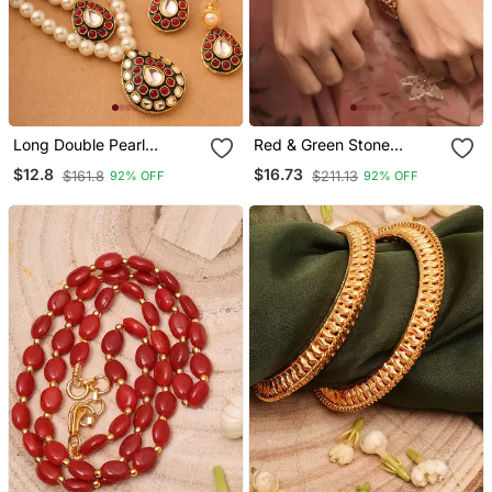
Long Double Pearl
Red & Green Stone
Necklace Set With
Studded Bangles Set
$12.8
$16.73
$161.8
$211.13
92% OFF
92% OFF
Kundan Stone Pendant