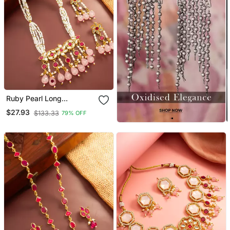
Ruby Pearl Long
Necklace Earring Set
$27.93
$133.33
79% OFF