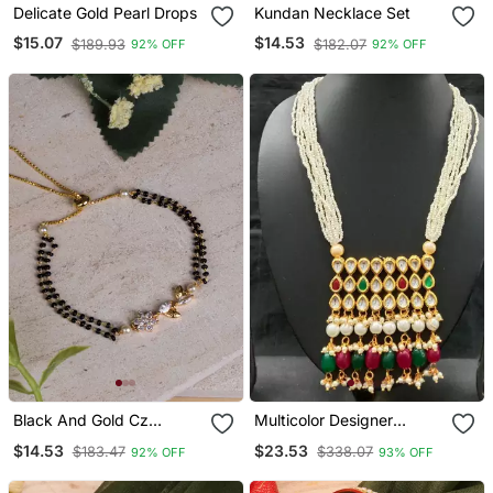
Delicate Gold Pearl Drops
Kundan Necklace Set
$15.07
$14.53
$189.93
$182.07
92% OFF
92% OFF
Black And Gold Cz
Multicolor Designer
Encrusted Hand
Kundan Necklace Sets
$14.53
$23.53
$183.47
$338.07
92% OFF
93% OFF
Mangalsutra Bracelet