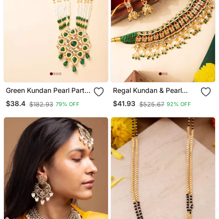
Green Kundan Pearl Party
Regal Kundan & Pearl
Wear Long Necklace Set
Drape Choker Necklace
$38.4
$41.93
$182.93
$525.67
79% OFF
92% OFF
Set