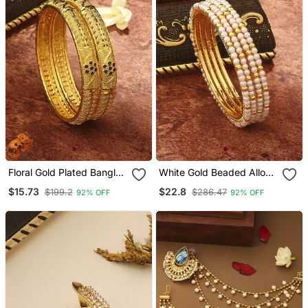
Floral Gold Plated Bangles
White Gold Beaded Alloy
For Women In Set Of 2
Bangles Set Of 2
$15.73
$22.8
$199.2
$286.47
92% OFF
92% OFF