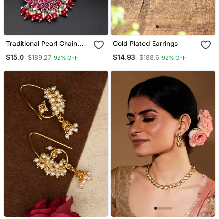
Traditional Pearl Chain
Gold Plated Earrings
Necklace Set With Pink
$15.0
$14.93
$189.27
$188.6
92% OFF
92% OFF
Stone Pendant