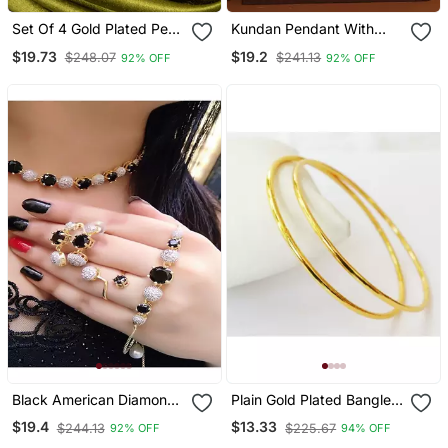
Set Of 4 Gold Plated Pearl
Kundan Pendant With
Bangles
Green Beads Necklace
$19.73
$19.2
$248.07
$241.13
92% OFF
92% OFF
Set
Black American Diamonds
Plain Gold Plated Bangles
Necklace Sets
Set Of 2
$19.4
$13.33
$244.13
$225.67
92% OFF
94% OFF