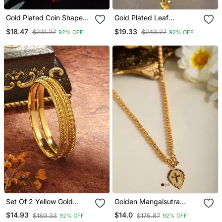
Gold Plated Coin Shape
Gold Plated Leaf
Laxmi Design Bangle Set
Necklace And Flower
$18.47
$19.33
$231.27
$243.27
92% OFF
92% OFF
Earring Set
Set Of 2 Yellow Gold
Golden Mangalsutra
Bangles
Medium Length With
$14.93
$14.0
$189.33
$175.87
92% OFF
92% OFF
Cross Pendant