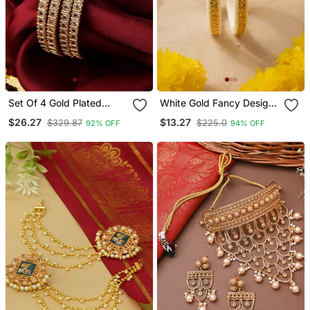
Set Of 4 Gold Plated
White Gold Fancy Design
American Diamond
Bangles
$26.27
$13.27
$329.87
$225.0
92% OFF
94% OFF
Bangles