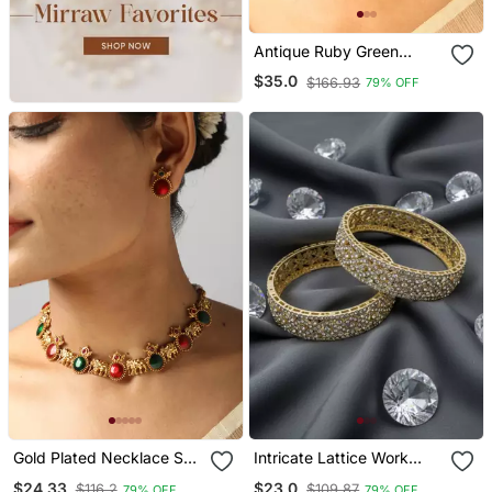
Antique Ruby Green
Stone Bridal Choker Set
$35.0
$166.93
79% OFF
Gold Plated Necklace Set
Intricate Lattice Work
With Elephant & Ruby
Crystal Bangles
$24.33
$23.0
$116.2
$109.87
79% OFF
79% OFF