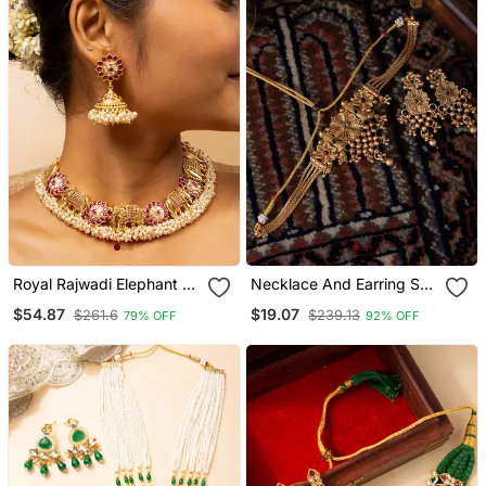
Royal Rajwadi Elephant &
Necklace And Earring Set
Floral Necklace Set
With Intricate Gold Design
$54.87
$19.07
$261.6
$239.13
79% OFF
92% OFF