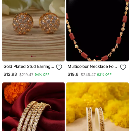
Gold Plated Stud Earrings
Multicolour Necklace For
With American Diamonds
Traditional Look
$12.93
$19.6
$219.47
$246.47
94% OFF
92% OFF