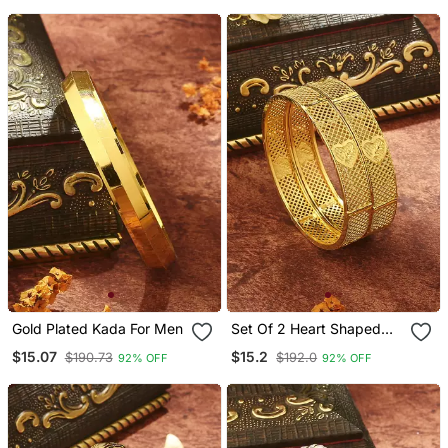
Gold Plated Kada For Men
Set Of 2 Heart Shaped
Bangles
$15.07
$15.2
$190.73
$192.0
92% OFF
92% OFF