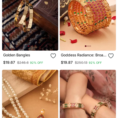
Golden Bangles
Goddess Radiance: Broad
Gold Plated Bangle With
$19.67
$19.87
$246.6
$250.13
92% OFF
92% OFF
Intricate Motif And
Gemstone Accents