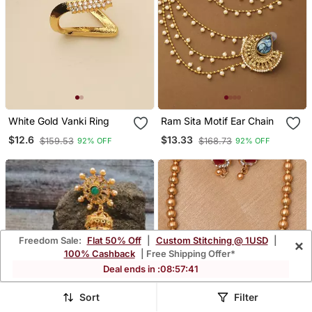
White Gold Vanki Ring
Ram Sita Motif Ear Chain
$12.6
$13.33
$159.53
$168.73
92% OFF
92% OFF
Freedom Sale:
Flat 50% Off
|
Custom Stitching @ 1USD
|
×
100% Cashback
| Free Shipping Offer*
Deal ends in :
08
:
57
:
38
Sort
Filter