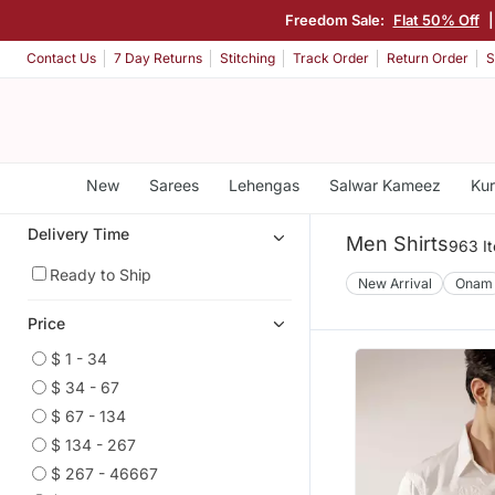
Freedom Sale:
Flat 50% Off
Contact Us
7 Day Returns
Stitching
Track Order
Return Order
S
New
Sarees
Lehengas
Salwar Kameez
Kur
Delivery Time
Men Shirts
963 I
Ready to Ship
New Arrival
Onam
Price
$ 1 - 34
$ 34 - 67
$ 67 - 134
$ 134 - 267
$ 267 - 46667