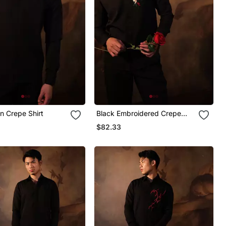
in Crepe Shirt
Black Embroidered Crepe
Shirt
$82.33