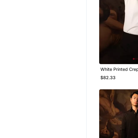
White Printed Crep
$82.33