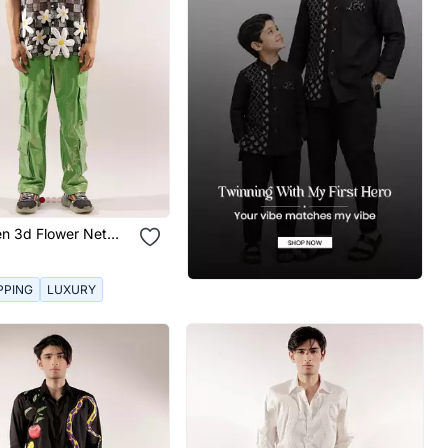
n 3d Flower Net
rt
PPING
LUXURY