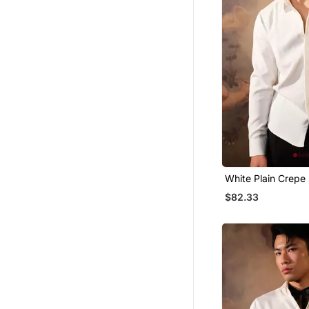
White Plain Crepe 
$82.33