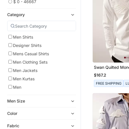
$ 0 - 46667
Category
Men Shirts
Designer Shirts
Mens Casual Shirts
Men Clothing Sets
Swan Quilted Mo
Men Jackets
White Cotton Shirt
$167.2
Men Kurtas
FREE SHIPPING
L
Men
Men Size
Color
Fabric