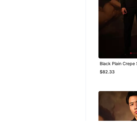
Black Plain Crepe 
$82.33