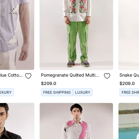
Blue Cotton
Pomegranate Quilted Multi
Snake Qui
Colored Cotton Shirt
Sleeve Co
$209.0
$209.0
UXURY
FREE SHIPPING
LUXURY
FREE SHI