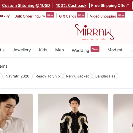
|
Custom Stitching @ 1USD
|
100% Cashback
| Free Shipping Offer*
new
new
new
urvey
Bulk Order Inquiry
Gift Cards
Video Shopping
tis
Jewellery
Kids
Men
New
Modest
Wedding
L
tems
Navratri 2026
Ready To Ship
Nehru Jacket
Bandhgalas