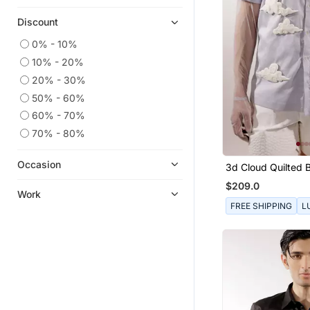
Discount
0% - 10%
10% - 20%
20% - 30%
50% - 60%
60% - 70%
70% - 80%
Occasion
3d Cloud Quilted 
Shirt
$209.0
Work
FREE SHIPPING
L