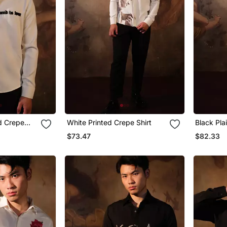
d Crepe
White Printed Crepe Shirt
Black Pla
$73.47
$82.33