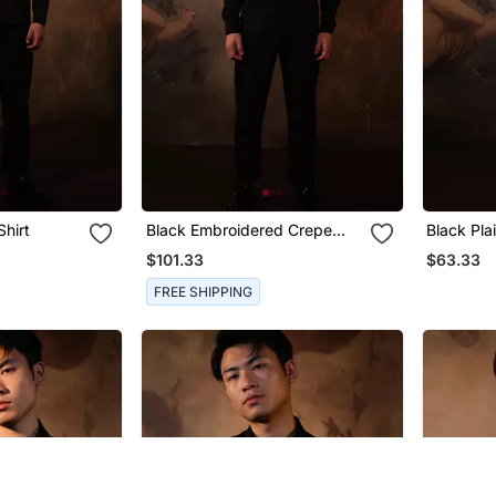
Shirt
Black Embroidered Crepe
Black Pla
Shirt
$101.33
$63.33
FREE SHIPPING