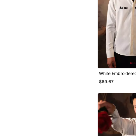
White Embroidere
Shirt
$69.67