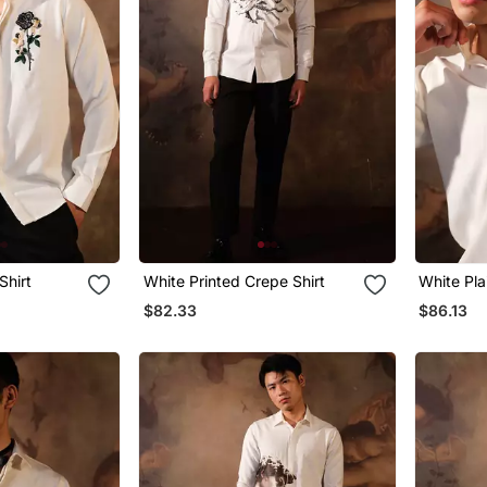
Shirt
White Printed Crepe Shirt
White Pla
$82.33
$86.13