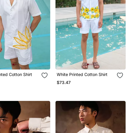
nted Cotton Shirt
White Printed Cotton Shirt
$73.47