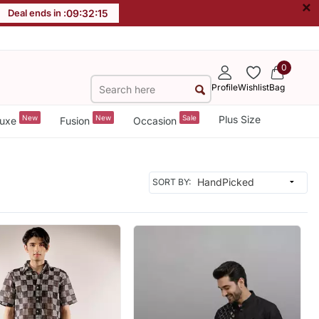
×
Deal ends in :
09
:
32
:
13
0
Profile
Wishlist
Bag
New
New
Sale
Plus Size
uxe
Fusion
Occasion
SORT BY: