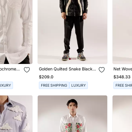
nochrome
Golden Quilted Snake Black
Net Wove
Cotton Shirt
Black Shi
$209.0
$348.33
UXURY
FREE SHIPPING
LUXURY
FREE SHI