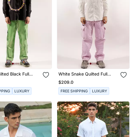
lted Black Full
White Snake Quilted Full
tton Shirt
Sleeve Cotton Shirt
$209.0
PPING
LUXURY
FREE SHIPPING
LUXURY