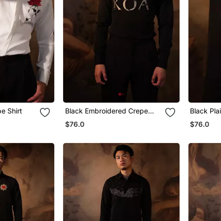
e Shirt
Black Embroidered Crepe
Black Pla
Shirt
$76.0
$76.0