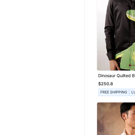
Dinosaur Quilted B
Sleeve Cotton Shir
$250.8
FREE SHIPPING
L