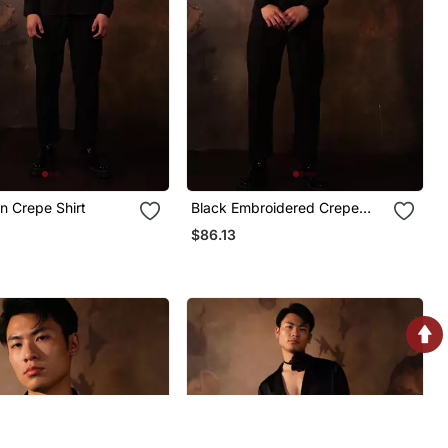
in Crepe Shirt
Black Embroidered Crepe
Shirt
$86.13