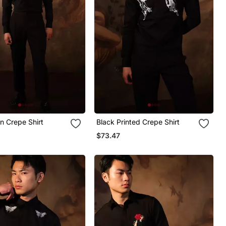
in Crepe Shirt
Black Printed Crepe Shirt
$73.47