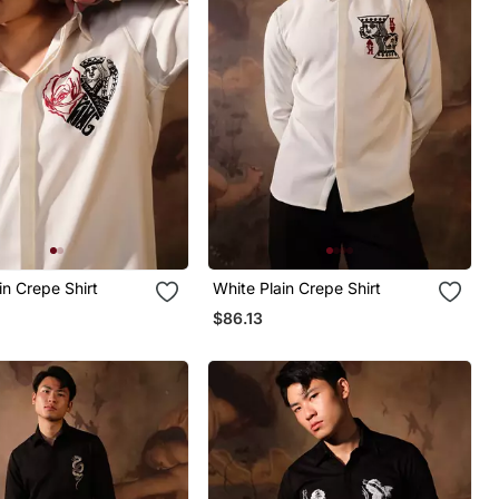
in Crepe Shirt
White Plain Crepe Shirt
$86.13