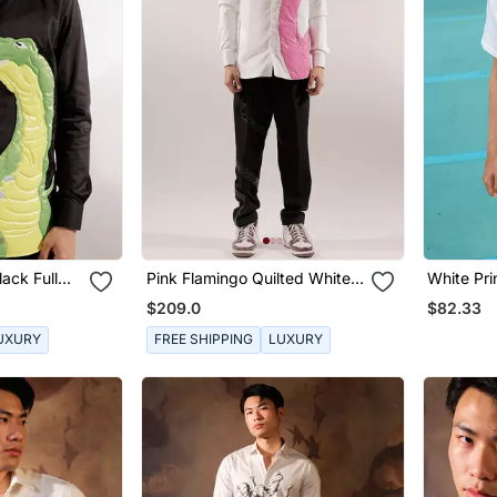
lack Full
Pink Flamingo Quilted White
White Pri
t
Cotton Shirt
$209.0
$82.33
UXURY
FREE SHIPPING
LUXURY