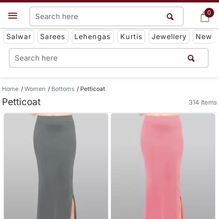
0
0
Get App
Salwar
Sarees
Lehengas
Kurtis
Jewellery
New
Home
Women
Bottoms
Petticoat
Petticoat
314 Items