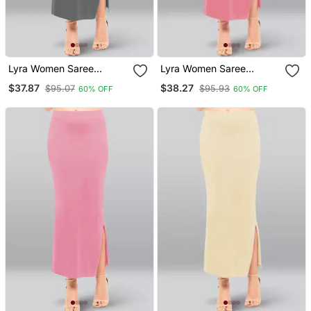
Lyra Women Saree
Lyra Women Saree
Shapewear Smoke Grey
Shapewear Blush Colour
$37.87
$38.27
$95.07
$95.93
60% OFF
60% OFF
Colour Free Size Pack Of
Plus Size Pack Of 1
1