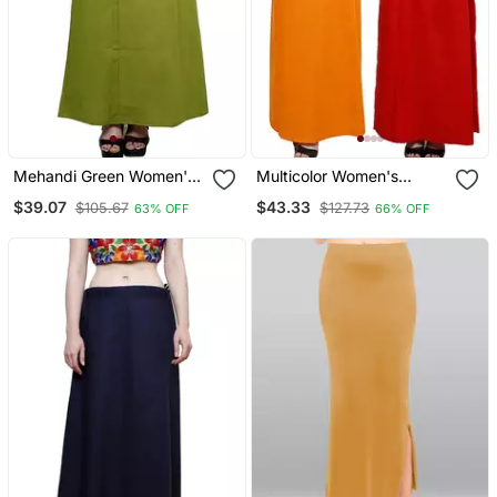
Mehandi Green Women's
Multicolor Women's
Cotton Plain Stitched
Cotton Plain Stitched
$39.07
$43.33
$105.67
$127.73
63% OFF
66% OFF
Inskirt Saree Petticoats
Inskirt Saree Petticoats
Combo