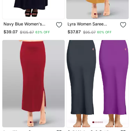
Navy Blue Women's
Lyra Women Saree
Cotton Plain Stitched
Shapewear Yellow Colour
$39.07
$37.87
$105.67
$95.07
63% OFF
60% OFF
Inskirt Saree Petticoats
Free Size Pack Of 1