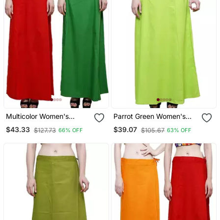
Multicolor Women's
Parrot Green Women's
Cotton Plain Stitched
Cotton Plain Stitched
$43.33
$39.07
$127.73
$105.67
66% OFF
63% OFF
Inskirt Saree Petticoats
Inskirt Saree Petticoats
Combo