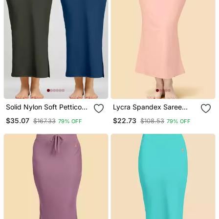
Solid Nylon Soft Petticoat
Lycra Spandex Saree
Skirts For Women Saree
Shapewear Skirt Petticoat
$35.07
$22.73
$167.33
$108.53
79% OFF
79% OFF
Shape Wear 2 Piece
For Women