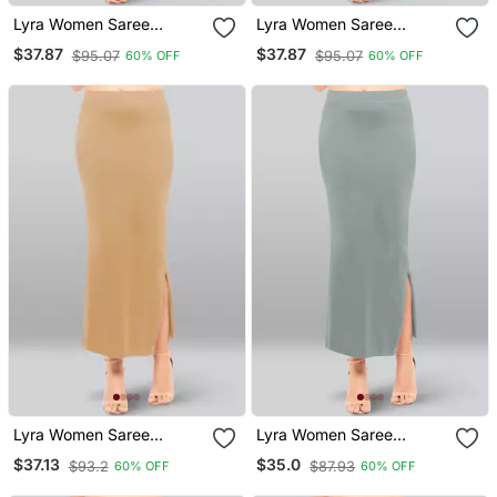
Lyra Women Saree
Lyra Women Saree
Shapewear Light Pink
Shapewear Cream Colour
$37.87
$37.87
$95.07
$95.07
60% OFF
60% OFF
Colour Free Size Pack Of
Free Size Pack Of 1
1
Lyra Women Saree
Lyra Women Saree
Shapewear Wheat Colour
Shapewear Cloud Grey
$37.13
$35.0
$93.2
$87.93
60% OFF
60% OFF
Plus Size Pack Of 1
Colour Free Size Pack Of
1