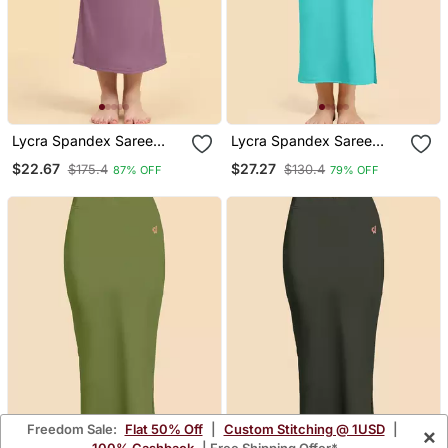
Lycra Spandex Saree
Lycra Spandex Saree
Shapewear Skirt Petticoat
Shapewear Skirt Petticoat
$22.67
$27.27
$175.4
$130.4
87% OFF
79% OFF
For Women
For Women
Freedom Sale:
Flat 50% Off
|
Custom Stitching @ 1USD
|
×