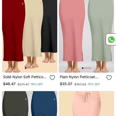
Solid Nylon Soft Petticoat
Plain Nylon Petticoat
Skirts For Women Saree
Skirts Saree Silhouette
$46.47
$35.07
$211.47
$167.33
78% OFF
79% OFF
Silhouette Shape Wear
Shape Wear Set Of 2
Dress For Saree
Pieces
Shapewear