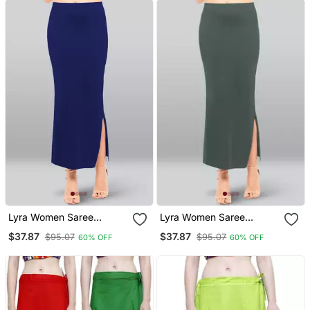
Lyra Women Saree
Lyra Women Saree
Shapewear Royal Blue
Shapewear Steel Grey
$37.87
$37.87
$95.07
$95.07
60% OFF
60% OFF
Colour Free Size Pack Of
Colour Free Size Pack Of
1
1