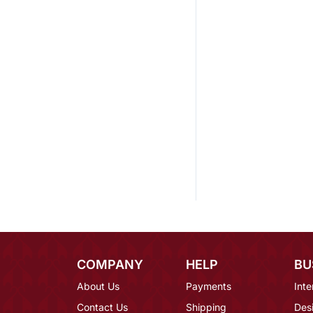
COMPANY
HELP
BU
About Us
Payments
Inte
Contact Us
Shipping
Des