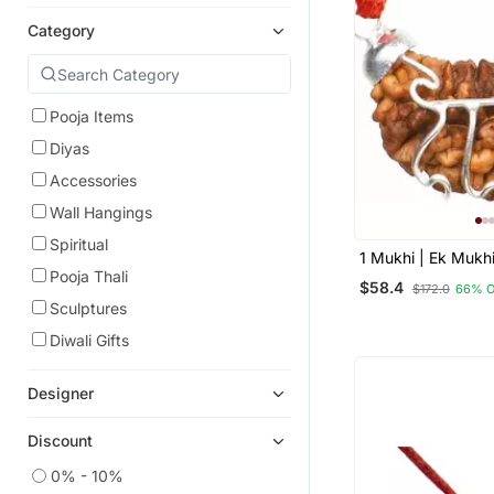
Category
Pooja Items
Diyas
Accessories
Wall Hangings
Spiritual
1 Mukhi | Ek Mukh
Face Rudraksha B
Pooja Thali
$58.4
$172.0
66% 
White Metal Penda
Sculptures
Lab Certificate
Diwali Gifts
Designer
Discount
0% - 10%