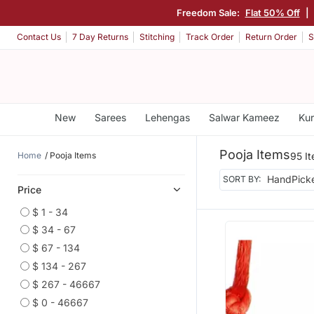
Freedom Sale:
Flat 50% Off
|
Contact Us
7 Day Returns
Stitching
Track Order
Return Order
S
New
Sarees
Lehengas
Salwar Kameez
Kur
Pooja Items
Home
Pooja Items
95 I
SORT BY:
Price
$ 1 - 34
$ 34 - 67
$ 67 - 134
$ 134 - 267
$ 267 - 46667
$ 0 - 46667