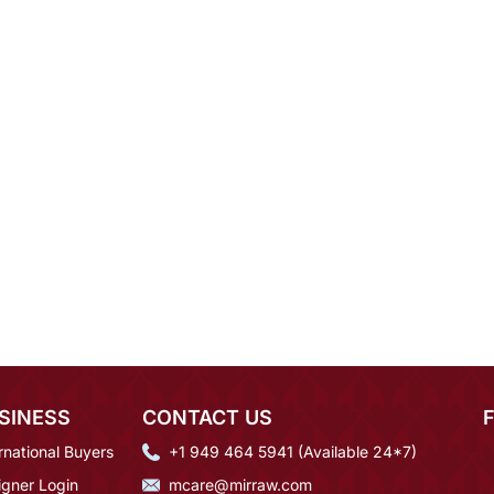
SINESS
CONTACT US
rnational Buyers
+1 949 464 5941 (Available 24*7)
igner Login
mcare@mirraw.com