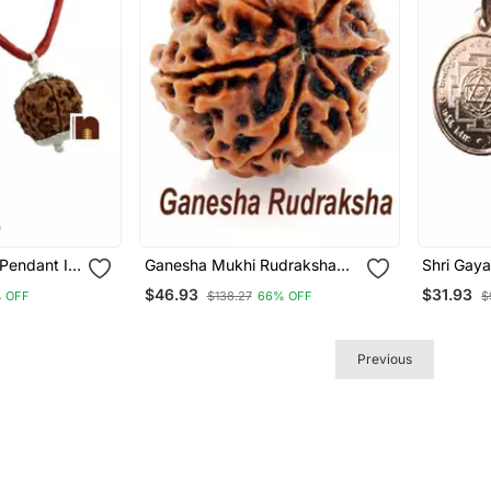
Pendant In
Ganesha Mukhi Rudraksha
Shri Gaya
Bead | 7 Mukhi | Seven Face
In Pure 
$46.93
$31.93
 OFF
$138.27
66% OFF
$
(Nepali Bead) (Lab Certified)
Women (6
(01 Pc)
Pc)
Previous