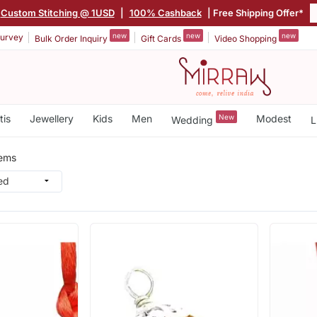
Custom Stitching @ 1USD
|
100% Cashback
| Free Shipping Offer*
new
new
new
urvey
Bulk Order Inquiry
Gift Cards
Video Shopping
tis
Jewellery
Kids
Men
New
Modest
Wedding
L
tems