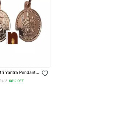
tri Yantra Pendant
Copper For Men And
94.13
66% OFF
 Gms Approx) (1