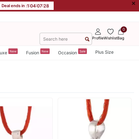
×
Deal ends in :
1
:
04
:
07
:
28
0
Profile
Wishlist
Bag
New
New
Sale
Plus Size
uxe
Fusion
Occasion