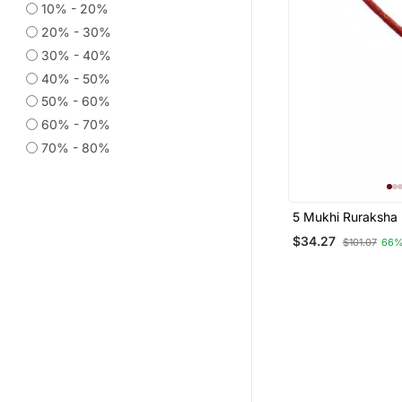
10% - 20%
20% - 30%
30% - 40%
40% - 50%
50% - 60%
60% - 70%
70% - 80%
5 Mukhi Ruraksha 
White Metal (1 Pc)
$34.27
$101.07
66%