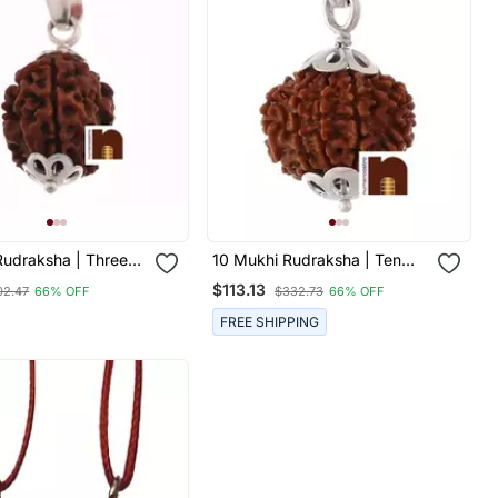
Rudraksha | Three
10 Mukhi Rudraksha | Ten
draksha Pendant
Faced Rudraksha Pendant
$113.13
02.47
66% OFF
$332.73
66% OFF
Certificate (White
With Lab Certificate (Small
dant) (1 Pc)
Bead) (1 Pc)
FREE SHIPPING