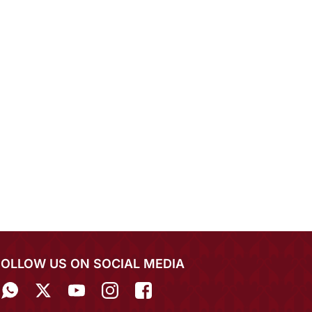
FOLLOW US ON SOCIAL MEDIA