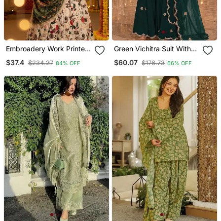
Embroadery Work Printed
Green Vichitra Suit With
Semi Stitched Lehenga
Embroidered Viscose
$37.4
$60.07
$234.27
$176.73
84% OFF
66% OFF
Choli
Thread Jari & Sequin
Work