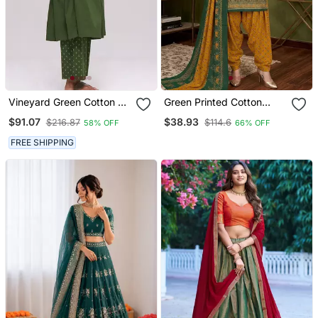
Vineyard Green Cotton Co
Green Printed Cotton
Ord Set
Blend Stitched Ethnic
$91.07
$38.93
$216.87
$114.6
58% OFF
66% OFF
Motifs Print Salwar Kurta
Dupatta For Women
FREE SHIPPING