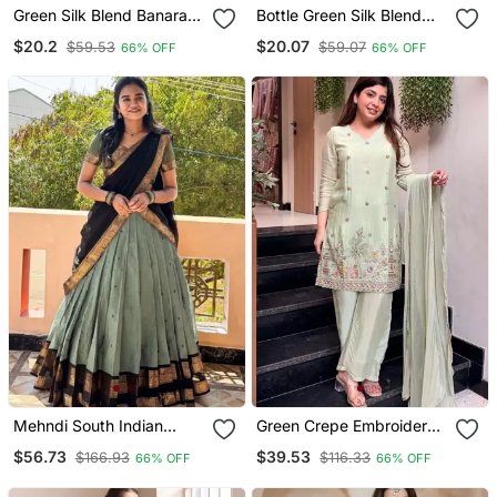
Green Silk Blend Banarasi
Bottle Green Silk Blend
Saree With Unstitched
Banarasi Saree With
$20.2
$20.07
$59.53
$59.07
66% OFF
66% OFF
Blouse Piece
Unstitched Blouse Piece
Mehndi South Indian
Green Crepe Embroidered
Festive Silk Blend
Kurta Palazzo Set With
$56.73
$39.53
$166.93
$116.33
66% OFF
66% OFF
Lehenga Choli
Nazmin Dupatta