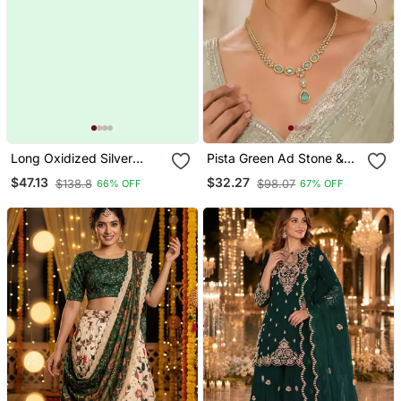
Long Oxidized Silver
Pista Green Ad Stone &
Statement Fusion
Agate Stone Necklace
$47.13
$32.27
$138.8
$98.07
66% OFF
67% OFF
Necklace With Green
Set With Earrings, Antique
Stone, Handcrafted
Gold Plated