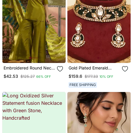
Embroidered Round Neck
Gold Plated Emerald
Kurta & Palazzos With
Green Stones Choker
$42.53
$159.6
$125.27
$177.33
66% OFF
10% OFF
Dupatta Kurta Set
Necklace Set
FREE SHIPPING