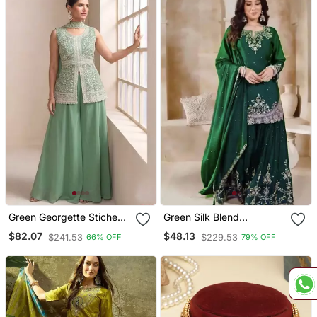
Green Georgette Stiched
Green Silk Blend
Plazzo Suit With
Embroidered Sharara Set
$82.07
$48.13
$241.53
$229.53
66% OFF
79% OFF
Embroidery & Sequence
Work