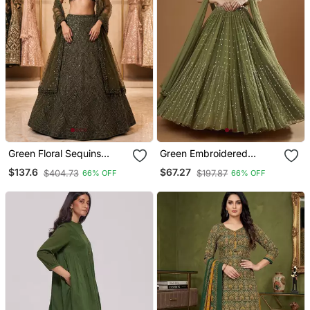
Green Floral Sequins
Green Embroidered
Embroidery Peplum
Georgette Lehenga Choli
$137.6
$67.27
$404.73
$197.87
66% OFF
66% OFF
Chinon Lehenga Set
With Dupatta