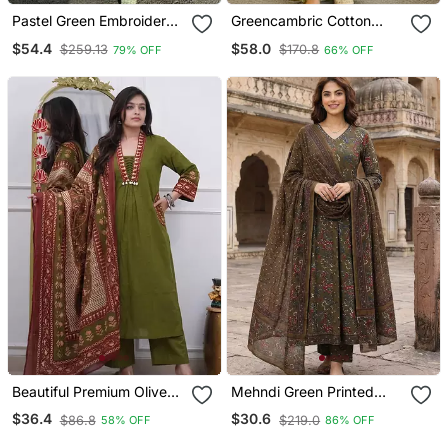
Pastel Green Embroidered
Greencambric Cotton
Palazzo Set
Printed Kurti Set With
$54.4
$58.0
$259.13
$170.8
79% OFF
66% OFF
Salwar & Dupatta
Beautiful Premium Olive
Mehndi Green Printed
Green Cotton Ethnic Suit
Pure Cotton Floor Length
$36.4
$30.6
$86.8
$219.0
58% OFF
86% OFF
Set.
Anarkali Kurta Set With
Dupatta