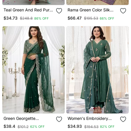
Teal Green And Red Pure
Rama Green Color Silk
Cotton A Line Regular
Blend Saree With Rich
$34.73
$66.47
$248.8
$195.53
86% OFF
66% OFF
Kurta Set
Contrast Weaving Pallu &
Border And Beautiful
Buttis
Green Georgette
Women's Embroidery
Embroidered Saree With
Chanderi Silk Fabric
$38.4
$34.93
$101.2
$194.53
62% OFF
82% OFF
Blouse
Flared Anarkali Pant And