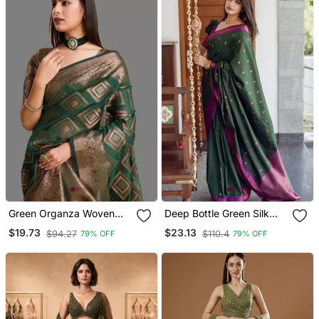
Green Organza Woven
Deep Bottle Green Silk
Zari Work Saree With
Blend Saree With
$19.73
$23.13
$94.27
$110.4
79% OFF
79% OFF
Blouse
Magenta Border Accents