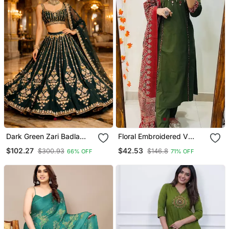
Dark Green Zari Badla
Floral Embroidered V
Embroidery Georgette
Neck Cotton Kurta
$102.27
$42.53
$300.93
$146.8
66% OFF
71% OFF
Lehenga With Blouse
Trouser & Dupatta Set