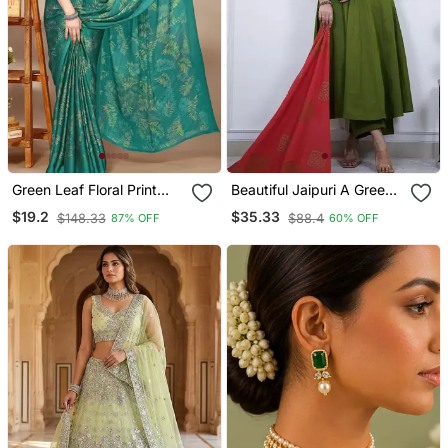
Green Leaf Floral Print
Beautiful Jaipuri A Green
Chiffon Saree With Blouse
Colored Cotton Anarkali
$19.2
$35.33
$148.33
$88.4
87% OFF
60% OFF
Piece
Kurta Set