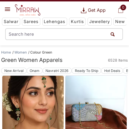
0
Get App
Salwar
Sarees
Lehengas
Kurtis
Jewellery
New
Home
Women
Colour Green
Green Women Apparels
6528 Items
New Arrival
Onam
Navratri 2026
Ready To Ship
Hot Deals
B