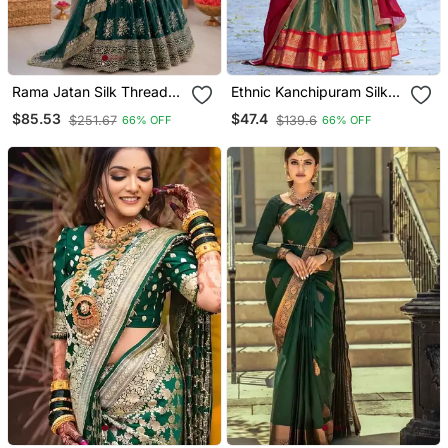
Rama Jatan Silk Thread
Ethnic Kanchipuram Silk
Sequin Lehenga Choli Set
Zari Border Lehenga Set
$85.53
$47.4
$251.67
$139.6
66% OFF
66% OFF