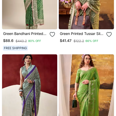
Green Bandhani Printed
Green Printed Tussar Silk
Gota Patti Work Georgette
Saree With Classic Border
$88.6
$41.47
$443.2
$122.2
80% OFF
66% OFF
Saree
FREE SHIPPING