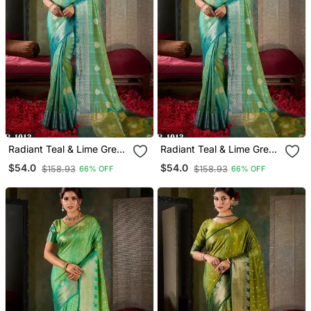
Radiant Teal & Lime Green
Radiant Teal & Lime Green
Banarasi Saree
Banarasi Saree
$54.0
$54.0
$158.93
$158.93
66% OFF
66% OFF