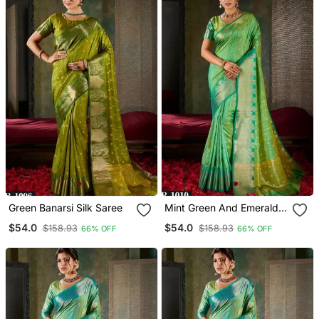
Green Banarsi Silk Saree
Mint Green And Emerald
Silk Saree With Traditional
$54.0
$54.0
$158.93
$158.93
66% OFF
66% OFF
Gold Zari Accents