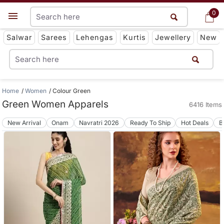
0
0
Get App
Salwar
Sarees
Lehengas
Kurtis
Jewellery
New
Home
Women
Colour Green
Green Women Apparels
6416 Items
New Arrival
Onam
Navratri 2026
Ready To Ship
Hot Deals
B