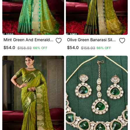
Mint Green And Emerald
Olive Green Banarasi Silk
Silk Saree With Traditional
Saree With Emerald Zari
$54.0
$54.0
$158.93
$158.93
66% OFF
66% OFF
Gold Zari Accents
Border