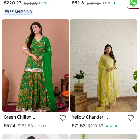
$220.27
$62.8
$648.0
$184.87
66% OFF
66% OFF
FREE SHIPPING
Green Chiffon
Yellow Chanderi
Embroidered Kurta Sets
Embroidered Kurta Sets
$57.4
$71.53
$168.93
$210.53
66% OFF
66% OFF