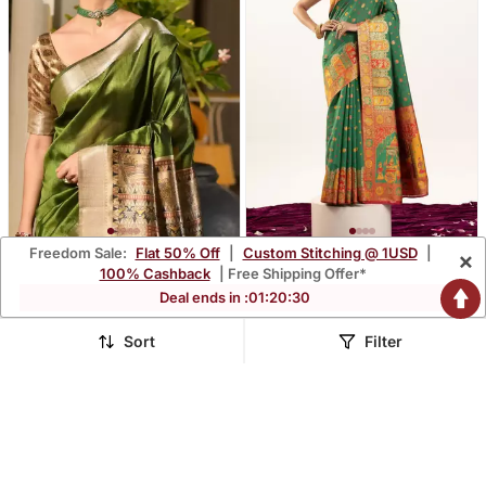
Freedom Sale:
Flat 50% Off
|
Custom Stitching @ 1USD
|
×
Green Soft Khadi Raw Silk
Green Banarasi Pashmina
100% Cashback
| Free Shipping Offer*
Zari Woven Saree With
Soft Silk Zari Woven
$37.53
$41.93
Deal ends in :
01
:
20
:
29
$110.6
$123.47
66% OFF
66% OFF
Blouse
Saree With Blouse
Sort
Filter