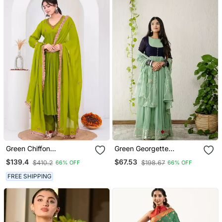
Green Chiffon
Green Georgette
Embroidered Kurta Sets
Embroidered Kurta Sets
$139.4
$67.53
$410.2
$198.67
66% OFF
66% OFF
FREE SHIPPING