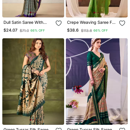
Dull Satin Saree With
Crepe Weaving Saree For
Fancy Prints
Special Occasions
$24.07
$38.6
$71.0
$113.8
66% OFF
66% OFF
Green Tussar Silk Saree
Green Tussar Silk Saree