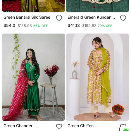
Green Banarsi Silk Saree
Emerald Green Kundan
Necklace Set With
$54.0
$41.13
$158.93
$195.93
66% OFF
79% OFF
Earrings And Maang
Tikka
Green Chanderi
Green Chiffon
Embroidered Kurta Sets
Embroidered Kurta Sets