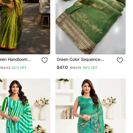
reen Handloom
Green Color Sequence
aree
Embroidery Work Satin Saree
$47.0
154.53
62% OFF
$151.73
69% OFF