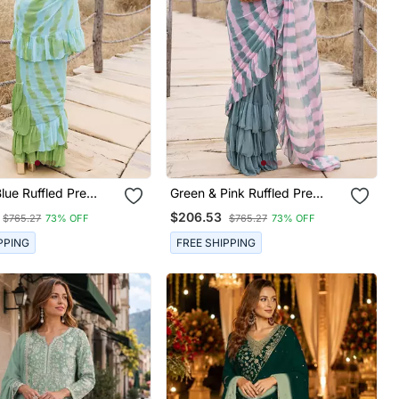
lue Ruffled Pre
Green & Pink Ruffled Pre
Leheriya Chiffon
Stitched Leheriya Chiffon
$206.53
$765.27
73% OFF
$765.27
73% OFF
Saree
PPING
FREE SHIPPING