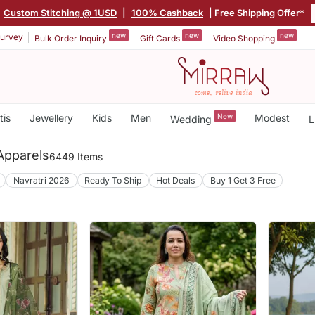
Custom Stitching @ 1USD
|
100% Cashback
| Free Shipping Offer*
new
new
new
urvey
Bulk Order Inquiry
Gift Cards
Video Shopping
tis
Jewellery
Kids
Men
New
Modest
Wedding
L
pparels
6449 Items
Navratri 2026
Ready To Ship
Hot Deals
Buy 1 Get 3 Free