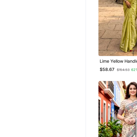
Gowns
Net Sarees
Silk Sarees
Ethnic Suits
Bengali Sarees
Organza Sarees
Patola Saris
Lime Yellow Handl
Temple Jewellery
Saree
$58.67
$154.53
62
Studs
Wedding Salwar Kameez
Oxidised Jewellery
Navratri Jewellery
Bridal Lehengas
Chanderi Sarees
Silk Salwar Kameez
Maang Tikka