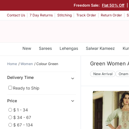
Freedom Sale:
Flat 50% Off
|
Contact Us
7 Day Returns
Stitching
Track Order
Return Order
S
New
Sarees
Lehengas
Salwar Kameez
Kur
Green Women A
Home
Women
Colour Green
New Arrival
Onam
Delivery Time
Ready to Ship
Price
$ 1 - 34
$ 34 - 67
$ 67 - 134