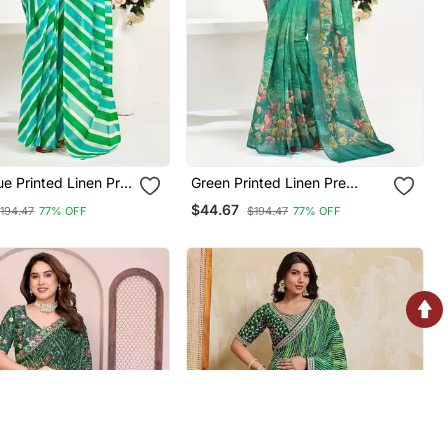
ue Printed Linen Pre
Green Printed Linen Pre
raped Saree With Blouse
Draped Saree With Blouse
$44.67
194.47
77% OFF
$194.47
77% OFF