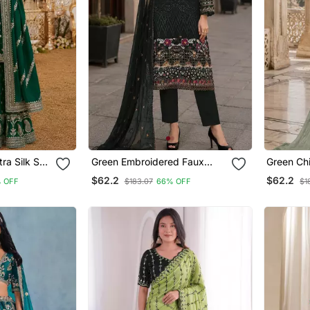
ra Silk Suit
Green Embroidered Faux
Green Chi
ti Work
Georgette Sharara Suit
Thread E
$62.2
$62.2
 OFF
$183.07
66% OFF
$1
Work