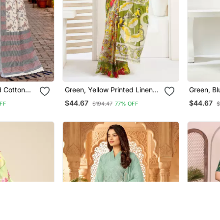
d Cotton
Green, Yellow Printed Linen
Green, Bl
Traditional
Pre Draped Saree With
D
$44.67
$44.67
FF
$194.47
77% OFF
$
Blouse