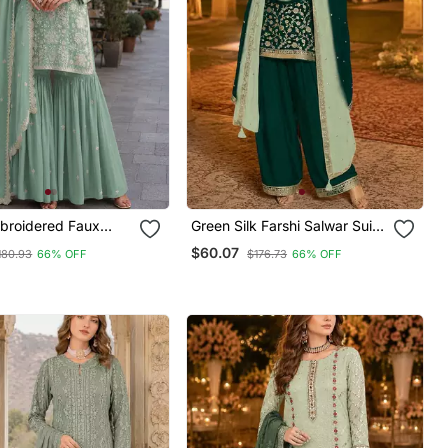
broidered Faux
Green Silk Farshi Salwar Suit
 Sharara Suit
With Codding Dori & Sequin
$60.07
180.93
66% OFF
$176.73
66% OFF
Work