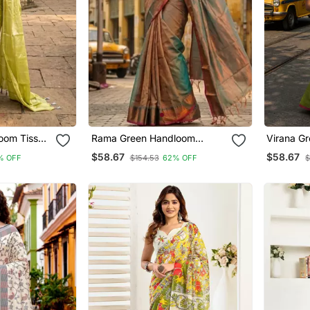
oom Tissue
Rama Green Handloom
Virana G
Cotton Tissue Saree
Tissue S
$58.67
$58.67
% OFF
$154.53
62% OFF
$