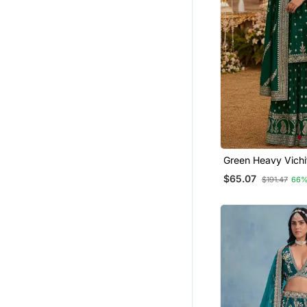
Cotton Silk Sarees
Banarasi Sarees
Navratri Lehenga Chaniya Choli
Straight Suits
Necklaces
Sharara
Palazzo
Bridal Jewellery
Green Heavy Vichit
Tissue Sarees
With Sequin & Mul
$65.07
Wedding Lehenga
$191.47
66%
Jacquard Sarees
Jhumkas
Rings
Dresses
Jewellery
Bangles And Bracelets