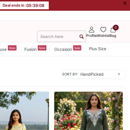
×
Deal ends in :
05
:
39
:
06
0
Profile
Wishlist
Bag
New
New
Sale
Plus Size
uxe
Fusion
Occasion
SORT BY: