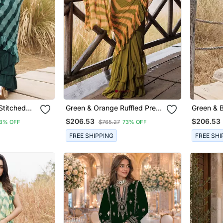
Stitched
Green & Orange Ruffled Pre
Green & B
aree
Stitched Leheriya Chiffon
Stitched 
$206.53
$206.53
3% OFF
$765.27
73% OFF
Saree
Saree
FREE SHIPPING
FREE SHI