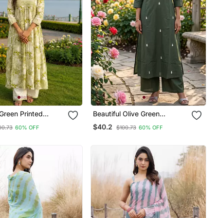
 Green Printed
Beautiful Olive Green
ord Set
Embroidered Cotton Cord Set
$40.2
00.73
60% OFF
$100.73
60% OFF