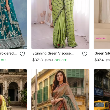
broidered
Stunning Green Viscose
Green Si
enga Choli
Rangoli Silk Saree With Black
Salwar Su
$37.13
$37.4
 OFF
$109.4
66% OFF
$11
Embroidery And Mirror Work