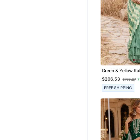
Georgette Sarees
Co Ord Sets
Readymade Lehenga Cholis
Linen Saree
Long Kurtis
Fancy Sarees
American Diamond Jewellery
Designer Embroidered Sarees
Green & Yellow Ruf
Stitched Leheriya 
Paithani Saree
$206.53
$765.27
7
Saree
Satin Sarees
FREE SHIPPING
Pre Stitched Sarees
Chiffon Sarees
Bollywood Sarees
Chokers
Banarasi Silk Sarees