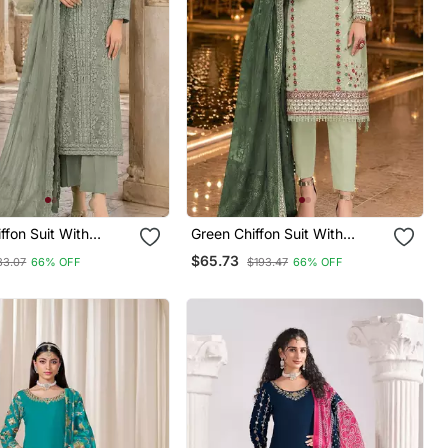
ffon Suit With
Green Chiffon Suit With
mbroidery & Sequin
Thread Embroidery & Sequin
$65.73
83.07
66% OFF
$193.47
66% OFF
Work