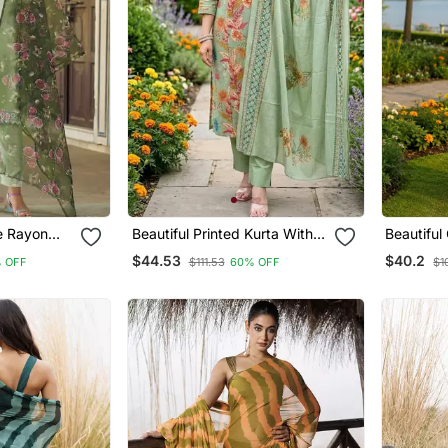
se Rayon
Beautiful Printed Kurta With
Beautiful
ered Kurta
Pant And Dupatta
Cotton C
$44.53
$40.2
 OFF
$111.53
60% OFF
$1