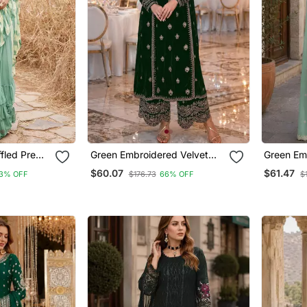
fled Pre
Green Embroidered Velvet
Green Em
Chiffon
Salwar Suit
Georgette
$60.07
$61.47
3% OFF
$176.73
66% OFF
$