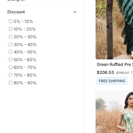
Earrings
Discount
Plus Size Kurtis
0% - 10%
Ethnic Lehengas
10% - 20%
Kundan Jewellery
20% - 30%
Party Wear Sarees
30% - 40%
Printed Sarees
40% - 50%
50% - 60%
Bridal Sets
Green Ruffled Pre 
60% - 70%
Traditional Sarees
Leheriya Chiffon S
$206.53
$765.27
7
70% - 80%
Salwar Kameez
FREE SHIPPING
80% - 90%
Anarkali Salwar Kameez
Danglers Drops
Indian Dresses
Dress Materials
Wedding Sarees
Semi Stitched Salwar Suits