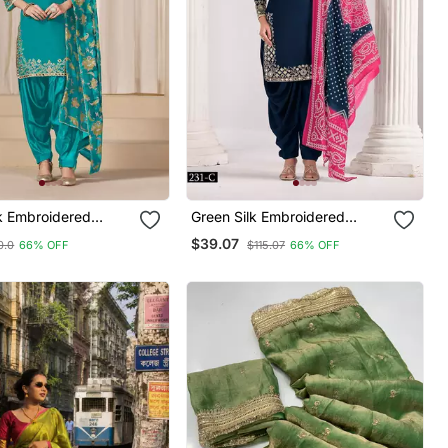
lk Embroidered
Green Silk Embroidered
its
Salwar Suits
$39.07
0.0
66% OFF
$115.07
66% OFF