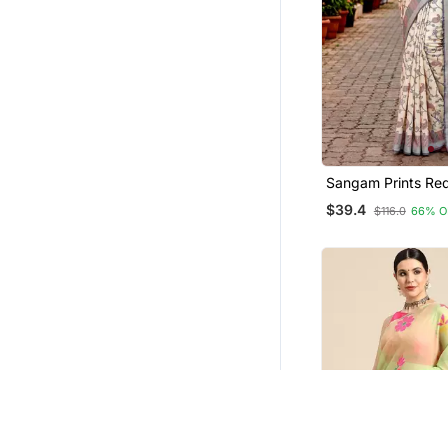
Party Wear Salwar Kameez
Handloom Sarees
Georgette Kurtis
Eid Dresses
Cotton Lehenga
Bollywood Salwar Kameez Online
Sangam Prints Re
Tunics
Blend Woven Work 
$39.4
$116.0
66% O
Saree
Eid Kurtis
Viscose Sarees
Tops
Hair Accessories
Navratri Salwar Suits
Handbags
Pakistani Salwar Kameez
Pendants