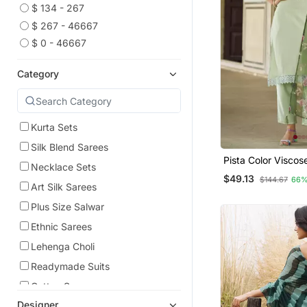
$ 134 - 267
$ 267 - 46667
$ 0 - 46667
Category
Kurta Sets
Silk Blend Sarees
Pista Color Visco
Necklace Sets
Beautiful Embroid
$49.13
$144.67
66%
Set With Dupatta
Art Silk Sarees
Plus Size Salwar
Ethnic Sarees
Lehenga Choli
Readymade Suits
Cotton Sarees
Designer
Kurtas And Kurtis