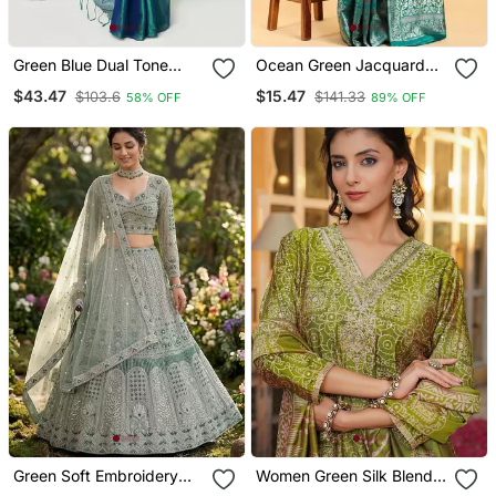
Green Blue Dual Tone
Ocean Green Jacquard
Organic Tissue Saree
Zari Woven Patola Saree
$43.47
$15.47
$103.6
$141.33
58% OFF
89% OFF
With Blouse Piece
With Blouse Piece
Green Soft Embroidery
Women Green Silk Blend
Lehenga Choli
Floral Embroidered