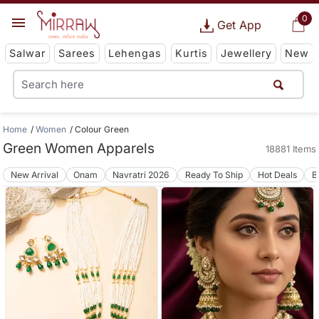
0
Get App
Salwar
Sarees
Lehengas
Kurtis
Jewellery
New
Home
Women
Colour Green
Green Women Apparels
18881 Items
New Arrival
Onam
Navratri 2026
Ready To Ship
Hot Deals
B