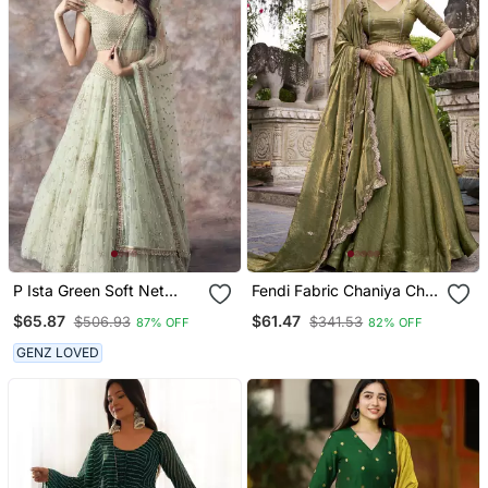
P Ista Green Soft Net
Fendi Fabric Chaniya Choli
Embroidery Work
With Sequins And Thread
$65.87
$61.47
$506.93
$341.53
87% OFF
82% OFF
Lehenga Choli Set
Embroidery & Designer
Belt
GENZ LOVED