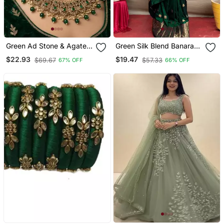
Green Ad Stone & Agate
Green Silk Blend Banarasi
Stone Necklace Set With
Saree With Unstitched
$22.93
$19.47
$69.67
$57.33
67% OFF
66% OFF
Earrings, Antique Gold
Blouse Piece
Plated