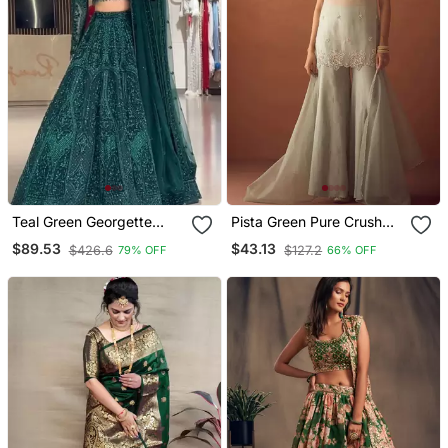
Teal Green Georgette
Pista Green Pure Crush
Embroidered Lehenga
Beads Work Kurti Palazzo
$89.53
$43.13
$426.6
$127.2
79% OFF
66% OFF
Choli
Set