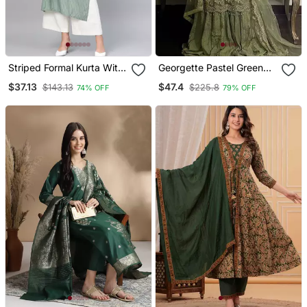
Striped Formal Kurta With
Georgette Pastel Green
Pants Set
Sequin Palazzo Ensemble
$37.13
$47.4
$143.13
$225.8
74% OFF
79% OFF