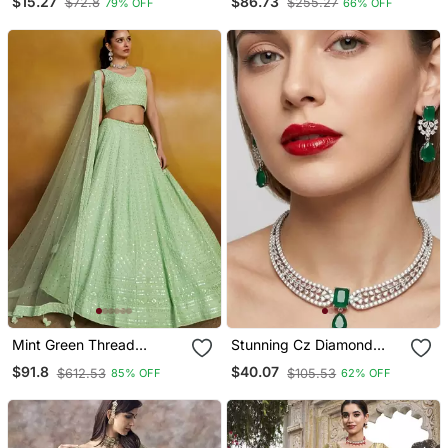
$15.27
$86.73
$72.8
$255.27
79% OFF
66% OFF
Blouse
Size
Mint Green Thread
Stunning Cz Diamond
Embroidered Georgette
American Diamond
$91.8
$40.07
$612.53
$105.53
85% OFF
62% OFF
Lehenga Set Choli With
Necklace / Set With Drop
Dupatta
Earrings Bridal, Wedding,
Party Wear