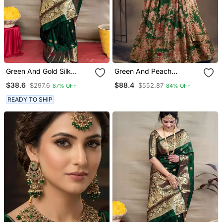
Green And Gold Silk
Green And Peach
Banarasi Saree With
Wedding Lehenga Set
$38.6
$88.4
$297.6
$552.87
87% OFF
84% OFF
Blouse Piece
Choli With Dupatta For
Women
READY TO SHIP