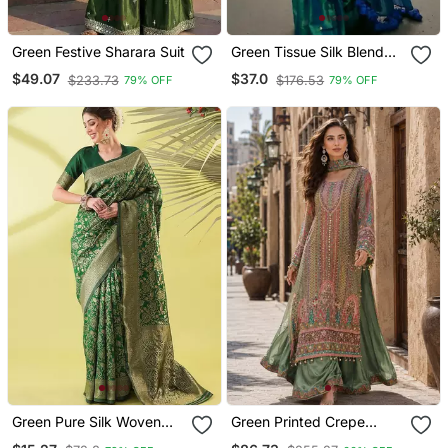
Green Festive Sharara Suit
Green Tissue Silk Blend
Saree
$49.07
$37.0
$233.73
$176.53
79% OFF
79% OFF
Green Pure Silk Woven
Green Printed Crepe
Zari Work Saree With
Crepe Salwar Suit Free