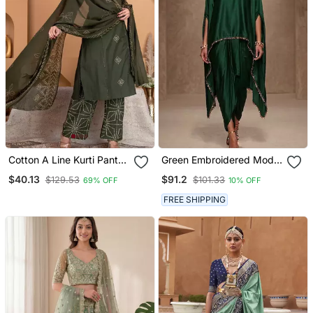
Cotton A Line Kurti Pant
Green Embroidered Modal
Dupatta Set
Satin Kaftan
$40.13
$91.2
$129.53
$101.33
69% OFF
10% OFF
FREE SHIPPING