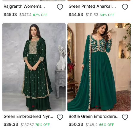
Rajgranth Women's
Green Printed Anarkali
Jacquard Fabric
Kurta Set With A
$45.13
$44.53
$347.4
$111.53
87% OFF
60% OFF
Jacquard Print Kurta Set
Matching Dupatta And
With Duppata
Pants.
Green Embroidered Nyra
Bottle Green Embroidered
Cut Ethnic Set.
Georgette Gown
$39.33
$50.33
$187.67
$148.2
79% OFF
66% OFF