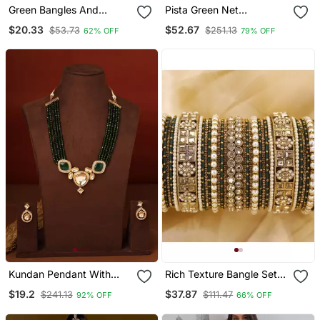
Green Bangles And
Pista Green Net
Bracelets
Embroidered Lehenga
$20.33
$52.67
$53.73
$251.13
62% OFF
79% OFF
Choli Set With Dupatta
Kundan Pendant With
Rich Texture Bangle Set
Green Beads Necklace
With Silk Thread Bangles
$19.2
$37.87
$241.13
$111.47
92% OFF
66% OFF
Set
By Leshya