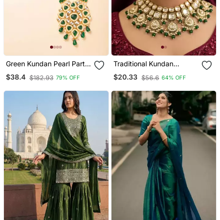
Green Kundan Pearl Party
Traditional Kundan
Wear Long Necklace Set
Necklace Set For Bridal
$38.4
$20.33
$182.93
$56.6
79% OFF
64% OFF