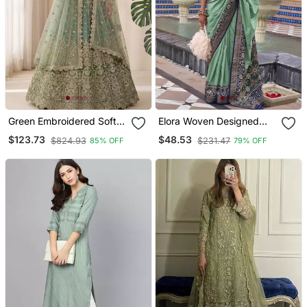
Green Embroidered Soft
Elora Woven Designed
Net Lehenga Set Choli
Patola Silk Blend Saree
$123.73
$48.53
$824.93
$231.47
85% OFF
79% OFF
With Dupatta
(Green)