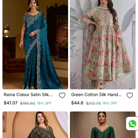
Rama Colour Satin Silk
Green Cotton Silk Hand
Saree With Heavy
Embroidery Kurta Set
$41.07
$44.6
$195.93
$212.73
79% OFF
79% OFF
Embroidery Work Blouse