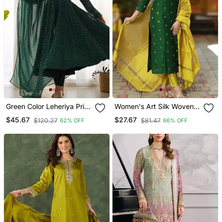
Green Color Leheriya Print
Women's Art Silk Woven
Faux Georgette Anarkali
Motiff Kurta Pant With
$45.67
$27.67
$120.27
$81.47
62% OFF
66% OFF
Set Full Stitched
Dupatta Set