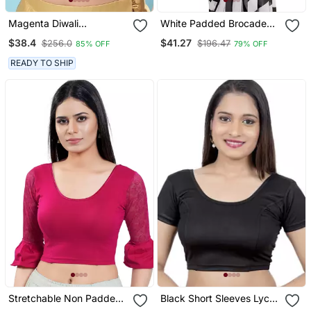
Magenta Diwali
White Padded Brocade
Readymade Blouse For
Round Neck Blouse
$38.4
$41.27
$256.0
$196.47
85% OFF
79% OFF
Women
READY TO SHIP
Stretchable Non Padded
Black Short Sleeves Lycra
Cotton Lycra Round Neck
Princess Cut Stretchable