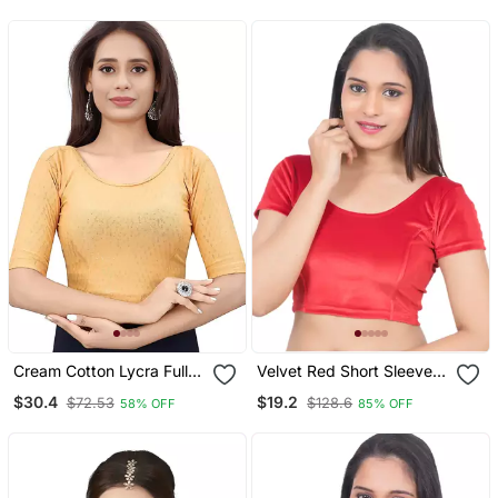
Readymade
Readymade
Cream Cotton Lycra Fully
Velvet Red Short Sleeves
Stretchable Round Neck
T Stretchable Readymade
$30.4
$19.2
$72.53
$128.6
58% OFF
85% OFF
Readymade Blouse With
Saree Blouse
Half Sleeve