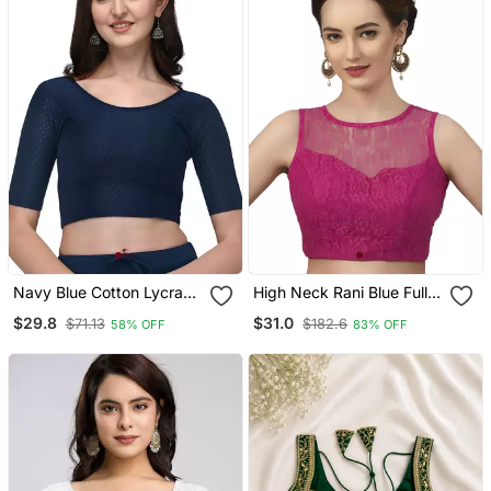
Navy Blue Cotton Lycra
High Neck Rani Blue Full
Fully Stretchable Round
Net Padded Sleeveless
$29.8
$31.0
$71.13
$182.6
58% OFF
83% OFF
Neck Readymade Blouse
Readymade Saree Blouse
With Half Sleeve