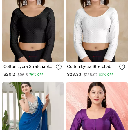
Cotton Lycra Stretchable
Cotton Lycra Stretchable
Comfy Round Neck Elbow
Comfy Round Neck Elbow
$20.2
$23.33
$96.6
$138.07
79% OFF
83% OFF
Sleeves Saree Blouse
Sleeves Saree Blouse
Readymade
Readymade