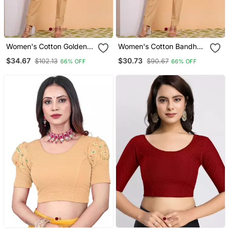
Women's Cotton Golden
Women's Cotton Bandhej
Floral Buti Printed Regular
Printed Regular Blouse
$34.67
$30.73
$102.13
$90.67
66% OFF
66% OFF
Blouse Blue
Red