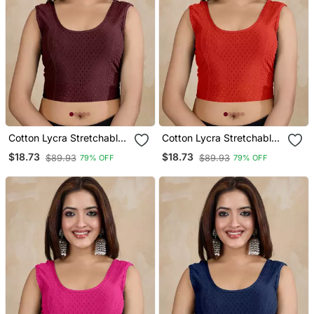
Cotton Lycra Stretchable
Cotton Lycra Stretchable
Comfy Round Neck Elbow
Comfy Round Neck Elbow
$18.73
$18.73
$89.93
$89.93
79% OFF
79% OFF
Sleeves Saree Blouse
Sleeves Saree Blouse
Readymade
Readymade