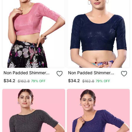
Non Padded Shimmer
Non Padded Shimmer
Round Neck Blouse
Round Neck Blouse
$34.2
$34.2
$162.8
$162.8
79% OFF
79% OFF