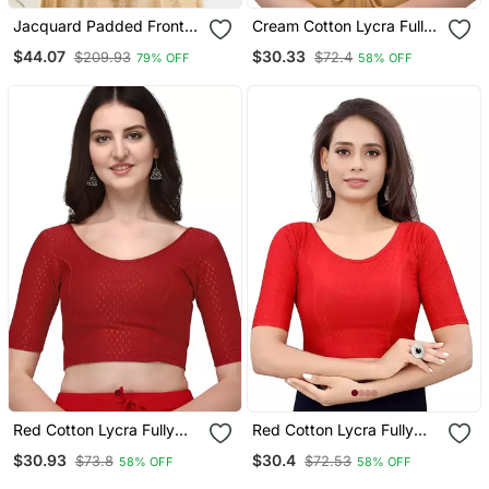
Jacquard Padded Front
Cream Cotton Lycra Fully
Open Elbow Sleeves
Stretchable Round Neck
$44.07
$30.33
$209.93
$72.4
79% OFF
58% OFF
Blouse
Readymade Blouse With
Half Sleeve
Red Cotton Lycra Fully
Red Cotton Lycra Fully
Stretchable Round Neck
Stretchable Round Neck
$30.93
$30.4
$73.8
$72.53
58% OFF
58% OFF
Readymade Blouse With
Readymade Blouse With
Half Sleeve
Half Sleeve