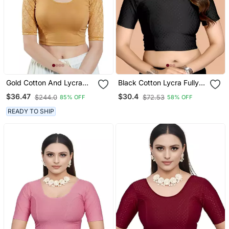
Gold Cotton And Lycra
Black Cotton Lycra Fully
Plain Readymade Blouse
Stretchable Round Neck
$36.47
$30.4
$244.0
$72.53
85% OFF
58% OFF
Readymade Blouse With
Half Sleeve
READY TO SHIP