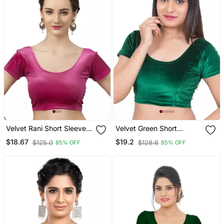
Velvet Rani Short Sleeves
Velvet Green Short
T Stretchable Readymade
Sleeves Stretchable
$18.67
$19.2
$125.0
$128.6
85% OFF
85% OFF
Saree Blouse
Readymade Saree Blouse