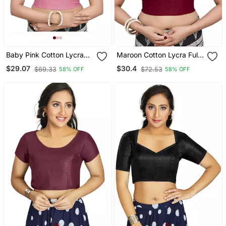
Baby Pink Cotton Lycra
Maroon Cotton Lycra Fully
Fully Stretchable Round
Stretchable Round Neck
$29.07
$30.4
$69.33
$72.53
58% OFF
58% OFF
Neck Readymade Blouse
Readymade Blouse With
With Half Sleeve
Half Sleeve