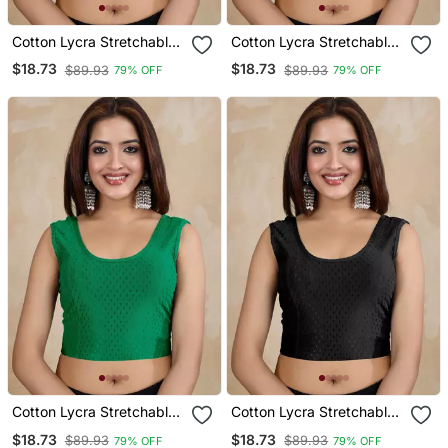
Cotton Lycra Stretchable
Cotton Lycra Stretchable
Comfy Round Neck Elbow
Comfy Round Neck Elbow
$18.73
$18.73
$89.93
$89.93
79% OFF
79% OFF
Sleeves Saree Blouse
Sleeves Saree Blouse
Readymade
Readymade
Cotton Lycra Stretchable
Cotton Lycra Stretchable
Comfy Round Neck Elbow
Comfy Round Neck Elbow
$18.73
$18.73
$89.93
$89.93
79% OFF
79% OFF
Sleeves Saree Blouse
Sleeves Saree Blouse