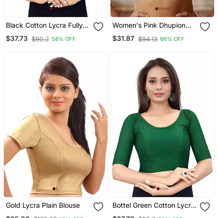
Black Cotton Lycra Fully
Women's Pink Dhupion
Stretchable Round Neck
Silk Embroidery Sequence
$37.73
$31.87
$90.2
$94.13
58% OFF
66% OFF
Readymade Blouse With
Work Blouse Choli Stylish
Half Sleeve
Saree Blouse
Gold Lycra Plain Blouse
Bottel Green Cotton Lycra
Fully Stretchable Round