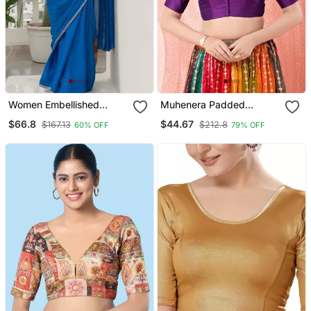
Women Embellished
Muhenera Padded
Sweetheart Neck Saree
Brocade Round Neck
$66.8
$44.67
$167.13
$212.8
60% OFF
79% OFF
Blouse
Blouse