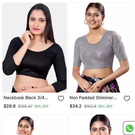
Neckbook Black 3/4
Non Padded Shimmer
Sleeves Lycra Princess
Round Neck Blouse
$28.6
$34.2
$136.47
$162.8
79% OFF
79% OFF
Cut Round Neck
Readymade Blouse