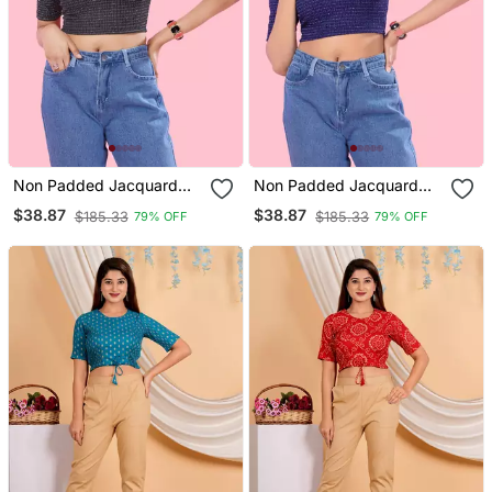
Non Padded Jacquard
Non Padded Jacquard
Round Neck Blouse
Round Neck Blouse
$38.87
$38.87
$185.33
$185.33
79% OFF
79% OFF