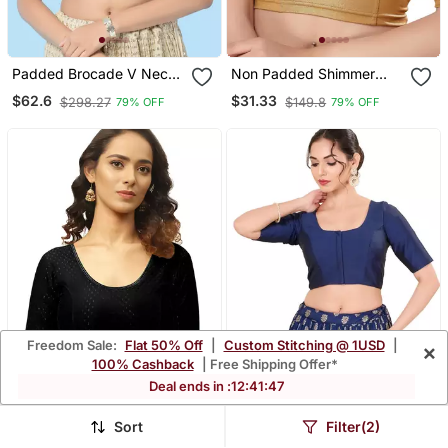
Padded Brocade V Neck
Non Padded Shimmer
Blouse
Round Neck Blouse
$62.6
$31.33
$298.27
$149.8
79% OFF
79% OFF
Freedom Sale:
Flat 50% Off
|
Custom Stitching @ 1USD
|
×
100% Cashback
| Free Shipping Offer*
Deal ends in :
12
:
41
:
45
Sort
Filter(2)
Black Cotton Lycra Fully
Navy Blue Padded