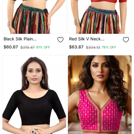
Black Silk Plain
Red Silk V Neck
Readymade Blouse
Readymade Blouse
$60.67
$63.87
$319.47
$304.13
81% OFF
79% OFF