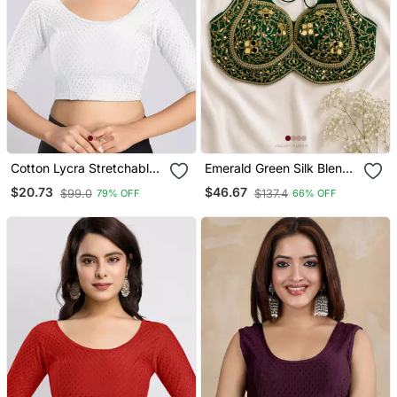
Cotton Lycra Stretchable
Emerald Green Silk Blend
Comfy Round Neck Elbow
Blouse With Heavy Gold
$20.73
$46.67
$99.0
$137.4
79% OFF
66% OFF
Sleeves Saree Blouse
Gota Work & Latkan
Readymade