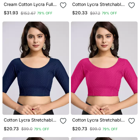
Cream Cotton Lycra Fully
Cotton Lycra Stretchable
Stretchable Round Neck
Comfy Round Neck Elbow
$31.93
$20.33
$152.67
$97.2
79% OFF
79% OFF
Readymade Blouse With
Sleeves Saree Blouse
Net Balloon Sleeve
Readymade
Cotton Lycra Stretchable
Cotton Lycra Stretchable
Comfy Round Neck Elbow
Comfy Round Neck Elbow
$20.73
$20.73
$99.0
$99.0
79% OFF
79% OFF
Sleeves Saree Blouse
Sleeves Saree Blouse
Readymade
Readymade