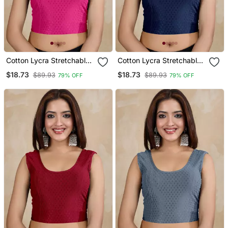
Cotton Lycra Stretchable
Cotton Lycra Stretchable
Comfy Round Neck Elbow
Comfy Round Neck Elbow
$18.73
$18.73
$89.93
$89.93
79% OFF
79% OFF
Sleeves Saree Blouse
Sleeves Saree Blouse
Readymade
Readymade