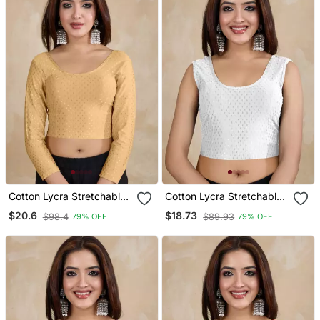
Cotton Lycra Stretchable
Cotton Lycra Stretchable
Comfy Round Neck Elbow
Comfy Round Neck Elbow
$20.6
$18.73
$98.4
$89.93
79% OFF
79% OFF
Sleeves Saree Blouse
Sleeves Saree Blouse
Readymade
Readymade