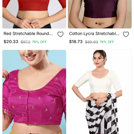
Red Stretchable Round
Cotton Lycra Stretchable
Neck Readymade Blouse
Comfy Round Neck Elbow
$20.33
$18.73
$97.2
$89.93
79% OFF
79% OFF
Sleeves Saree Blouse
Readymade