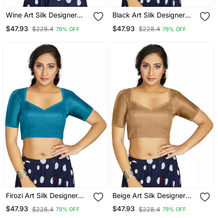
Wine Art Silk Designer
Black Art Silk Designer
Festive Wear Readymade
Traditional Readymade
$47.93
$47.93
$228.4
$228.4
79% OFF
79% OFF
Blouse
Blouse
Firozi Art Silk Designer
Beige Art Silk Designer
Traditional Readymade
Traditional Readymade
$47.93
$47.93
$228.4
$228.4
79% OFF
79% OFF
Blouse
Blouse