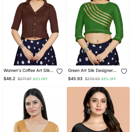
Women's Coffee Art Silk
Green Art Silk Designer
Button Readymade Blouse
Party Wear Readymade
$46.2
$45.93
$271.87
$270.53
83% OFF
83% OFF
Blouse