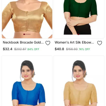
Neckbook Brocade Gold
Women's Art Silk Elbow
Elbow Sleeves Round
Sleeves Saree Blouse
$32.4
$40.8
$202.87
$156.93
84% OFF
74% OFF
Neck Princess Cut
Padded Readymade
Saree Blouse