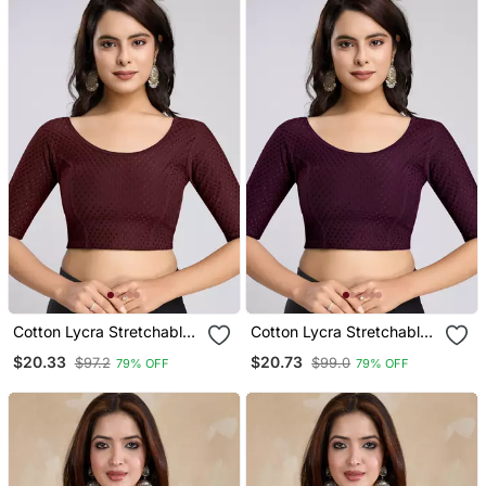
Cotton Lycra Stretchable
Cotton Lycra Stretchable
Comfy Round Neck Elbow
Comfy Round Neck Elbow
$20.33
$20.73
$97.2
$99.0
79% OFF
79% OFF
Sleeves Saree Blouse
Sleeves Saree Blouse
Readymade
Readymade