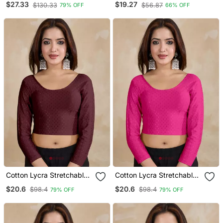
$27.33
$19.27
$130.33
$56.87
79% OFF
66% OFF
Blouse
Readymade Saree Blouse
Cotton Lycra Stretchable
Cotton Lycra Stretchable
Comfy Round Neck Elbow
Comfy Round Neck Elbow
$20.6
$20.6
$98.4
$98.4
79% OFF
79% OFF
Sleeves Saree Blouse
Sleeves Saree Blouse
Readymade
Readymade