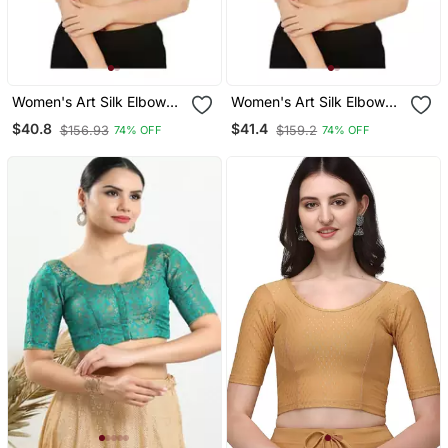
Women's Art Silk Elbow
Women's Art Silk Elbow
Sleeves Saree Blouse
Sleeves Saree Blouse
$40.8
$41.4
$156.93
$159.2
74% OFF
74% OFF