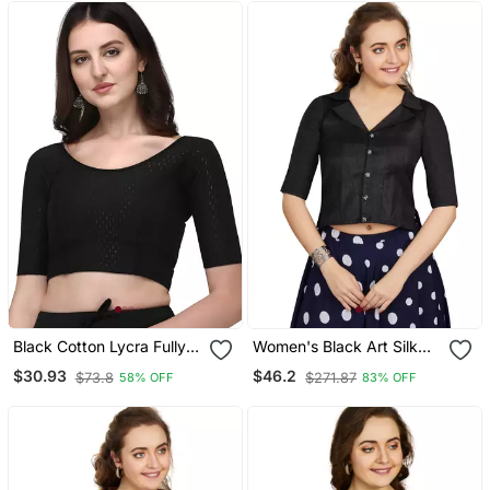
Black Cotton Lycra Fully
Women's Black Art Silk
Stretchable Round Neck
Button Readymade Blouse
$30.93
$46.2
$73.8
$271.87
58% OFF
83% OFF
Readymade Blouse With
Half Sleeve