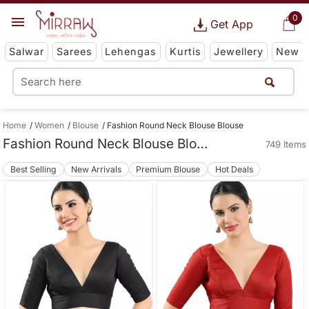
0
Get App
Salwar
Sarees
Lehengas
Kurtis
Jewellery
New
Home
Women
Blouse
Fashion Round Neck Blouse Blouse
Fashion Round Neck Blouse Blouse
749 Items
Best Selling
New Arrivals
Premium Blouse
Hot Deals