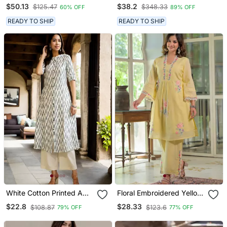
Shifli Cotton Fabric Kurti
Anarkali Kurta With
$50.13
$38.2
$125.47
$348.33
60% OFF
89% OFF
With Hand Printed Kurti
Multicolor Floral Print
And Pant And Mulmul
READY TO SHIP
READY TO SHIP
Dupatta
White Cotton Printed A
Floral Embroidered Yellow
Line Kurta For Women
V Neck Cotton Kurta With
$22.8
$28.33
$108.87
$123.6
79% OFF
77% OFF
Trouser