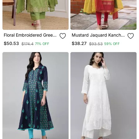
Floral Embroidered Green
Mustard Jaquard Kanchi
V Neck Cotton A Line
Cotton Kurti Dupatta Set
$50.53
$38.27
$174.4
$93.53
71% OFF
59% OFF
Kurta With Trouser &
Dupatta