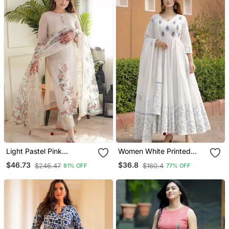
Light Pastel Pink
Women White Printed
Embroidered Off White
Anarkali Kurta With
$46.73
$36.8
$246.47
$160.4
81% OFF
77% OFF
Kurta With Dupatta Set
Dupatta Set Stitched
For Women