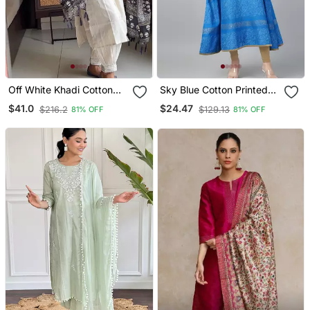
Off White Khadi Cotton
Sky Blue Cotton Printed
Kurta Set With Black
Anarkali Kurta
$41.0
$24.47
$216.2
$129.13
81% OFF
81% OFF
Printed Dupatta