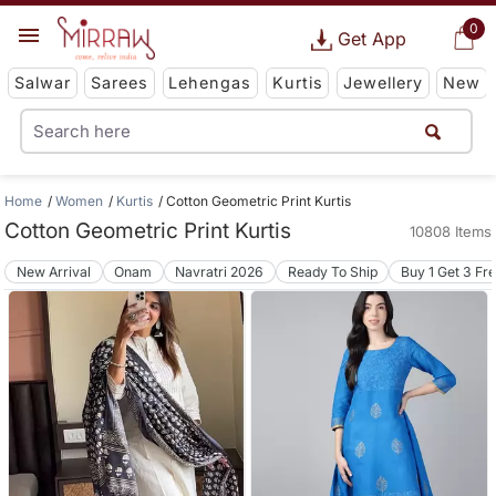
0
Get App
Salwar
Sarees
Lehengas
Kurtis
Jewellery
New
Home
Women
Kurtis
Cotton Geometric Print Kurtis
Cotton Geometric Print Kurtis
10808 Items
New Arrival
Onam
Navratri 2026
Ready To Ship
Buy 1 Get 3 Fr