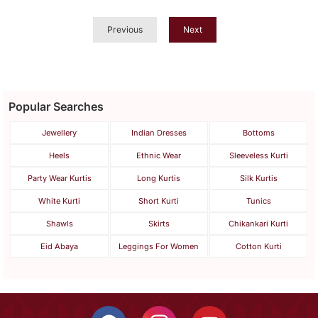
Button
Previous
Next
Popular Searches
Jewellery
Indian Dresses
Bottoms
Heels
Ethnic Wear
Sleeveless Kurti
Party Wear Kurtis
Long Kurtis
Silk Kurtis
White Kurti
Short Kurti
Tunics
Shawls
Skirts
Chikankari Kurti
Eid Abaya
Leggings For Women
Cotton Kurti