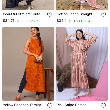
Beautiful Straight Kurta
Cotton Peach Straight
Set
Embroidered Kurta Set
$34.73
$34.4
$86.93
$191.53
60% OFF
82% OFF
With Dupatta & Pant
Yellow Bandhani Straight
Pink Stripe Printed
Indo Western Kurta
Loungewear Set With