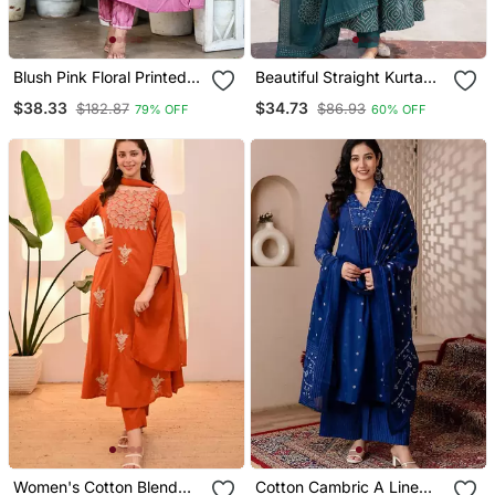
Blush Pink Floral Printed
Beautiful Straight Kurta
Cotton Suit Set
Set
$38.33
$34.73
$182.87
$86.93
79% OFF
60% OFF
Women's Cotton Blend
Cotton Cambric A Line