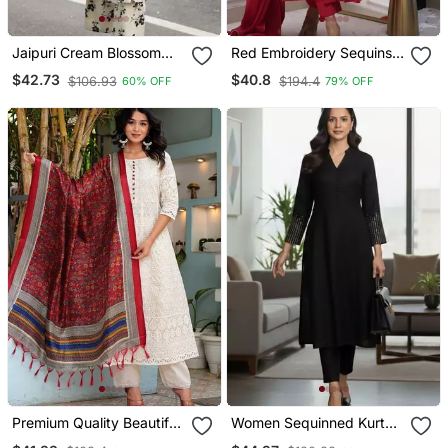
Jaipuri Cream Blossom
Red Embroidery Sequins
Cotton Coord Set
Work Cotton Kurta Set
$42.73
$40.8
$106.93
$194.4
60% OFF
79% OFF
Premium Quality Beautiful
Women Sequinned Kurta
Pure Cotton Anarkali Suit
With Trousers