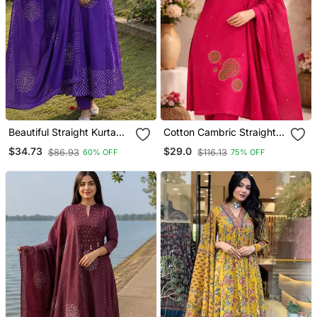
Beautiful Straight Kurta
Cotton Cambric Straight
Set
Kurti Pant Dupatta Set
$34.73
$29.0
$86.93
$116.13
60% OFF
75% OFF