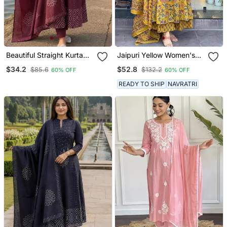
Beautiful Straight Kurta
Jaipuri Yellow Women's
Set
Cotton Blend Anarkali
$34.2
$52.8
$85.6
$132.2
60% OFF
60% OFF
Printed Kurta With
Palazzo & Dupatta
READY TO SHIP
NAVRATRI