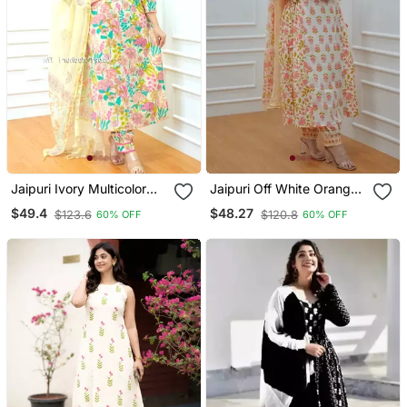
Jaipuri Ivory Multicolor
Jaipuri Off White Orange
Cotton Designer Afgani
Cotton Designer Afgani
$49.4
$48.27
$123.6
$120.8
60% OFF
60% OFF
Party Wear 3 Piece Suit
Party Wear 3 Piece Suit
For Women
For Women