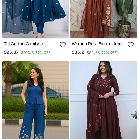
Taj Cotton Cambric
Women Rust Embroidered
Printed Anarkali Kurti Pant
Kurta Set With Dupatta
$25.87
$35.2
$103.8
$92.73
75% OFF
62% OFF
Dupatta Set