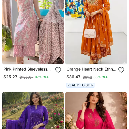
Pink Printed Sleeveless
Orange Heart Neck Ethnic
Cotton Kurta Set With
Ckl Embroidered Indian
$25.27
$36.47
$195.07
$91.2
87% OFF
60% OFF
Palazzo & Dupatta |
Salwar Kameez Kurti Pant
Festive, Casual & Office
Dupatta Set For Women
READY TO SHIP
Wear