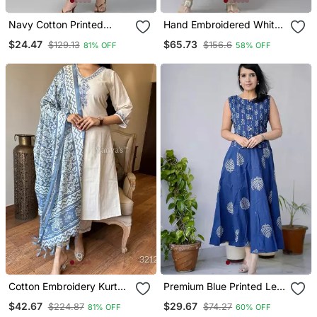
Navy Cotton Printed
Hand Embroidered White
Anarkali Kurta
Kota Lucknowi Chikankari
$24.47
$65.73
$129.13
$156.6
81% OFF
58% OFF
Kurta With Slip
Cotton Embroidery Kurta
Premium Blue Printed Leaf
Set Paired With Blue
Jaipuri Cotton Skirt And
$42.67
$29.67
$224.87
$74.27
81% OFF
60% OFF
Printed Dupatta
Top Set With Beautiful