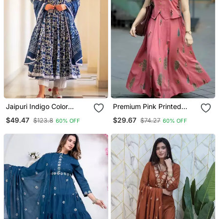
Jaipuri Indigo Color
Premium Pink Printed
Cotton Flaired Kurta &
Jaipuri Cotton Skirt And
$49.47
$29.67
$123.8
$74.27
60% OFF
60% OFF
Pant With Dupatta
Top Set With Beautiful
Button