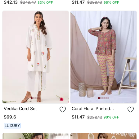
$42.13
$11.47
$248.47
$288.13
83% OFF
96% OFF
Hairband
Vedika Cord Set
Coral Floral Printed
Loungewear Set With
$69.6
$11.47
$288.13
96% OFF
Hairband
LUXURY