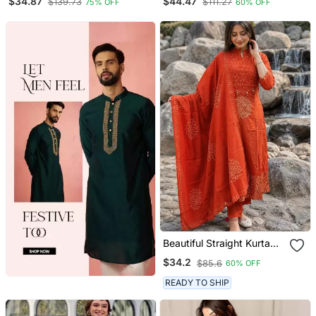
$34.87
$44.47
$139.73
$111.27
75% OFF
60% OFF
Beautiful Straight Kurta
Set
$34.2
$85.6
60% OFF
READY TO SHIP