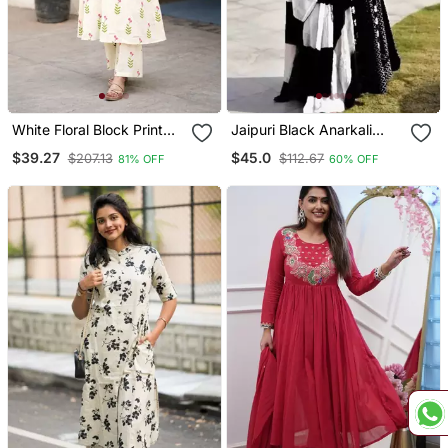
White Floral Block Print
Jaipuri Black Anarkali
Cotton Co Ord Set
Gown With Dupatta Set
$39.27
$45.0
$207.13
$112.67
81% OFF
60% OFF