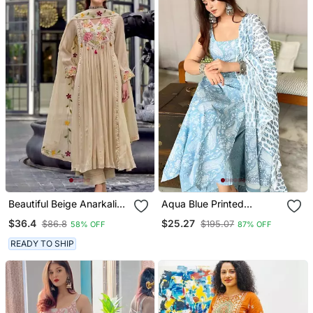
Beautiful Beige Anarkali
Aqua Blue Printed
Suit Set Featuring
Sleeveless Cotton Kurta
$36.4
$25.27
$86.8
$195.07
58% OFF
87% OFF
Detailed Floral Thread
Set With Palazzo &
Work And Embroidered
Dupatta | Festive, Casual
READY TO SHIP
Dupatta.
& Office Wear