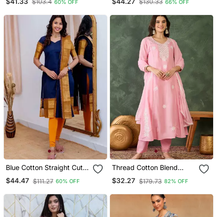
$41.33
$44.27
$103.4
$130.33
60% OFF
66% OFF
Set With Anrakha Style
Blue Cotton Straight Cut
Thread Cotton Blend
Kurti Set
Fabric Flared Kurta Pant
$44.47
$32.27
$111.27
$179.73
60% OFF
82% OFF
And Dupatta Set