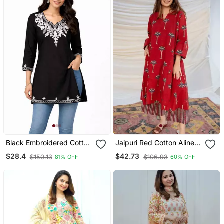
Black Embroidered Cotton
Jaipuri Red Cotton Aline
Short Kurti
Kurti Pant Co Ord Set
$28.4
$42.73
$150.13
$106.93
81% OFF
60% OFF
Indian Pakistani Salwar
Kameez With Pockets