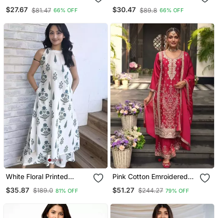
Floral Embroidered Kurta
Kurti Pant Dupatta Set
$27.67
$30.47
$81.47
$89.8
66% OFF
66% OFF
Pant With Dupatta Set
White Floral Printed
Pink Cotton Emroidered
Cotton Co Ord Set For
Salwar Kameez
$35.87
$51.27
$189.0
$244.27
81% OFF
79% OFF
Women