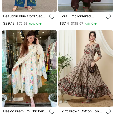
Beautiful Blue Cord Set
Floral Embroidered
With Embroidredpant
Maroon V Neck Cotton
$29.13
$37.4
$72.93
$138.67
60% OFF
73% OFF
Kurta With Trouser &
Dupatta Set
Heavy Premium Chicken
Light Brown Cotton Long