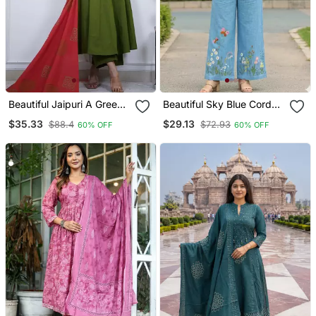
Beautiful Jaipuri A Green
Beautiful Sky Blue Cord
Colored Cotton Anarkali
Set With Embroidredpant
$35.33
$29.13
$88.4
$72.93
60% OFF
60% OFF
Kurta Set