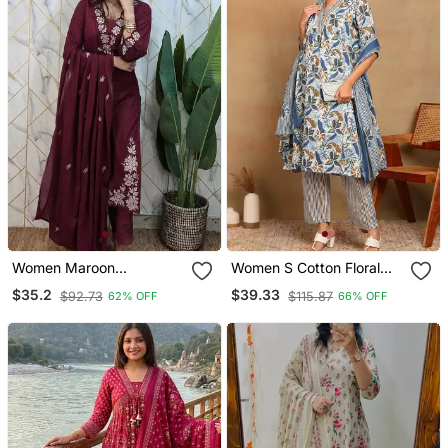
Women Maroon
Women S Cotton Floral
Embroidered Kurta Set
Printed Anarkali Kurta
$35.2
$39.33
$92.73
$115.87
62% OFF
66% OFF
With Dupatta
With Dupatta And Pant V
Neckline 3/4th Sleeves
(Blue)