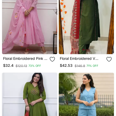
Floral Embroidered Pink V
Floral Embroidered V
Neck Cotton Kurta With
Neck Cotton Kurta
$32.4
$42.53
$120.13
$146.8
73% OFF
71% OFF
Trouser & Dupatta Set
Trouser & Dupatta Set