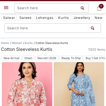
0
0
Get App
Salwar
Sarees
Lehengas
Kurtis
Jewellery
New
Home
Women
Kurtis
Cotton Sleeveless Kurtis
Cotton Sleeveless Kurtis
11202 Items
New Arrival
Onam
Navratri 2026
Ready To Ship
Buy 1 Get 3 Fr