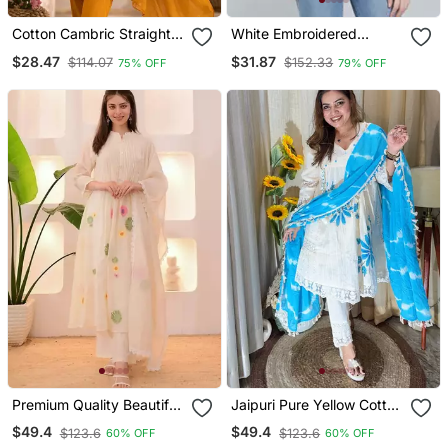
Cotton Cambric Straight
White Embroidered
Kurti Pant Dupatta Set
Cotton Chikankari Kurtis
$28.47
$31.87
$114.07
$152.33
75% OFF
79% OFF
Premium Quality Beautiful
Jaipuri Pure Yellow Cotton
Ivory Pastel Garden
Shiflly+Lino Fabric Party
$49.4
$49.4
$123.6
$123.6
60% OFF
60% OFF
Threadwork Mul Chanderi
Wear Dress With Shiffon