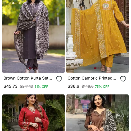
Brown Cotton Kurta Set
Cotton Cambric Printed
With Printed Pattern
Anarkali Kurti Pant
$45.73
$36.6
$241.13
$146.6
81% OFF
75% OFF
Dupatta Set