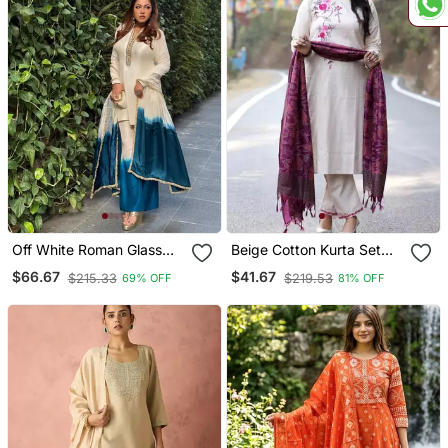
Off White Roman Glass
Beige Cotton Kurta Set
Ombre Plazzo Suit Set
With Embroidery &
$66.67
$41.67
$215.33
$219.53
69% OFF
81% OFF
With Mirror Work & Dual
Contrast Khadi Silk
Tone Dupatta
Dupatta