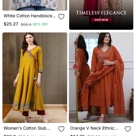
White Cotton Handblock
Kurti
$25.27
$66.6
62% OFF
Women's Cotton Slub
Orange V Neck Ethnic
Patch Work Angrakha
Embroidered Indian