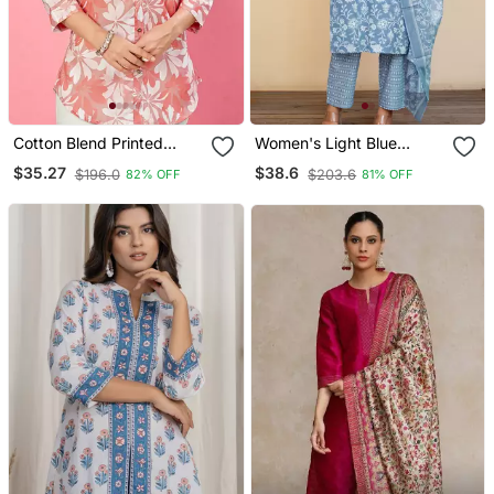
Cotton Blend Printed
Women's Light Blue
Short Kurti
Cotton Floral Print Kurta
$35.27
$38.6
$196.0
$203.6
82% OFF
81% OFF
Set With Dupatta &
Trouser