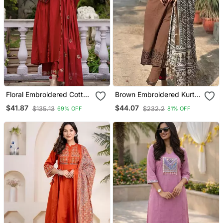
Floral Embroidered Cotton
Brown Embroidered Kurta
Kurta Trouser & Dupatta
Set With Printed Dupatta
$41.87
$44.07
$135.13
$232.2
69% OFF
81% OFF
Set