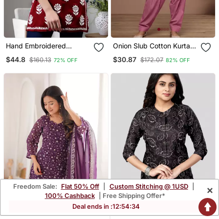
Hand Embroidered
Onion Slub Cotton Kurta
Maroon Modal Lucknowi
With Loose Fit Farshi
$44.8
$30.87
$160.13
$172.07
72% OFF
82% OFF
Chikankari Top
Salwar
Freedom Sale:
Flat 50% Off
|
Custom Stitching @ 1USD
|
×
100% Cashback
| Free Shipping Offer*
Deal ends in :
12
:
54
:
33