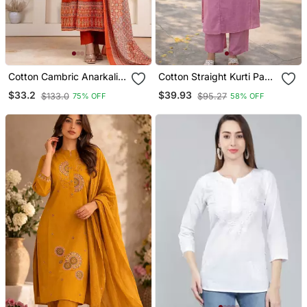
Cotton Cambric Anarkali
Cotton Straight Kurti Pant
Kurti Pant Dupatta Set
2 Pc Set
$33.2
$39.93
$133.0
$95.27
75% OFF
58% OFF