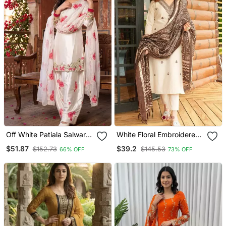
Off White Patiala Salwar
White Floral Embroidered
Suit With Floral
Off V Neck Cotton Kurta
$51.87
$39.2
$152.73
$145.53
66% OFF
73% OFF
Embroidery
With Trouser &Dupatta