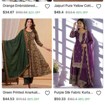
Orange Embroidered
Jaipuri Pure Yellow Cotton
Chanderi Straight Kurta
Shiflly+Lino Fabric Party
$34.67
$49.4
$192.93
$123.6
82% OFF
60% OFF
Pant And Dupatta Set
Wear Dress With Shiffon
Lahariya Dupatta Set
Green Printed Anarkali
Purple Silk Fabric Kurta
Kurta Set With A
Palazzo And Dupatta
$44.53
$50.33
$111.53
$162.4
60% OFF
69% OFF
Matching Dupatta And
Embroidered Work 3pc
Pants.
Set