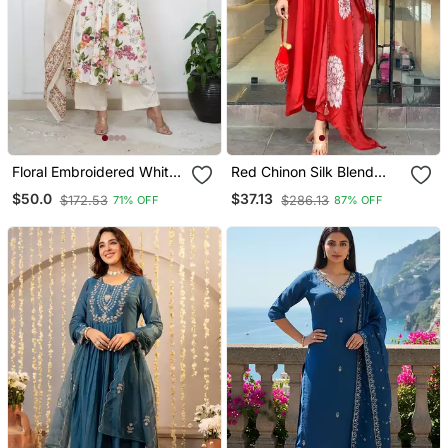
Floral Embroidered White
Red Chinon Silk Blend
V Neck Cotton Kurta With
Sequin Embroidered U
$50.0
$37.13
$172.53
$286.13
71% OFF
87% OFF
Trouser & Dupatta
Neck Kurta Set With
Printed Dupatta