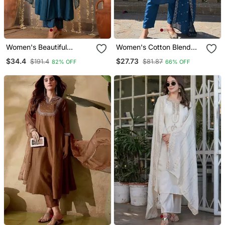
Women's Beautiful
Women's Cotton Blend
Embroidery Work
Embroidered Kurta Pant
$34.4
$27.73
$191.4
$81.87
82% OFF
66% OFF
Chanderi Silk Fabric
With Dupatta Set
Flared Kurta Pant And
Dupatta Set