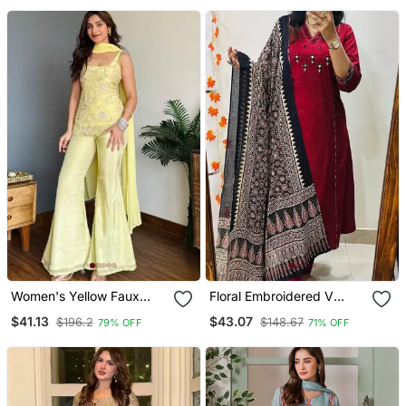
& Pant
For Women
Women's Yellow Faux
Floral Embroidered V
Georgette Embroidered
Neck Cotton Kurta
$41.13
$43.07
$196.2
$148.67
79% OFF
71% OFF
Kurti Set With Palazzo
Trouser & Dupatta Set
And Dupatta