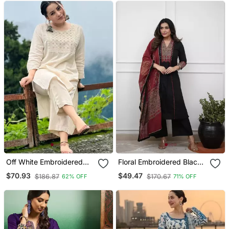
Off White Embroidered
Floral Embroidered Black
Cotton Kurta And Pant
V Neck Cotton A Line
$70.93
$49.47
$186.87
$170.67
62% OFF
71% OFF
Set
Kurta With Trouser &
Dupatta