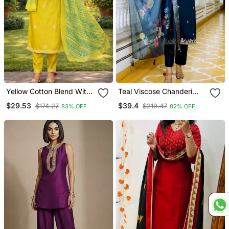
Yellow Cotton Blend With
Teal Viscose Chanderi
Embroidery Work Design
Embroidery Work Straight
$29.53
$39.4
$174.27
$219.47
83% OFF
82% OFF
Women Kurti Set
Kurta Pant And Dupatta
Set