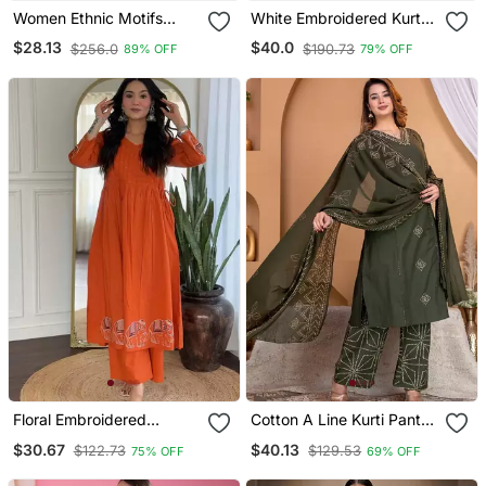
Women Ethnic Motifs
White Embroidered Kurta
Embroidered Regular
Set
$28.13
$40.0
$256.0
$190.73
89% OFF
79% OFF
Thread Work Kurta With
Trousers & With Dupatta
Floral Embroidered
Cotton A Line Kurti Pant
Orange V Neck Cotton
Dupatta Set
$30.67
$40.13
$122.73
$129.53
75% OFF
69% OFF
Kurta Set With Trouser