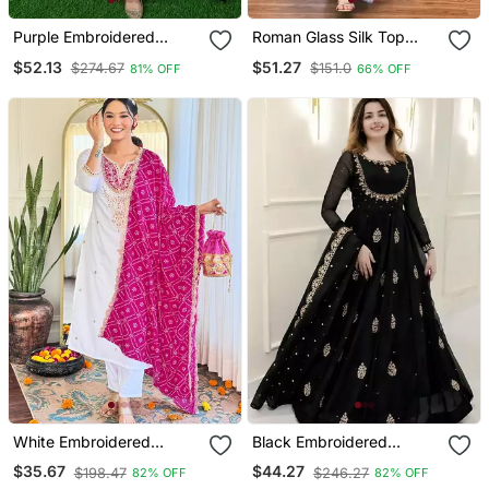
Purple Embroidered
Roman Glass Silk Top
Georgette Long Kurtis
With Farshi Palazzo &
$52.13
$51.27
$274.67
$151.0
81% OFF
66% OFF
Organza Dupatta
White Embroidered
Black Embroidered
Viscose Straight Kurta Set
Georgette Anarkali Gown
$35.67
$44.27
$198.47
$246.27
82% OFF
82% OFF
With Pink Printed Dupatta
With Dupatta Ethnic Dress