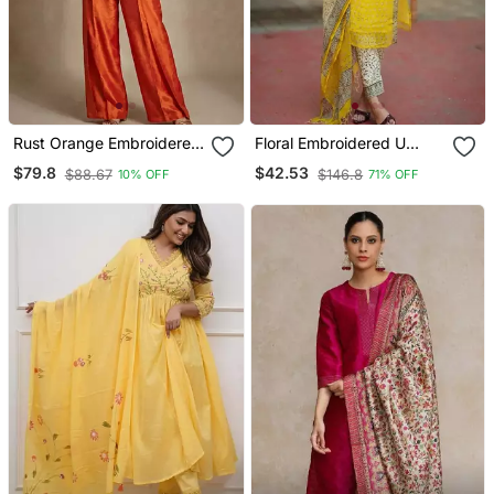
Rust Orange Embroidered
Floral Embroidered U
Raw Silk Co Ord Set
Neck Cotton Kurta
$79.8
$42.53
$88.67
$146.8
10% OFF
71% OFF
Trouser & Dupatta Set