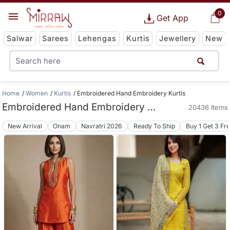
0
Get App
Salwar
Sarees
Lehengas
Kurtis
Jewellery
New
Home
Women
Kurtis
Embroidered Hand Embroidery Kurtis
Embroidered Hand Embroidery Kurtis
20436 Items
New Arrival
Onam
Navratri 2026
Ready To Ship
Buy 1 Get 3 Fr