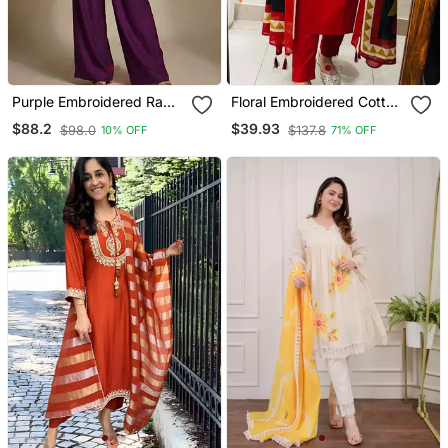
Purple Embroidered Raw
Floral Embroidered Cotton
Silk Co Ord Set
V Neck Red Kurta Trouser
$88.2
$39.93
$98.0
$137.8
10% OFF
71% OFF
& Dupatta Set