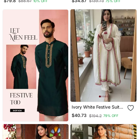
$79.8
$34.87
$88.67
$139.73
10% OFF
75% OFF
Ivory White Festive Suit
Set
$40.73
$194.2
79% OFF