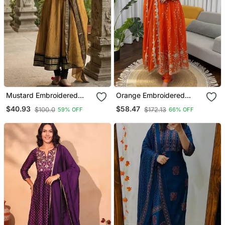
Mustard Embroidered
Orange Embroidered
With Jaquard Kanchi
Fendy Silk Anarkali Set
$40.93
$58.47
$100.0
$172.13
59% OFF
66% OFF
Cotton Maxi Kurti Dupatta
Set