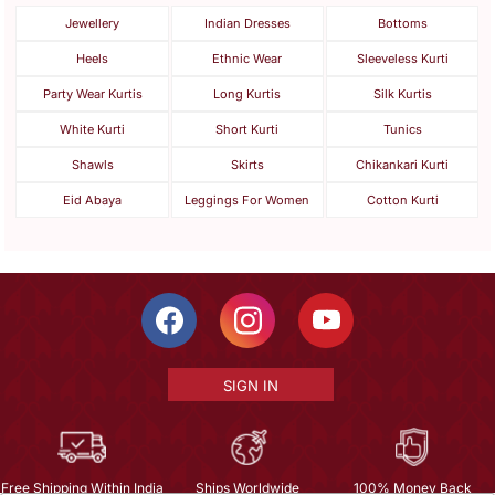
Jewellery
Indian Dresses
Bottoms
Heels
Ethnic Wear
Sleeveless Kurti
Party Wear Kurtis
Long Kurtis
Silk Kurtis
White Kurti
Short Kurti
Tunics
Shawls
Skirts
Chikankari Kurti
Eid Abaya
Leggings For Women
Cotton Kurti
SIGN IN
Free Shipping Within India
Ships Worldwide
100% Money Back