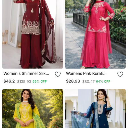
Women's Shimmer Silk
Womens Pink Kurati
Sequins Embroidered
Palazzo With Dupatta
$46.2
$28.93
$135.93
$80.47
66% OFF
64% OFF
Kurta Palazzo With
Embroidered Festival
Dupatta Set
Wear