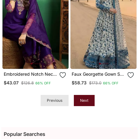
Embroidered Notch Neck
Faux Georgette Gown Set
Kurta With Palazzo &
With Organza Duppata
$43.07
$58.73
$126.8
$173.0
66% OFF
66% OFF
Dupatta
And Heavy Embroidery
Previous
Next
Popular Searches