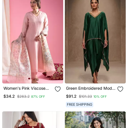
Women's Pink Viscose
Green Embroidered Modal
Chanderi Sequin Stone
Satin Kaftan
$34.2
$91.2
$263.2
$101.33
87% OFF
10% OFF
Embroidery V Neck Kurta
Pant Set With Printed
FREE SHIPPING
Organza Dupatta