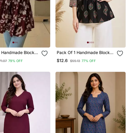
1 Handmade Block
Pack Of 1 Handmade Block
ayon Fabric
Printed Rayon Fabric
$12.6
71.07
79% OFF
$55.13
77% OFF
Tops & Tunics For
Designer Tops & Tunics
& Girls