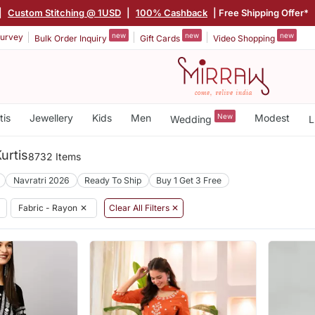
|
Custom Stitching @ 1USD
|
100% Cashback
| Free Shipping Offer*
new
new
new
urvey
Bulk Order Inquiry
Gift Cards
Video Shopping
tis
Jewellery
Kids
Men
New
Modest
Wedding
L
urtis
8732 Items
Navratri 2026
Ready To Ship
Buy 1 Get 3 Free
Fabric - Rayon
✕
Clear All Filters ✕