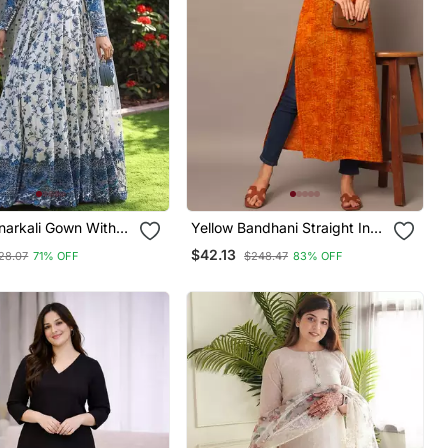
narkali Gown With
Yellow Bandhani Straight Indo
tylish Gown Suit Set
Western Kurta
$42.13
28.07
71% OFF
$248.47
83% OFF