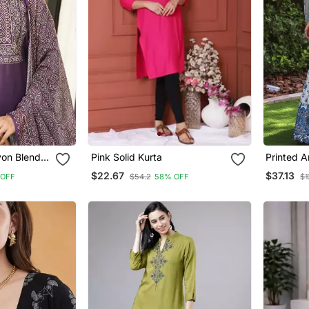
on Blend
Pink Solid Kurta
Printed A
aight Kurta
Dupatta S
$22.67
$37.13
 OFF
$54.2
58% OFF
$1
atta