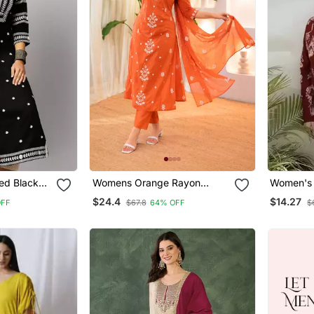
ed Black
Womens Orange Rayon
Women's 
Straight Kurta Set Hand
Handbloc
$24.4
$14.27
OFF
$67.8
64% OFF
$
Embroidered Festival Wear