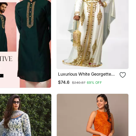
Luxurious White Georgette
Wedding Kaftan Dress
$74.6
$240.87
69% OFF