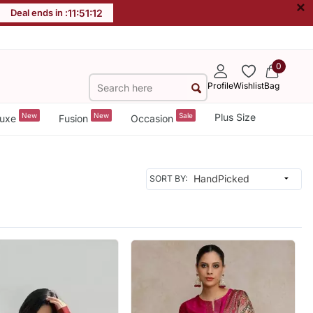
×
Deal ends in :
11
:
51
:
10
0
Profile
Wishlist
Bag
New
New
Sale
Plus Size
uxe
Fusion
Occasion
SORT BY: