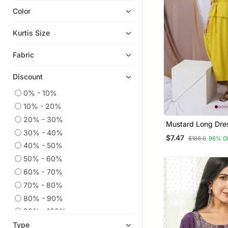
Color
Ethnic Kurtis
Kaftans
Kurtis Size
Eid Kurtis
Fabric
Anarkali Salwar Kameez
Eid Dresses
Discount
Co Ord Sets
0% - 10%
Ethnic Suits
10% - 20%
Embroidered Kurtis
20% - 30%
Mustard Long Dre
Georgette Kurtis
30% - 40%
$7.47
$188.0
96% O
Silk Kurtis
40% - 50%
50% - 60%
Readymade Suits
60% - 70%
Sharara Sets
70% - 80%
Party Wear Kurtis
80% - 90%
Islamic Kaftans
90% - 100%
Straight Suits
Type