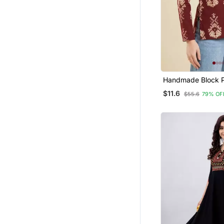
Handmade Block P
Rayon Wine Tops 
$11.6
$55.6
79% OF