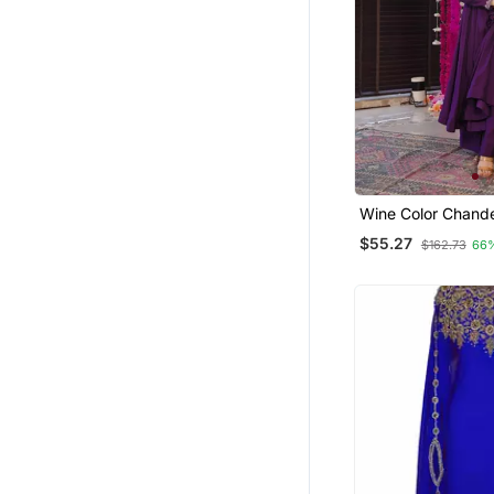
Party Wear Salwar Kameez
Others
Girls Islamic Kaftans
Pakistani Lehengas
Eid Lehenga
Jumpsuits
Salwars And Churidars
Wine Color Chander
Festive Wear Kurta
Tops
$55.27
$162.73
66
Apparel