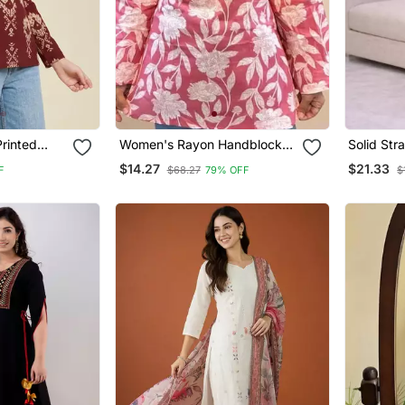
rinted
Women's Rayon Handblock
Solid Str
& Tunics
Handprinted Designer Pink
Set For 
$14.27
$21.33
F
$68.27
79% OFF
$
Casual Top & Tunics
3/4 Slee
Kurta Wit