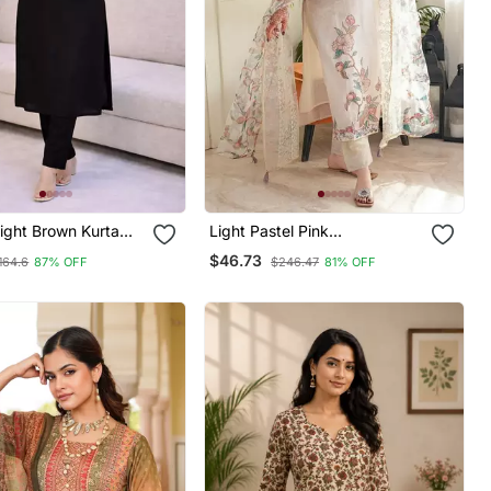
aight Brown Kurta
Light Pastel Pink
Women With Pant 3/4
Embroidered Off White Kurta
$46.73
164.6
87% OFF
$246.47
81% OFF
V Neck Designer
With Dupatta Set For Women
h Pant Set