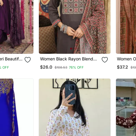
i Beautiful
Women Black Rayon Blend
Women Ol
 Set
Ajrakh Printed Straight Kurta
Ethnic Mo
$26.0
$37.2
% OFF
$108.53
76% OFF
$13
Trousers With Dupatta
Kurta Tro