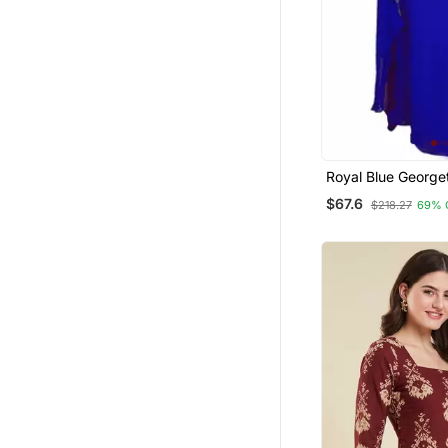
Royal Blue Georget
Work Kaftan
$67.6
$218.27
69% 