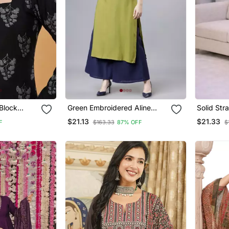
Block
Green Embroidered Aline
Solid Str
Rayon
Kurta With Palazzo Set
Set For 
$21.13
$21.33
F
$163.33
87% OFF
$
lack Tops &
Sleeve, 
Kurta Wit