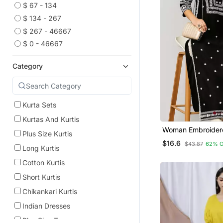
$ 67 - 134
$ 134 - 267
$ 267 - 46667
$ 0 - 46667
Category
Kurta Sets
Kurtas And Kurtis
Woman Embroider
Plus Size Kurtis
Rayon Kurti
$16.6
$43.87
62% 
Long Kurtis
Cotton Kurtis
Short Kurtis
Chikankari Kurtis
Indian Dresses
Plus Size Tops