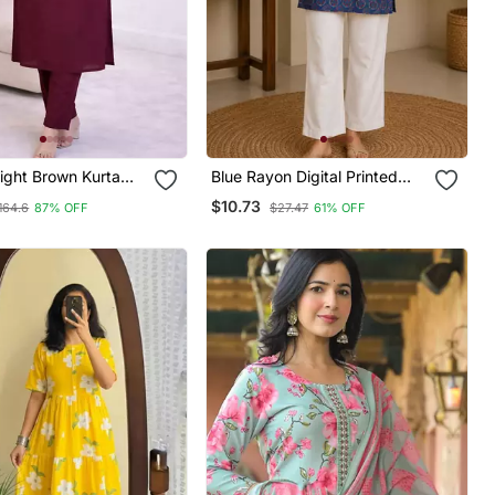
aight Brown Kurta
Blue Rayon Digital Printed
Wome0n With Pant
Kurti
$10.73
164.6
87% OFF
$27.47
61% OFF
ve, V Neck Designer
h Pant Set