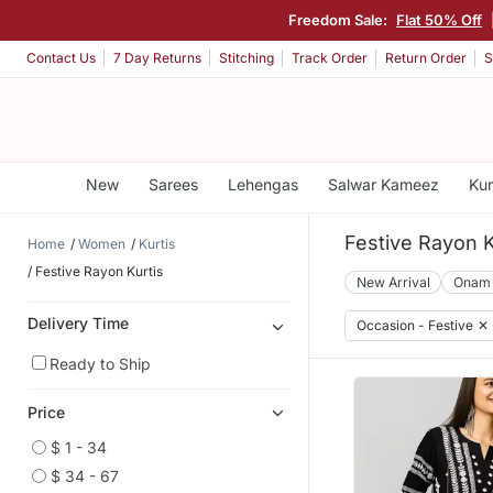
Freedom Sale:
Flat 50% Off
Contact Us
7 Day Returns
Stitching
Track Order
Return Order
S
New
Sarees
Lehengas
Salwar Kameez
Kur
Festive Rayon K
Home
Women
Kurtis
Festive Rayon Kurtis
New Arrival
Onam
Delivery Time
Occasion - Festive
✕
Ready to Ship
Price
$ 1 - 34
$ 34 - 67