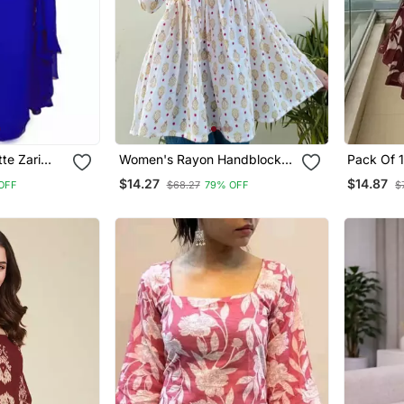
te Zari
Women's Rayon Handblock
Pack Of 
Handprinted Designer White
Printed R
$14.27
$14.87
OFF
$68.27
79% OFF
$
Casual Top & Tunics
Designer 
Women's 