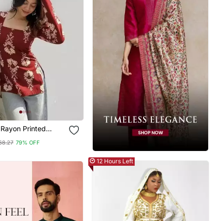
Rayon Printed
k Tunics
68.27
79% OFF
12 Hours Left