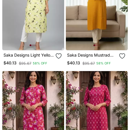
Saka Designs Light Yellow
Saka Designs Mustrad
Cotton Kurti
Yellow Printed Cotton
$40.13
$40.13
$95.67
$95.67
58% OFF
58% OFF
Kurti