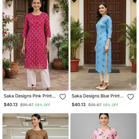
Saka Designs Pink Printed
Saka Designs Blue Printed
Cotton Kurti
Cotton Kurti
$40.13
$40.13
$95.67
$95.67
58% OFF
58% OFF