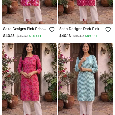
Saka Designs Pink Printed
Saka Designs Dark Pink
Cotton Kurti
Printed Cotton Kurti
$40.13
$40.13
$95.67
$95.67
58% OFF
58% OFF