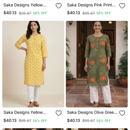
Saka Designs Yellow
Saka Designs Pink Printed
Printed Cotton Kurti
Cotton Kurti
$40.13
$40.13
$95.67
$95.67
58% OFF
58% OFF
Saka Designs Yellow
Saka Designs Olive Green
Printed Cotton Kurti
Printed Cotton Kurti
$40.13
$40.13
$95.67
$95.67
58% OFF
58% OFF