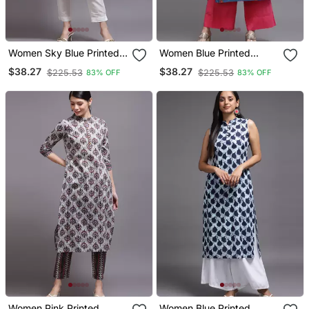
Women Sky Blue Printed
Women Blue Printed
Cotton Kurta
Cotton Kurta
$38.27
$38.27
$225.53
$225.53
83% OFF
83% OFF
Women Pink Printed
Women Blue Printed