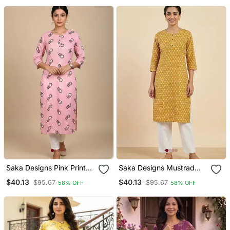
Saka Designs Pink Printed
Saka Designs Mustrad
Cotton Kurti
Yellow Printed Cotton
$40.13
$40.13
$95.67
$95.67
58% OFF
58% OFF
Kurti