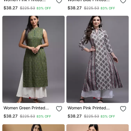
Cotton Kurta
Rayon Kurta
$38.27
$38.27
$225.53
$225.53
83% OFF
83% OFF
Women Green Printed
Women Pink Printed
Rayon Kurta
Cotton Kurta
$38.27
$38.27
$225.53
$225.53
83% OFF
83% OFF