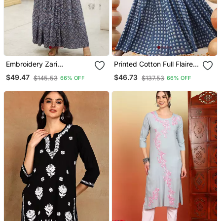
Embroidery Zari
Printed Cotton Full Flaired
Sequance Work With Full
Gown
$49.47
$46.73
$145.53
$137.53
66% OFF
66% OFF
Flaired Gown