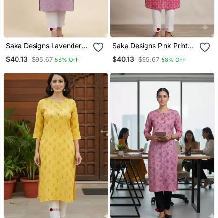
Saka Designs Lavender
Saka Designs Pink Printed
Printed Cotton Kurti
Cotton Kurti
$40.13
$40.13
$95.67
$95.67
58% OFF
58% OFF