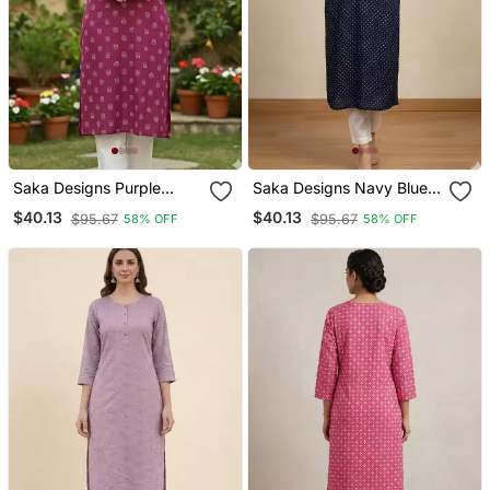
Saka Designs Purple
Saka Designs Navy Blue
Printed Cotton Kurti
Printed Cotton Kurti
$40.13
$40.13
$95.67
$95.67
58% OFF
58% OFF