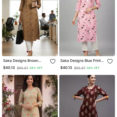
Saka Designs Brown
Saka Designs Blue Printed
Printed Cotton Kurti
Cotton Kurti
$40.13
$40.13
$95.67
$95.67
58% OFF
58% OFF