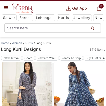
0
Get App
Salwar
Sarees
Lehengas
Kurtis
Jewellery
New
Home
Women
Kurtis
Long Kurtis
Long Kurti Designs
3416 Items
New Arrival
Onam
Navratri 2026
Ready To Ship
Buy 1 Get 3 Fr