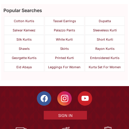
Popular Searches
Cotton Kurtis
Tassel Earrings
Dupatta
Salwar Kameez
Palazzo Pants
Sleeveless Kurti
Silk Kurtis
White Kurti
Short Kurti
Shawls
Skirts
Rayon Kurtis
Georgette Kurtis
Printed Kurti
Embroidered Kurtis
Eid Abaya
Leggings For Women
Kurta Set For Women
SIGN IN