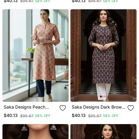
$40.13
$40.13
$95.67
$95.67
58% OFF
58% OFF
Kurti
Saka Designs Peach
Saka Designs Dark Brown
Printed Cotton Kurti
Printed Cotton Kurti
$40.13
$40.13
$95.67
$95.67
58% OFF
58% OFF