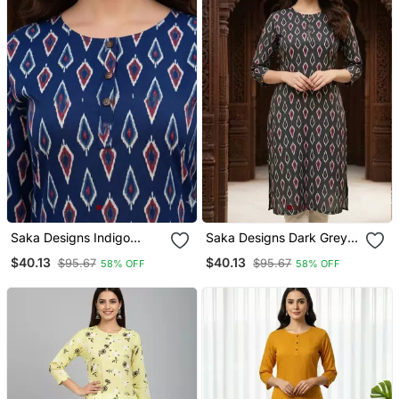
Saka Designs Indigo
Saka Designs Dark Grey
Printed Cotton Kurti
Printed Cotton Kurti
$40.13
$40.13
$95.67
$95.67
58% OFF
58% OFF