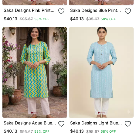
Saka Designs Pink Printed
Saka Designs Blue Printed
Cotton Kurti
Cotton Kurti
$40.13
$40.13
$95.67
$95.67
58% OFF
58% OFF
Saka Designs Aqua Blue &
Saka Designs Light Blue
Light Green Printed
Printed Cotton Kurti
$40.13
$40.13
$95.67
$95.67
58% OFF
58% OFF
Cotton Kurti