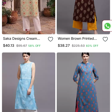
Saka Designs Cream
Women Brown Printed
Printed Cotton Kurti
Rayon Kurta
$40.13
$38.27
$95.67
$225.53
58% OFF
83% OFF