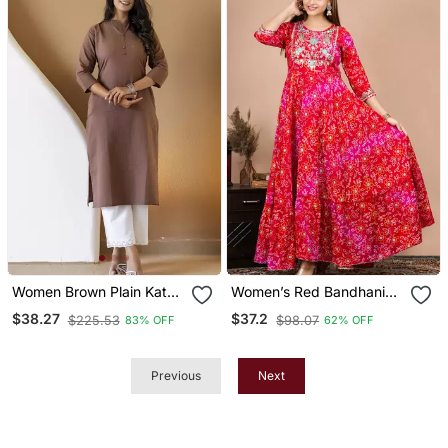
Women Brown Plain Katha
Women’s Red Bandhani
Kurta
Printed Anarkali Kurta
$38.27
$37.2
$225.53
$98.07
83% OFF
62% OFF
Dress
Previous
Next