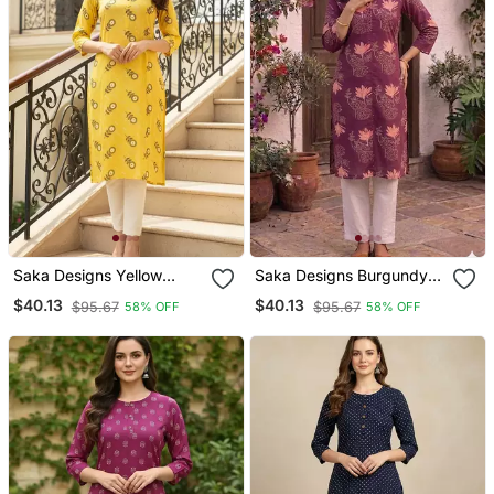
Saka Designs Yellow
Saka Designs Burgundy
Printed Cotton Kurti
Printed Cotton Kurti
$40.13
$40.13
$95.67
$95.67
58% OFF
58% OFF