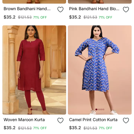
Brown Bandhani Hand
Pink Bandhani Hand Block
Block Print Kurta
Print Kurta
$35.2
$35.2
$121.53
$121.53
71% OFF
71% OFF
Woven Maroon Kurta
Camel Print Cotton Kurta
$35.2
$35.2
$121.53
$121.53
71% OFF
71% OFF