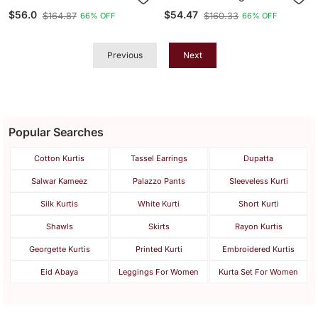
Wear Embroidery Work
Casual Wear Embroidery
$56.0
$54.47
$164.87
$160.33
66% OFF
66% OFF
Readymade Kurti
Work Readymade Kurti
Previous
Next
Popular Searches
Cotton Kurtis
Tassel Earrings
Dupatta
Salwar Kameez
Palazzo Pants
Sleeveless Kurti
Silk Kurtis
White Kurti
Short Kurti
Shawls
Skirts
Rayon Kurtis
Georgette Kurtis
Printed Kurti
Embroidered Kurtis
Eid Abaya
Leggings For Women
Kurta Set For Women