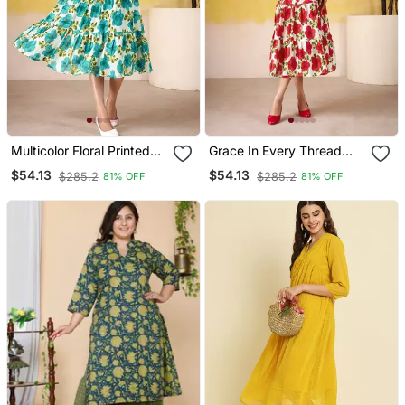
Multicolor Floral Printed
Grace In Every Thread
Frock
Floral Print Vichitra Silk
$54.13
$54.13
$285.2
$285.2
81% OFF
81% OFF
Frock