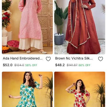
Ada Hand Embroidered
Brown Nc Vichitra Silk
Peach Cotton Lucknowi
Anarkali With Dupatta
$52.0
$48.2
$124.0
$141.87
58% OFF
66% OFF
Chikankari Straight Kurta