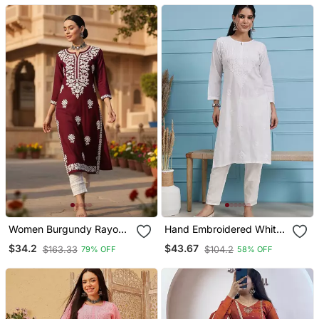
Women Burgundy Rayon
Hand Embroidered White
Blend Solid Embroidered
Cotton Lucknowi
$34.2
$43.67
$163.33
$104.2
79% OFF
58% OFF
Straight Kurta
Chikankari Straight Kurta