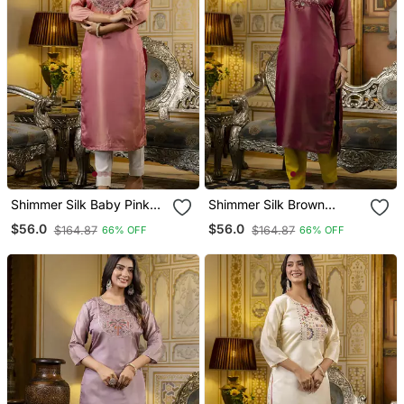
Shimmer Silk Baby Pink
Shimmer Silk Brown
Casual Wear Embroidery
Casual Wear Embroidery
$56.0
$56.0
$164.87
$164.87
66% OFF
66% OFF
Work Readymade Kurti
Work Readymade Kurti