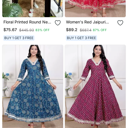
Floral Printed Round Neck
Women's Red Jaipuri
Ethnic Dress
Printed Cotton Ethnic
$75.67
$89.2
$445.93
$687.4
83% OFF
87% OFF
Anarkali Kurta
BUY 1 GET 3 FREE
BUY 1 GET 3 FREE