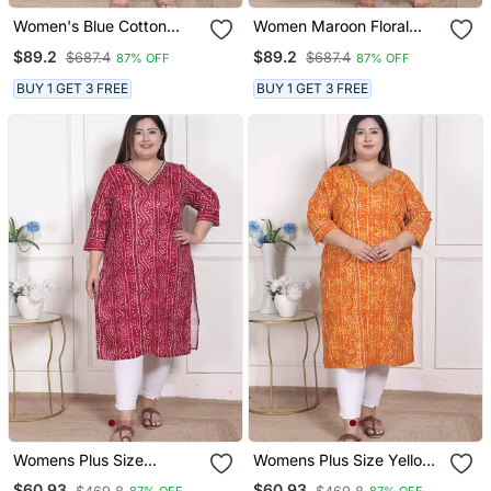
Women's Blue Cotton
Women Maroon Floral
Embroidered Neck
Print Soft Cotton
$89.2
$89.2
$687.4
$687.4
87% OFF
87% OFF
Anarkali Kurta
Embroidered Anarkali
Kurta
BUY 1 GET 3 FREE
BUY 1 GET 3 FREE
Womens Plus Size
Womens Plus Size Yellow
Bandhej Printed Rayon
Bandhani Printed Straight
$60.93
$60.93