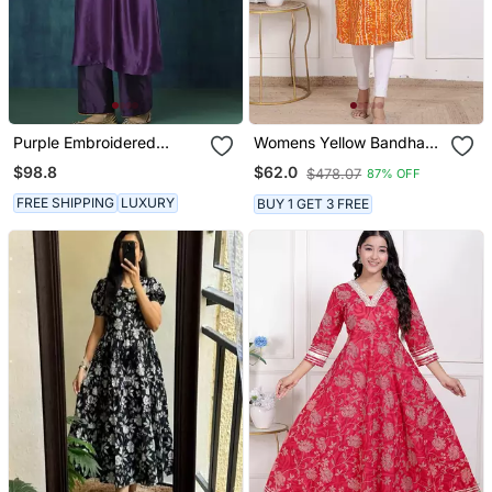
Purple Embroidered
Womens Yellow Bandhani
Chanderi Silk Kurti
Printed Straight Kurti
$98.8
$62.0
$478.07
87% OFF
FREE SHIPPING
LUXURY
BUY 1 GET 3 FREE