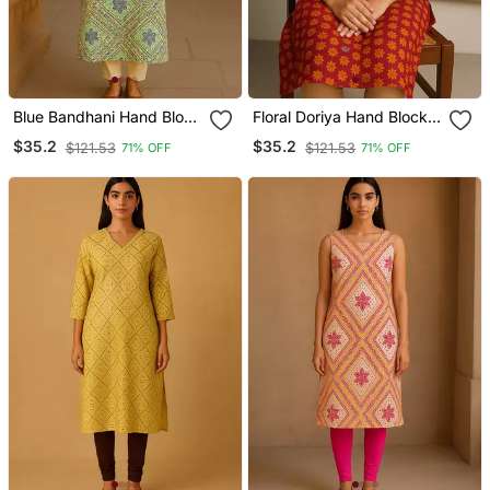
Blue Bandhani Hand Block
Floral Doriya Hand Block
Print Kurta
Print Kurta
$35.2
$35.2
$121.53
$121.53
71% OFF
71% OFF