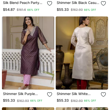
Silk Blend Peach Party
Shimmer Silk Black Casual
Wear Embroidery Work
Wear Embroidery Work
$54.87
$55.33
$161.6
$162.93
66% OFF
66% OFF
Readymade Kurti
Readymade Kurti
Shimmer Silk Purple
Shimmer Silk White
Casual Wear Embroidery
Casual Wear Embroidery
$55.33
$55.33
$162.93
$162.93
66% OFF
66% OFF
Work Readymade Kurti
Work Readymade Kurti