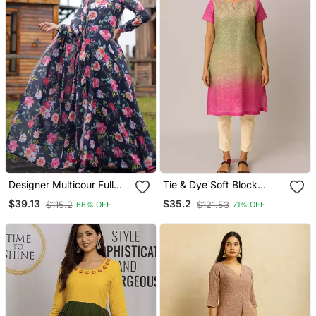
Designer Multicour Full
Tie & Dye Soft Block
Flaired Faux Gorgette
Printed Cotton Kurti
$39.13
$35.2
$115.2
$121.53
66% OFF
71% OFF
Gown