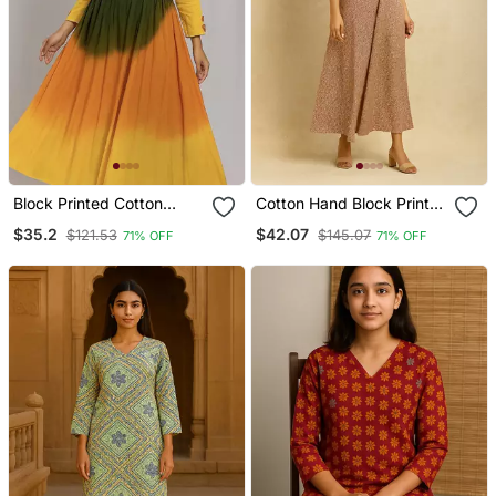
Block Printed Cotton
Cotton Hand Block Print
Kurta
Kurta
$35.2
$42.07
$121.53
$145.07
71% OFF
71% OFF