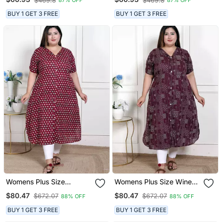
$469.8
$469.8
87% OFF
87% OFF
Kurta Magenta
Kurta
BUY 1 GET 3 FREE
BUY 1 GET 3 FREE
Womens Plus Size
Womens Plus Size Wine
Relaxed Fit Red Floral
Mandarin Neck Floral
$80.47
$80.47
$672.07
$672.07
88% OFF
88% OFF
Printed A Line Pure
Printed A Line Party Wear
Cotton Kurta
Kurta
BUY 1 GET 3 FREE
BUY 1 GET 3 FREE