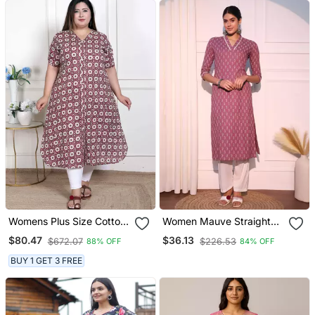
Womens Plus Size Cotton
Women Mauve Straight
Floral Printed Cream A
Pure Cotton Kurta
$80.47
$36.13
$672.07
$226.53
88% OFF
84% OFF
Line Kurta With Buttons
BUY 1 GET 3 FREE