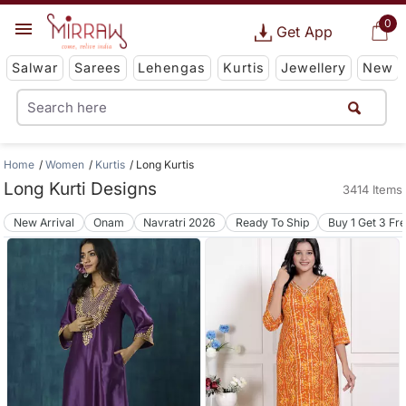
0
Get App
Salwar
Sarees
Lehengas
Kurtis
Jewellery
New
Home
Women
Kurtis
Long Kurtis
Long Kurti Designs
3414 Items
New Arrival
Onam
Navratri 2026
Ready To Ship
Buy 1 Get 3 Fr