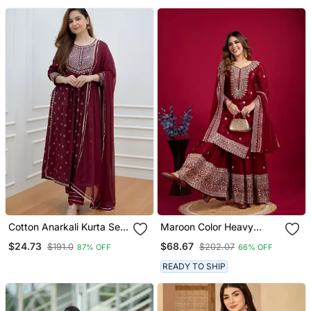
For Women
Cotton Anarkali Kurta Set
Maroon Color Heavy
With Pant & Dupatta
Sequins Chinon Wedding
$24.73
$68.67
$191.0
$202.07
87% OFF
66% OFF
Wear Sharara Dress
READY TO SHIP