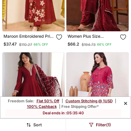
Maroon Embroidered Print
Women Plus Size
A Line Cotton Kurta Pant
Embroidered Sequinned
$37.47
$66.2
$110.27
$194.73
66% OFF
66% OFF
With Dupatta
Kurta With Trousers &
Dupatta
Freedom Sale:
Flat 50% Off
|
Custom Stitching @ 1USD
|
×
100% Cashback
| Free Shipping Offer*
Deal ends in :
05
:
35
:
36
Sort
Filter(1)