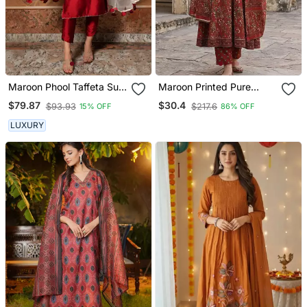
Maroon Phool Taffeta Suit
Maroon Printed Pure
Set
Cotton Floor Length
$79.87
$30.4
$93.93
$217.6
15% OFF
86% OFF
Anarkali Kurta Set With
Dupatta
LUXURY