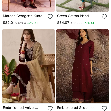
Maroon Georgette Kurta
Green Cotton Blend
Pyjama Set
Printed Kurta Sets
$82.0
$34.07
$328.4
$162.33
75% OFF
79% OFF
Embroidered Velvet
Embroidered Sequence