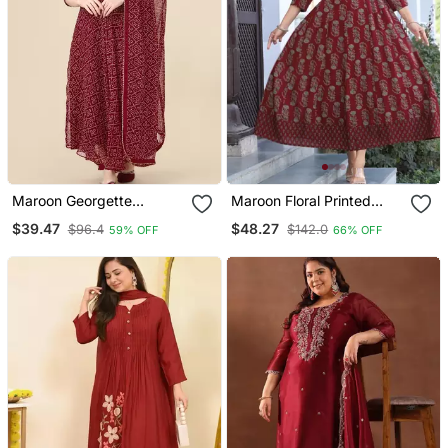
Maroon Georgette
Maroon Floral Printed
Anarkali Printed Kurti With
Mirror Work Ethnic Kurta
$39.47
$48.27
$96.4
$142.0
59% OFF
66% OFF
Dupatta
For Women