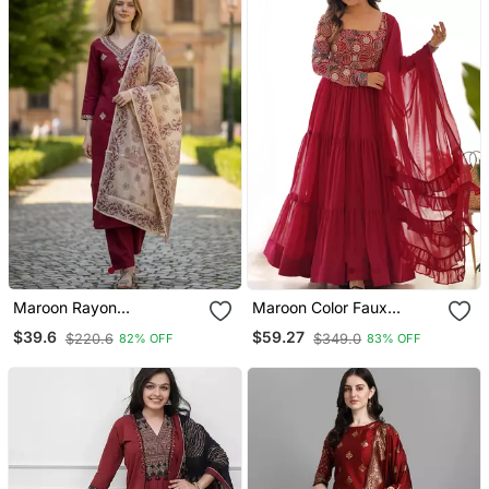
Maroon Rayon
Maroon Color Faux
Embroidered Straight
Georgette Embroidery
$39.6
$59.27
$220.6
$349.0
82% OFF
83% OFF
Kurta Pant And Dupatta
Work Gown
Set