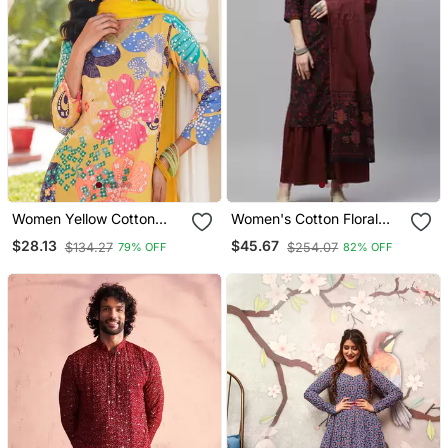
Women Yellow Cotton
Women's Cotton Floral
Blend Floral Printed
Print Straight Kurta
$28.13
$45.67
$134.27
$254.07
79% OFF
82% OFF
Straight Kurta Trouser
Sharara Dupatta Set
With Dupatta