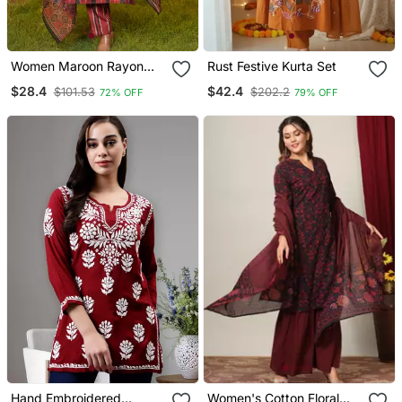
Women Maroon Rayon
Rust Festive Kurta Set
Blend Ethnic Motifs
$28.4
$42.4
$101.53
$202.2
72% OFF
79% OFF
Printed Straight Kurta
Trousers With Dupatta
Hand Embroidered
Women's Cotton Floral