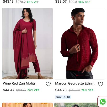
$43.13
$38.07
$270.2
$90.8
84% OFF
58% OFF
Sharara Dupatta Set
With Dupatta
Wine Red Zari Mofits
Maroon Georgette Ethnic
Kanchi Cotton Straight
Shirt
$44.47
$44.73
$111.27
$213.33
60% OFF
79% OFF
Kurta Set
NAVRATRI