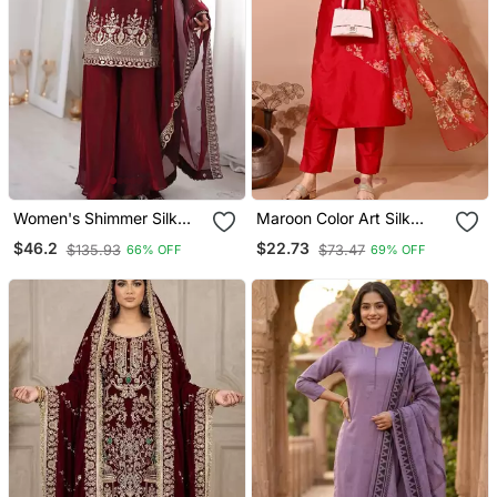
Women's Shimmer Silk
Maroon Color Art Silk
Sequins Embroidered
Blend Embroidered Kurti
$46.2
$22.73
$135.93
$73.47
66% OFF
69% OFF
Kurta Palazzo With
Pant With Orgenza Digital
Dupatta Set
Print Dupatta