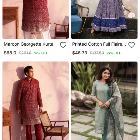
Maroon Georgette Kurta
Printed Cotton Full Flaired
Gown
$68.0
$46.73
$261.8
$137.53
74% OFF
66% OFF