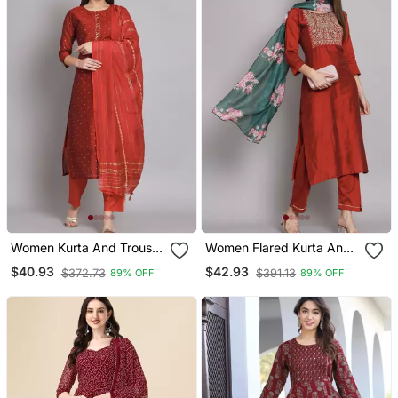
Women Kurta And Trouser
Women Flared Kurta And
Duppata Set Chanderi
Trousers Pant Set Silk
$40.93
$42.93
$372.73
$391.13
89% OFF
89% OFF
Modal Butti
Blend