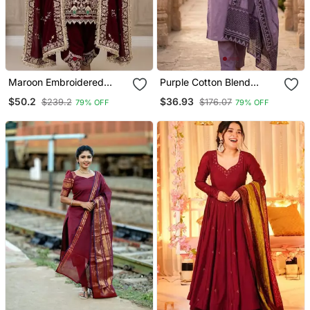
Maroon Embroidered
Purple Cotton Blend
Patiala Set
Embroidered Kurta Sets
$50.2
$36.93
$239.2
$176.07
79% OFF
79% OFF