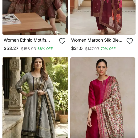
Women Ethnic Motifs
Women Maroon Silk Blend
Printed Chanderi Silk
Ethnic Motifs Stoning
$53.27
$31.0
$156.93
$147.93
66% OFF
79% OFF
Kurta With Trousers &
Straight Kurta Trouser
With Dupatta
With Dupatta