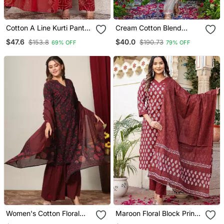
Cotton A Line Kurti Pant
Cream Cotton Blend
Dupatta Set
Embroidered Kurta Sets
$47.6
$40.0
$153.8
$190.73
69% OFF
79% OFF
Women's Cotton Floral
Maroon Floral Block Print
Print Straight Kurta
Cotton Straight Kurta Set