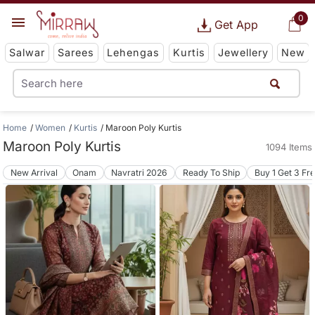
0
Get App
Salwar
Sarees
Lehengas
Kurtis
Jewellery
New
Home
Women
Kurtis
Maroon Poly Kurtis
Maroon Poly Kurtis
1094 Items
New Arrival
Onam
Navratri 2026
Ready To Ship
Buy 1 Get 3 Fr