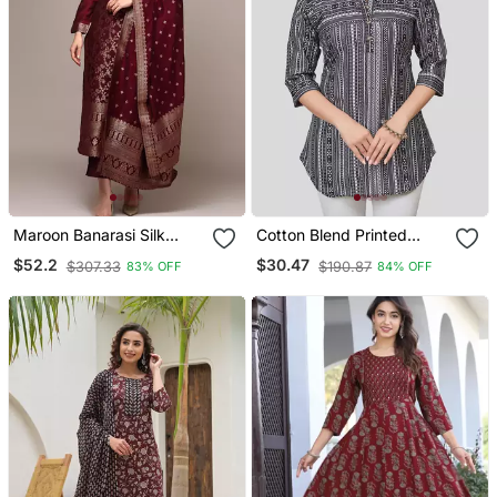
Maroon Banarasi Silk
Cotton Blend Printed
Kurta Set With Zari
Short Kurti
$52.2
$30.47
$307.33
$190.87
83% OFF
84% OFF
Dupatta