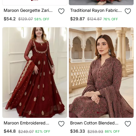
Maroon Georgette Zari
Traditional Rayon Fabric
Work Kaftan
Bandhej Printed Kurta
$54.2
$29.87
$129.07
$124.87
58% OFF
76% OFF
With Skirt
Maroon Embroidered
Brown Cotton Blended
Georgette Anarkali Gown
Stitched Women's Kurta
$44.8
$36.33
$249.07
$259.93
82% OFF
86% OFF
With Dupatta Ethnic Dress
Trousers With Dupatta