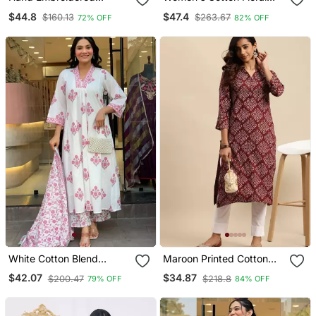
Maroon Modal Lucknowi
Print Straight Kurta
$44.8
$47.4
$160.13
$263.67
72% OFF
82% OFF
Chikankari Top
Sharara Dupatta Set
White Cotton Blend
Maroon Printed Cotton
Printed Kurta Sets
Round Neck Kurtas And
$42.07
$34.87
$200.47
$218.8
79% OFF
84% OFF
Kurtis