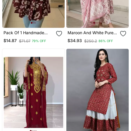
Pack Of 1 Handmade
Maroon And White Pure
Block Printed Rayon
Cotton Anarkali Regular
$14.87
$34.93
$71.07
$250.2
79% OFF
86% OFF
Fabric Designer Tops &
Kurta Set
Tunics For Women's &
Girls