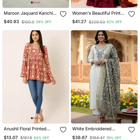
Maroon Jaquard Kanchi
Women's Beautiful Printed
Cotton Maxi Kurti Dupatta
Work Viscose Fabric
$40.93
$41.27
$100.0
$229.53
59% OFF
82% OFF
Set
Flared Anarkali Palazzo
And Dupatta Set
Anushil Floral Printed
White Embroidered
Short Kurti For Women |
Designer Kurta Set
$13.07
$38.67
$187.8
$184.47
93% OFF
79% OFF
Cotton Blend A Line Tunic