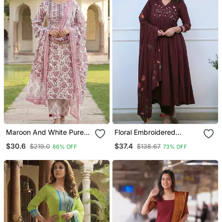
Maroon And White Pure
Floral Embroidered
Cotton Straight Regular
Maroon V Neck Cotton
$30.6
$37.4
$219.0
$138.67
86% OFF
73% OFF
Kurta Set
Kurta With Trouser &
Dupatta Set