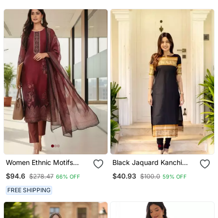
Top | V Neck Gathered
Top
Women Ethnic Motifs
Black Jaquard Kanchi
Printed Regular Thread
Cotton Maxi Kurti Dupatta
$94.6
$40.93
$278.47
$100.0
66% OFF
59% OFF
Work Chanderi Silk Kurta
Set
With Trousers & With
FREE SHIPPING
Dupatta