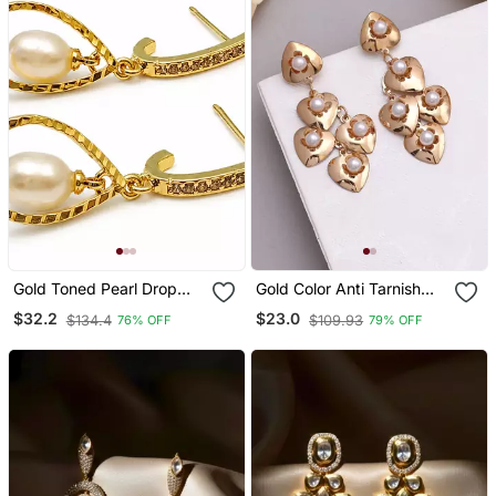
Gold Toned Pearl Drop
Gold Color Anti Tarnish
Earrings With Crystal
Earrings
$32.2
$23.0
$134.4
$109.93
76% OFF
79% OFF
Studded Hoop, Teardrop
Frame, Elegant Dangle
Style