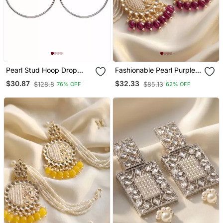
Pearl Stud Hoop Drop
Fashionable Pearl Purple
Earrings, Silver Tone Alloy
Colour Chandabali
$30.87
$32.33
$128.8
$85.13
76% OFF
62% OFF
With Imitation Pearls, Post
Earrings
& Push Back, 4.2 Cm