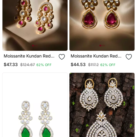
Moissanite Kundan Red
Moissanite Kundan Red
Stone Danglers
Stone Dangler Earrings
$47.33
$44.53
$124.67
$117.2
62% OFF
62% OFF