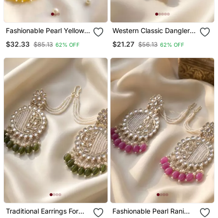
Fashionable Pearl Yellow
Western Classic Dangler
Colour Chandabali
Earrings With Gold Plating
$32.33
$21.27
$85.13
$56.13
62% OFF
62% OFF
Earrings
Traditional Earrings For
Fashionable Pearl Rani