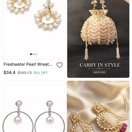
Freshwater Pearl Wreath
Drop Earrings, White, Gold
$34.4
$143.73
76% OFF
Tone Circular Hoop, Bridal
Wedding Jewellery