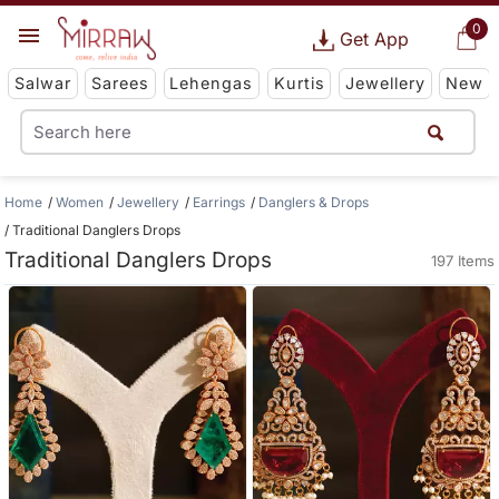
0
Get App
Salwar
Sarees
Lehengas
Kurtis
Jewellery
New
Home
Women
Jewellery
Earrings
Danglers & Drops
Traditional Danglers Drops
Traditional Danglers Drops
197 Items