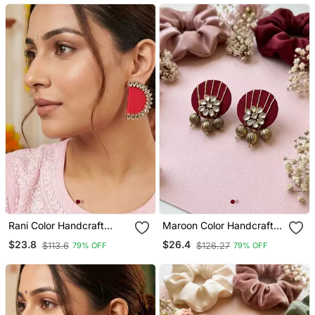
Rani Color Handcraft
Maroon Color Handcraft
Earrings
Earrings
$23.8
$26.4
$113.6
$126.27
79% OFF
79% OFF