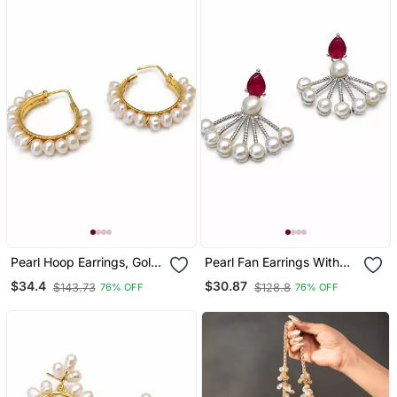
Pearl Hoop Earrings, Gold,
Pearl Fan Earrings With
Freshwater Pearl, 20 Mm,
Ruby Red Pear Cut Stone,
$34.4
$30.87
$143.73
$128.8
76% OFF
76% OFF
Huggie Style, White
Silver Tone, Stud Back,
34.5 Mm, Pair