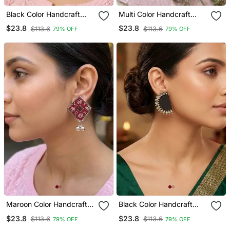
Black Color Handcraft
Multi Color Handcraft
Earrings
Earrings
$23.8
$23.8
$113.6
$113.6
79% OFF
79% OFF
Maroon Color Handcraft
Black Color Handcraft
Earrings
Earrings
$23.8
$23.8
$113.6
$113.6
79% OFF
79% OFF