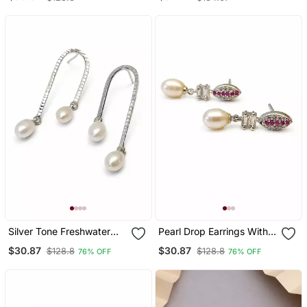
Freshwater Pearls And
Silver, Rhodium Plated,
Crystal Cz Stud, 38mm
Oval Hoop Dangle, 46
Length, 13mm Width
Mm Length
Silver Tone Freshwater
Pearl Drop Earrings With
Pearl Drop Earrings,
Ruby Red Cz Marquise
$30.87
$30.87
$128.8
$128.8
76% OFF
76% OFF
Textured Arc Hook,
Stud And Baguette
Elegant Dangle Style
Crystal, Silver Tone