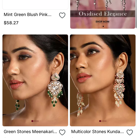
Mint Green Blush Pink
Meenakari Dangler
$58.27
Earrings
Green Stones Meenakari
Multicolor Stones Kundan
Dangler Earrings
Dangler Earrings