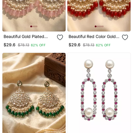
Beautiful Gold Plated
Beautiful Red Color Gold
Pearl Earrings For Wo And
Plated Pearl Earrings For
$29.6
$29.6
$78.13
$78.13
62% OFF
62% OFF
Girls
Wo And Girls