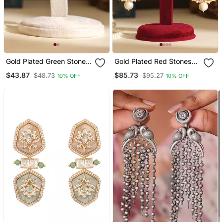
Gold Plated Green Stones
Gold Plated Red Stones
Danglers
Danglers
$43.87
$85.73
$48.73
$95.27
10% OFF
10% OFF