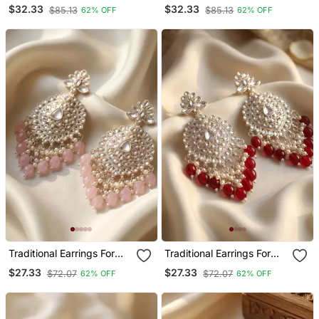
Wo And Girls
Colour Chandabali
$32.33
$32.33
$85.13
$85.13
62% OFF
62% OFF
Earrings
Traditional Earrings For
Traditional Earrings For
Wo And Girls
Wo And Girls
$27.33
$27.33
$72.07
$72.07
62% OFF
62% OFF