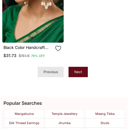
Black Color Handcraft
Earrings
$31.73
$151.6
79% OFF
Previous
Next
Popular Searches
Mangalsutra
Temple Jewellery
Maang Tikka
Silk Thread Earrings
Jhumka
Studs