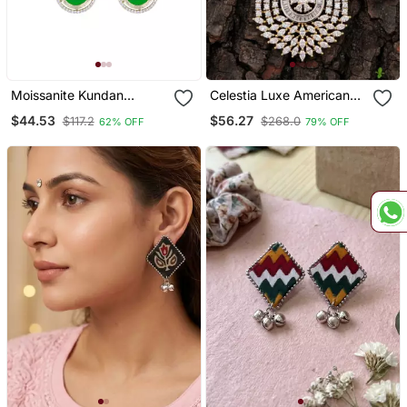
Moissanite Kundan
Celestia Luxe American
Emerald Green Dangler
Diamond Teardrop
$44.53
$56.27
$117.2
$268.0
62% OFF
79% OFF
Earrings
Pendant Set