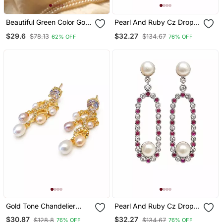
Beautiful Green Color Gold
Pearl And Ruby Cz Drop
Plated Pearl Earrings For
Earrings, 925 Sterling
$29.6
$32.27
$78.13
$134.67
62% OFF
76% OFF
Wo And Girls
Silver
Gold Tone Chandelier
Pearl And Ruby Cz Drop
Drop Earrings With
Earrings, 925 Sterling
$30.87
$32.27
$128.8
$134.67
76% OFF
76% OFF