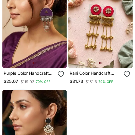
Purple Color Handcraft
Rani Color Handcraft
Earrings
Earrings
$25.07
$31.73
$119.93
$151.6
79% OFF
79% OFF