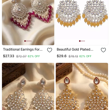
Traditional Earrings For
Beautiful Gold Plated
Wo And Girls
Pearl Earrings For Wo And
$27.33
$29.6
$72.07
$78.13
62% OFF
62% OFF
Girls