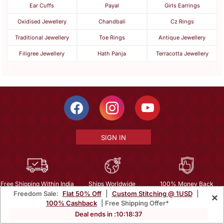
Ear Cuffs
Payal
Girls Earrings
Oxidised Jewellery
Chandbali
Cz Rings
Traditional Jewellery
Toe Rings
Antique Jewellery
Filigree Jewellery
Hath Panja
Terracotta Jewellery
SIGN IN
Free Shipping Within India
Ships Worldwide
100% Money Back
Freedom Sale:
Flat 50% Off
|
Custom Stitching @ 1USD
|
×
Guarantee
100% Cashback
| Free Shipping Offer*
Help Center
|
Terms
|
Privacy
|
About Us
|
Careers
|
Bulk Order Inquiry
Deal ends in :
10
:
18
:
35
Email :
mcare@mirraw.com