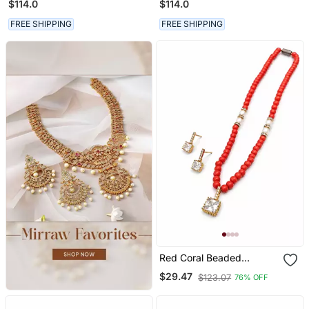
$114.0
$114.0
FREE SHIPPING
FREE SHIPPING
Red Coral Beaded
Necklace And Earring Set
$29.47
$123.07
76% OFF
With Pearl Accents,
Square Cz Pendant, Gold
Tone