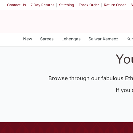
Contact Us
7 Day Returns
Stitching
Track Order
Return Order
S
New
Sarees
Lehengas
Salwar Kameez
Kur
Yo
Browse through our fabulous Eth
If you