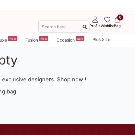
0
Profile
Wishlist
Bag
New
New
Sale
Plus Size
uxe
Fusion
Occasion
pty
 exclusive designers. Shop now !
ng bag.