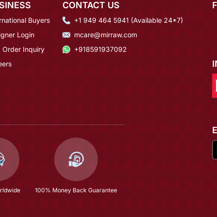
SINESS
CONTACT US
rnational Buyers
+1 949 464 5941 (Available 24*7)
igner Login
mcare@mirraw.com
 Order Inquiry
+918591937092
eers
rldwide
100% Money Back Guarantee