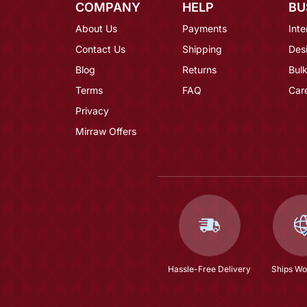
COMPANY
HELP
BU
About Us
Payments
Inte
Contact Us
Shipping
Des
Blog
Returns
Bulk
Terms
FAQ
Car
Privacy
Mirraw Offers
Hassle-Free Delivery
Ships Wo