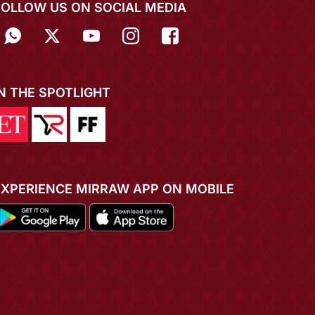
FOLLOW US ON SOCIAL MEDIA
IN THE SPOTLIGHT
EXPERIENCE MIRRAW APP ON MOBILE