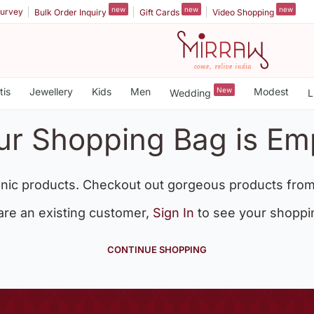
new
new
new
urvey
Bulk Order Inquiry
Gift Cards
Video Shopping
tis
Jewellery
Kids
Men
New
Modest
Wedding
L
ur Shopping Bag is Em
nic products. Checkout out gorgeous products from
 are an existing customer,
Sign In
to see your shoppi
CONTINUE SHOPPING