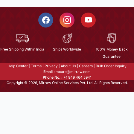
Free Shipping Within India
Ships Worldwide
100% Money Back
Guarantee
Help Center
|
Terms
|
Privacy
|
About Us
|
Careers
|
Bulk Order Inquiry
Email :
mcare@mirraw.com
Phone No. :
+1 949 464 5941
Copyright © 2026, Mirraw Online Services Pvt. Ltd. All Rights Reserved.