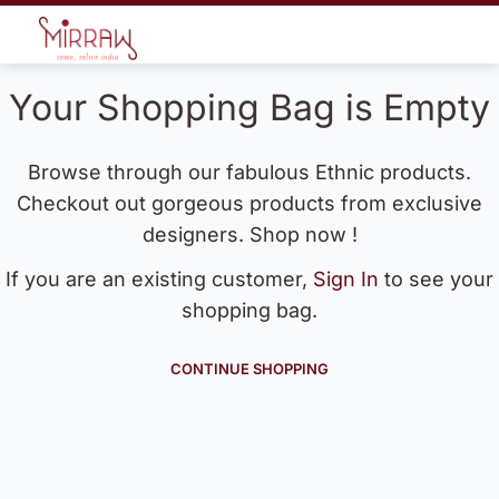
Your Shopping Bag is Empty
Browse through our fabulous Ethnic products.
Checkout out gorgeous products from exclusive
designers. Shop now !
If you are an existing customer,
Sign In
to see your
shopping bag.
CONTINUE SHOPPING