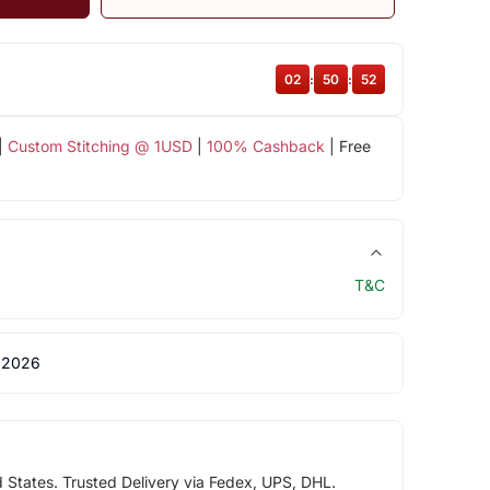
02
:
50
:
52
|
Custom Stitching @ 1USD
|
100% Cashback
| Free
T&C
 2026
d States. Trusted Delivery via Fedex, UPS, DHL.