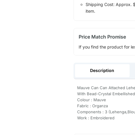
Shipping Cost: Approx. $1
item.
Price Match Promise
If you find the product for le
Description
Mauve Can Can Attached Lehe
With Bead-Crystal Embellished
Colour : Mauve
Fabric : Organza
Components : 3 (Lehenga,Blou
Work : Embroidered