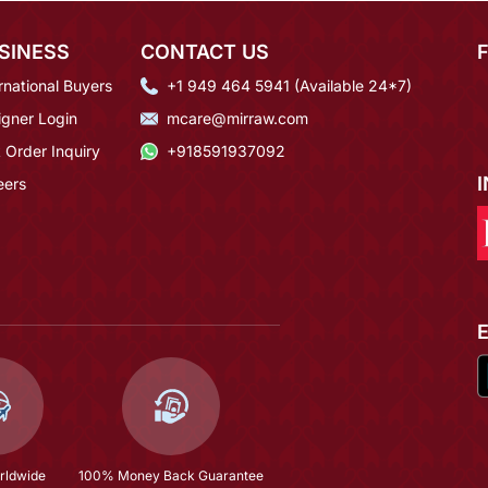
SINESS
CONTACT US
rnational Buyers
+1 949 464 5941 (Available 24*7)
igner Login
mcare@mirraw.com
 Order Inquiry
+918591937092
eers
rldwide
100% Money Back Guarantee