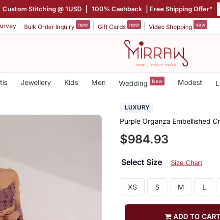
Custom Stitching @ 1USD
|
100% Cashback
| Free Shipping Offer*
new
new
new
urvey
Bulk Order Inquiry
Gift Cards
Video Shopping
tis
Jewellery
Kids
Men
New
Modest
Wedding
L
LUXURY
Purple Organza Embellished Cr
$984.93
Select Size
Size Chart
XS
S
M
L
ADD TO CAR