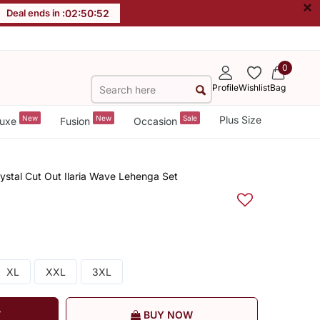
×
Deal ends in :
02
:
50
:
52
0
Profile
Wishlist
Bag
New
New
Sale
Plus Size
uxe
Fusion
Occasion
ystal Cut Out Ilaria Wave Lehenga Set
XL
XXL
3XL
T
BUY NOW