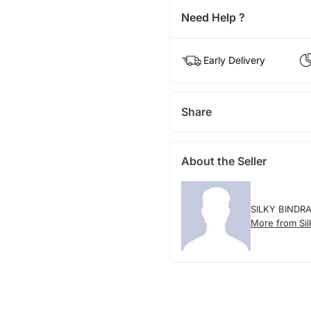
Need Help ?
Early Delivery
Share
About the Seller
SILKY BINDR
More from Sil