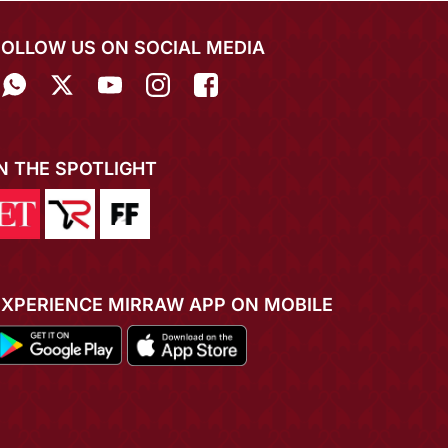
FOLLOW US ON SOCIAL MEDIA
IN THE SPOTLIGHT
EXPERIENCE MIRRAW APP ON MOBILE