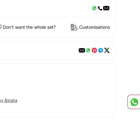
Don't want the whole set?
Customisations
A
ky Bindra