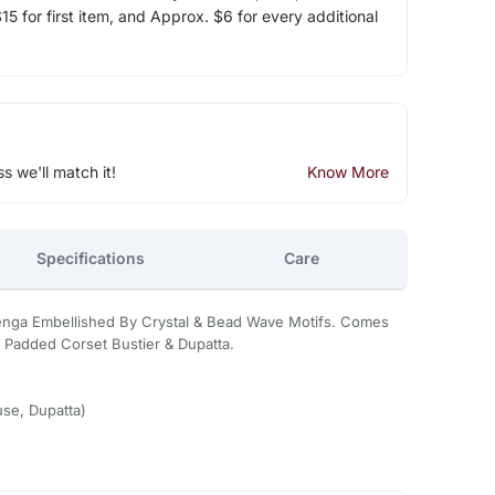
5 for first item, and Approx. $6 for every additional
ss we'll match it!
Know More
Specifications
Care
nga Embellished By Crystal & Bead Wave Motifs. Comes
 Padded Corset Bustier & Dupatta.
se, Dupatta)