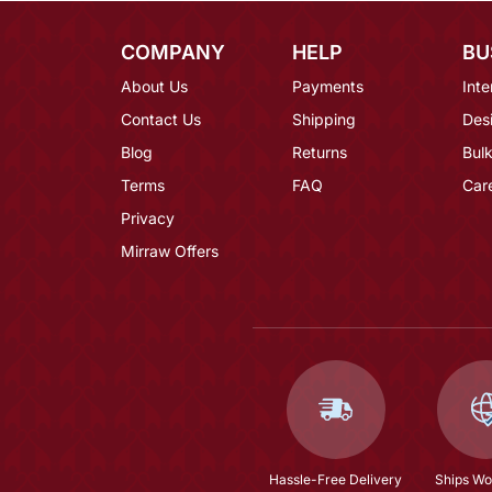
COMPANY
HELP
BU
About Us
Payments
Inte
Contact Us
Shipping
Des
Blog
Returns
Bulk
Terms
FAQ
Car
Privacy
Mirraw Offers
Hassle-Free Delivery
Ships Wo