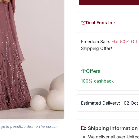
Deal Ends In :
Freedom Sale:
Flat 50% Off
Shipping Offer*
Offers
100% cashback
Estimated Delivery:
02 Oct
age is possible due to the screen
Shipping Information
We deliver all over Unite