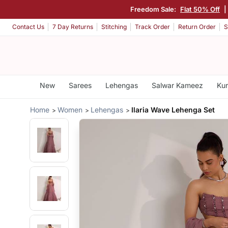
Freedom Sale:
Flat 50% Off
|
Contact Us
7 Day Returns
Stitching
Track Order
Return Order
S
New
Sarees
Lehengas
Salwar Kameez
Kur
Home
Women
Lehengas
Ilaria Wave Lehenga Set