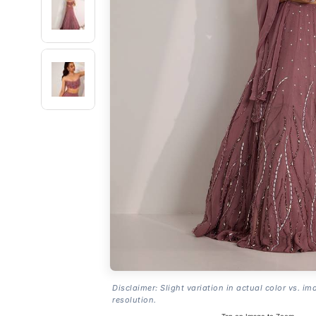
Disclaimer: Slight variation in actual color vs. im
resolution.