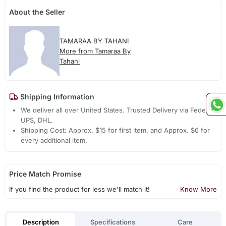
About the Seller
TAMARAA BY TAHANI
More from Tamaraa By
Tahani
Shipping Information
We deliver all over United States. Trusted Delivery via Fedex,
UPS, DHL.
Shipping Cost: Approx. $15 for first item, and Approx. $6 for
every additional item.
Price Match Promise
If you find the product for less we'll match it!
Know More
Description
Specifications
Care