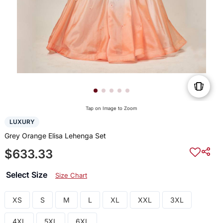
Tap on Image to Zoom
LUXURY
Grey Orange Elisa Lehenga Set
$633.33
Select Size
Size Chart
XS
S
M
L
XL
XXL
3XL
4XL
5XL
6XL