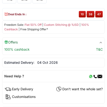
Deal Ends In :
10
:
38
:
46
Freedom Sale:
Flat 50% Off
|
Custom Stitching @ 1USD
|
100%
Cashback
| Free Shipping Offer*
Offers
100% cashback
T&C
Estimated Delivery:
04 Oct 2026
Need Help ?
Early Delivery
Don't want the whole set?
Customisations