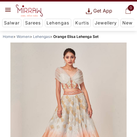
0
Get App
Salwar
Sarees
Lehengas
Kurtis
Jewellery
New
Home
Women
Lehengas
Orange Elisa Lehenga Set