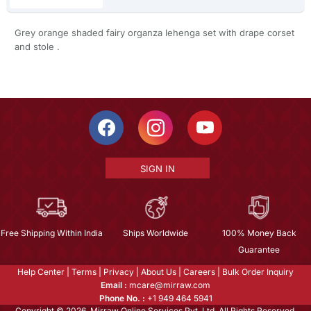
Grey orange shaded fairy organza lehenga set with drape corset
and stole .
SIGN IN
Free Shipping Within India
Ships Worldwide
100% Money Back
Guarantee
Help Center
|
Terms
|
Privacy
|
About Us
|
Careers
|
Bulk Order Inquiry
Email :
mcare@mirraw.com
Phone No. :
+1 949 464 5941
Copyright © 2026, Mirraw Online Services Pvt. Ltd. All Rights Reserved.