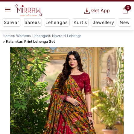
0
Get App
Salwar
Sarees
Lehengas
Kurtis
Jewellery
New
Home
Women
Lehengas
Navratri Lehenga
Kalamkari Print Lehenga Set