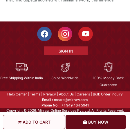
matching dupatta adorned with similar artwork, this lehenga.
SIGN IN
Free Shipping Within India
Ships Worldwide
100% Money Back
Guarantee
Help Center
|
Terms
|
Privacy
|
About Us
|
Careers
|
Bulk Order Inquiry
Email :
mcare@mirraw.com
Phone No. :
+1 949 464 5941
Copyright © 2026, Mirraw Online Services Pvt. Ltd. All Rights Reserved.
ADD TO CART
BUY NOW