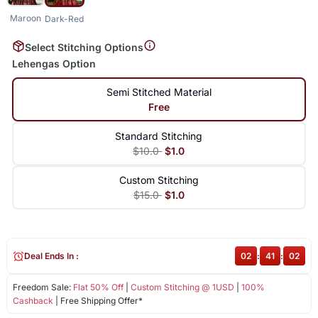
Maroon
Dark-Red
Select Stitching Options
Lehengas Option
Semi Stitched Material
Free
Standard Stitching
$10.0
$1.0
Custom Stitching
$15.0
$1.0
Deal Ends In :
02
:
41
:
02
Freedom Sale:
Flat 50% Off
|
Custom Stitching @ 1USD
|
100%
Cashback
| Free Shipping Offer*