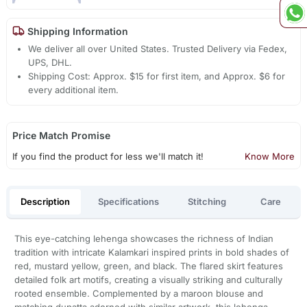
Shipping Information
We deliver all over United States. Trusted Delivery via Fedex,
UPS, DHL.
Shipping Cost: Approx. $15 for first item, and Approx. $6 for
every additional item.
Price Match Promise
If you find the product for less we'll match it!
Know More
Description
Specifications
Stitching
Care
This eye-catching lehenga showcases the richness of Indian
tradition with intricate Kalamkari inspired prints in bold shades of
red, mustard yellow, green, and black. The flared skirt features
detailed folk art motifs, creating a visually striking and culturally
rooted ensemble. Complemented by a maroon blouse and