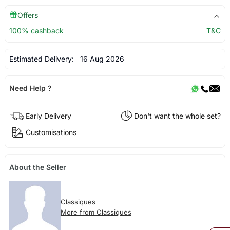
Offers
100% cashback
T&C
Estimated Delivery:
16 Aug 2026
Need Help ?
Early Delivery
Don't want the whole set?
Customisations
About the Seller
Classiques
More from Classiques