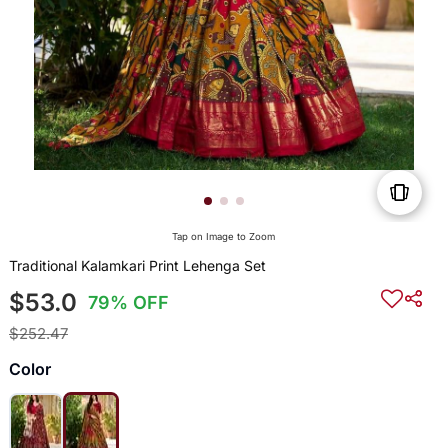
Tap on Image to Zoom
Traditional Kalamkari Print Lehenga Set
$53.0
79% OFF
$252.47
Color