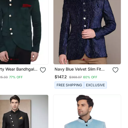
rty Wear Bandhgala
Navy Blue Velvet Slim Fit
Men
Bandhgala Jodhpuri Blazer
$147.2
25.33
77% OFF
$368.07
60% OFF
With Silver Shine Threads
FREE SHIPPING
EXCLUSIVE