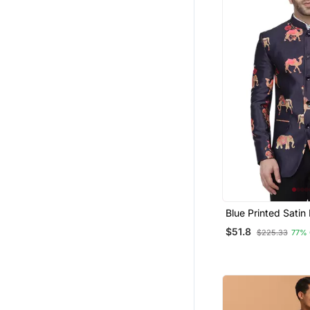
Blue Printed Satin
Suit
$51.8
$225.33
77%