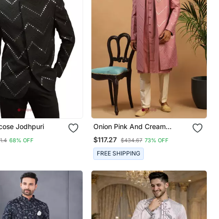
cose Jodhpuri
Onion Pink And Cream
Viscose Sherwani Set
$117.27
1.4
68% OFF
$434.67
73% OFF
FREE SHIPPING