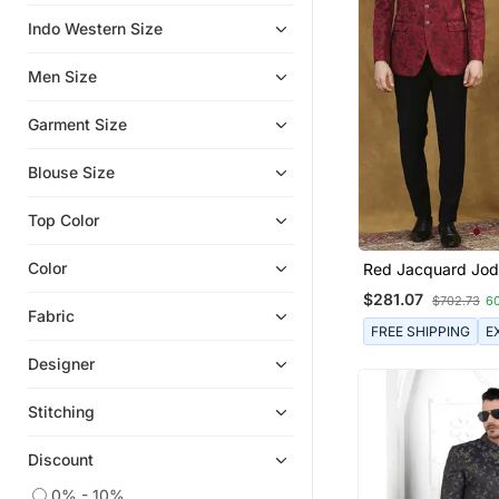
Indo Western Size
Eid Mens Wear
Short Kurta
Men Size
Garment Size
Blouse Size
Top Color
Color
Red Jacquard Jodh
With Floral Dori W
$281.07
$702.73
6
Fabric
FREE SHIPPING
E
Designer
Stitching
Discount
0% - 10%