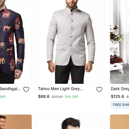
 Bandhgala
Tahvo Men Light Grey
Dark Gre
Bandhgala Blazer
Thread Wo
$66.6
$125.6
 OFF
$317.47
79% OFF
$
Jacket O
FREE SHI