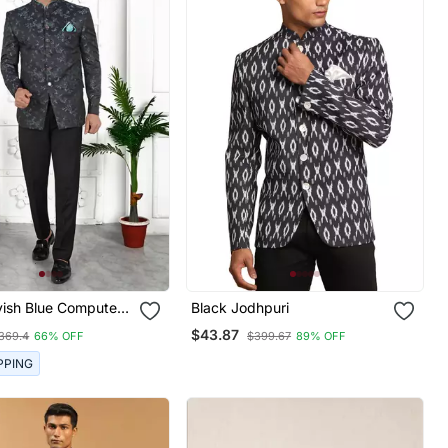
yish Blue Computer
Black Jodhpuri
rk On Art Silk
$43.87
369.4
66% OFF
$399.67
89% OFF
nly
PPING