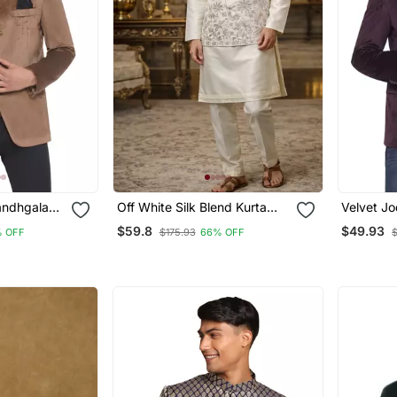
andhgala
Off White Silk Blend Kurta
Velvet J
rown)
Koti Set With Floral
Blazer Fo
$59.8
$49.93
 OFF
$175.93
66% OFF
Embroidery