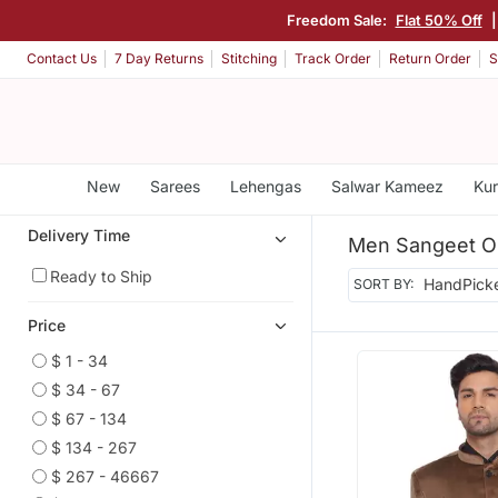
Freedom Sale:
Flat 50% Off
Contact Us
7 Day Returns
Stitching
Track Order
Return Order
S
New
Sarees
Lehengas
Salwar Kameez
Kur
Delivery Time
Men Sangeet Ou
Ready to Ship
SORT BY:
Price
$ 1 - 34
$ 34 - 67
$ 67 - 134
$ 134 - 267
$ 267 - 46667