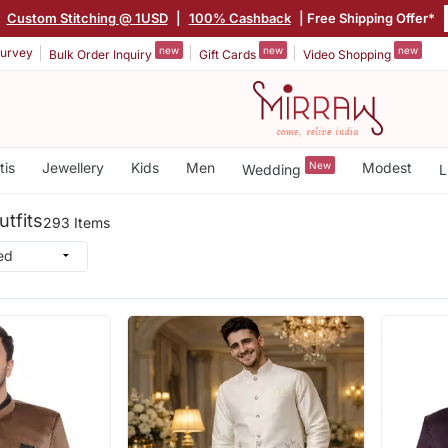
|
Custom Stitching @ 1USD
|
100% Cashback
| Free Shipping Offer*
new
new
new
urvey
Bulk Order Inquiry
Gift Cards
Video Shopping
tis
Jewellery
Kids
Men
New
Modest
Wedding
L
tfits
293 Items