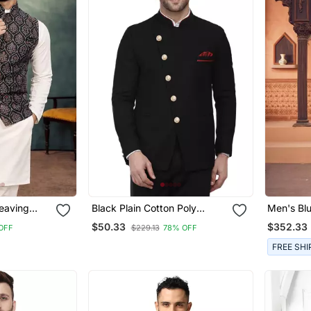
eaving
Black Plain Cotton Poly
Men's Bl
urta Pajama
Bandhgala Suit
Sherwani
$50.33
$352.33
OFF
$229.13
78% OFF
FREE SHI