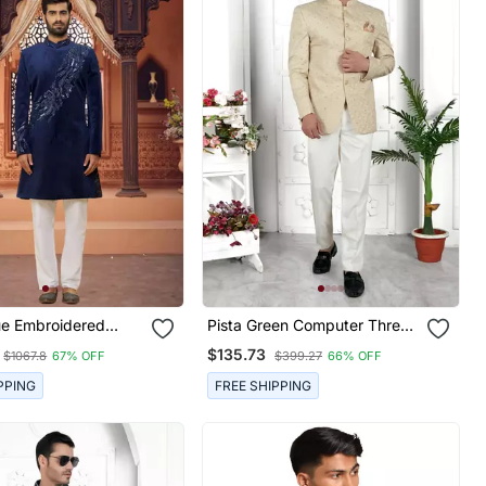
ue Embroidered
Pista Green Computer Thread
Work On Art Silk Jacket Only
$135.73
$1067.8
67% OFF
$399.27
66% OFF
PPING
FREE SHIPPING