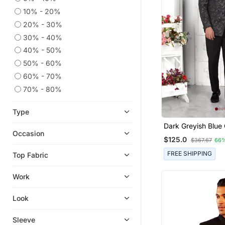
10% - 20%
20% - 30%
30% - 40%
40% - 50%
50% - 60%
60% - 70%
70% - 80%
Type
Dark Greyish Blue
Occasion
Thread Work On Ar
$125.0
$367.67
66
Jacket Only
FREE SHIPPING
Top Fabric
Work
Look
Sleeve