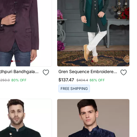
odhpuri Bandhgala
Gren Sequence Embroidered
r Men (Wine)
Sherwani
$137.47
$250.0
80% OFF
$404.4
66% OFF
FREE SHIPPING