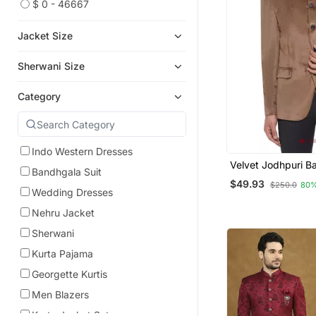
$ 0 - 46667
Jacket Size
Sherwani Size
Category
Indo Western Dresses
Velvet Jodhpuri B
Bandhgala Suit
Blazer For Men (B
$49.93
$250.0
80%
Wedding Dresses
Nehru Jacket
Sherwani
Kurta Pajama
Georgette Kurtis
Men Blazers
Kurta Jacket Set