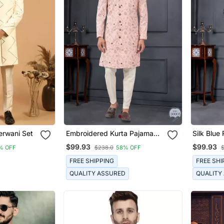
erwani Set
Embroidered Kurta Pajama
Silk Blue
For Men
With Flor
$99.93
$99.93
% OFF
$238.0
58% OFF
FREE SHIPPING
FREE SHI
QUALITY ASSURED
QUALITY