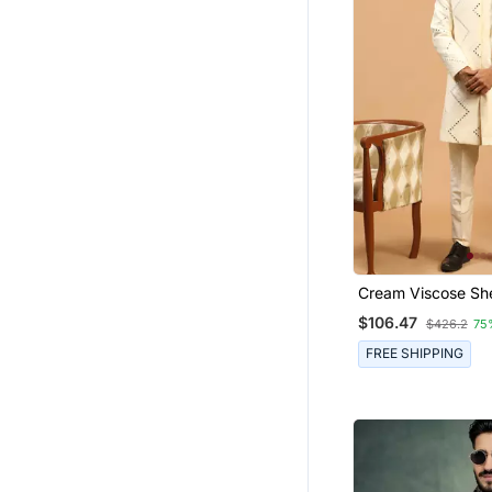
Cream Viscose Sh
$106.47
$426.2
75
FREE SHIPPING