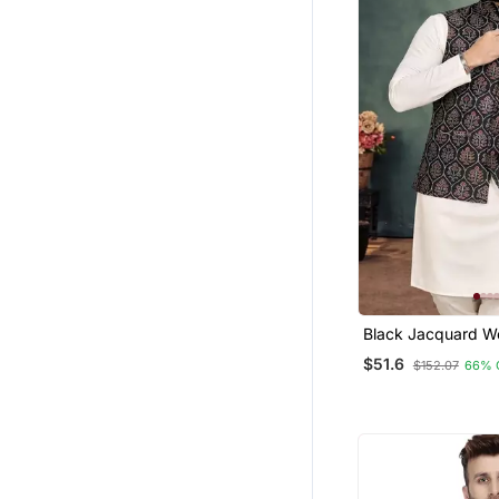
Black Jacquard W
Cotton Silk Koti K
$51.6
$152.07
66% 
Set