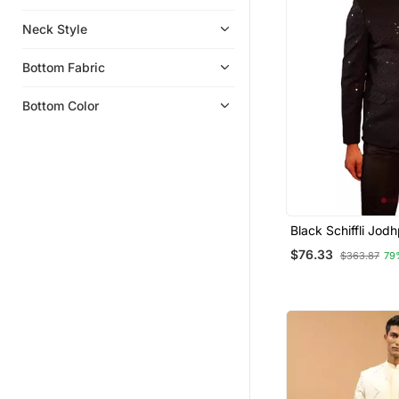
Neck Style
Bottom Fabric
Bottom Color
Black Schiffli Jodh
$76.33
$363.87
79