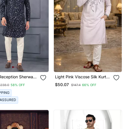
 Reception Sherwani
Light Pink Viscose Silk Kurta
al Embroidery
Set With Embroidery Work
$50.07
$238.0
58% OFF
$147.4
66% OFF
PPING
 ASSURED