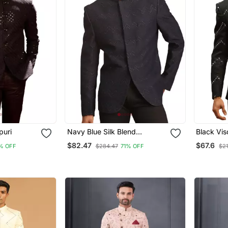
puri
Navy Blue Silk Blend
Black Vis
Jodhpuri
$82.47
$67.6
% OFF
$284.47
71% OFF
$21