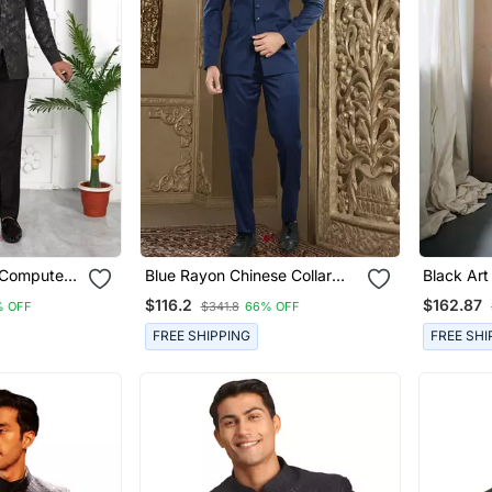
 Computer
Blue Rayon Chinese Collar
Black Art Silk Pl
t Silk
Designer Jodhpuri Sherwani
Western 
$116.2
$162.87
% OFF
$341.8
66% OFF
Suit With Trouser
FREE SHIPPING
FREE SHI