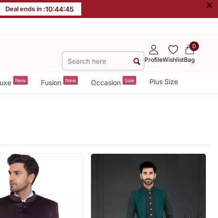
×
Deal ends in :
10
:
44
:
44
0
Profile
Wishlist
Bag
New
New
Sale
Plus Size
uxe
Fusion
Occasion