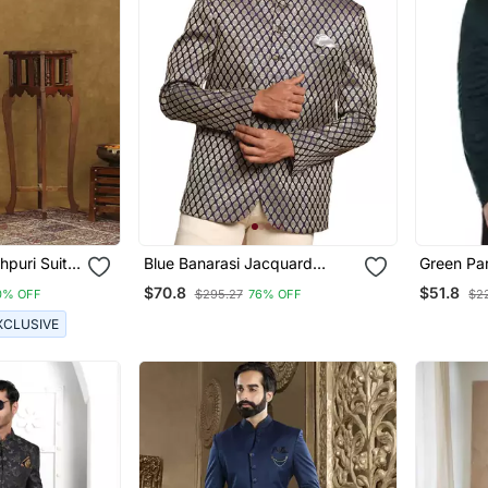
puri Suit
Blue Banarasi Jacquard
Green Pa
ork
Jodhpuri
Suit For 
$70.8
$51.8
0% OFF
$295.27
76% OFF
$2
XCLUSIVE