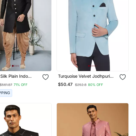
ain Indo
Turquoise Velvet Jodhpuri
For Men's
Bandhgala Blazer
$50.47
$561.87
71% OFF
$252.8
80% OFF
PPING