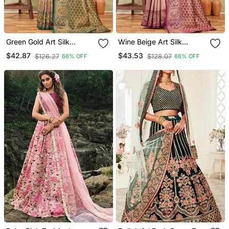
Green Gold Art Silk
Wine Beige Art Silk
Jacuard Work Party Wear
Jacuard Work Party Wear
$42.87
$43.53
$126.27
$128.07
66% OFF
66% OFF
Saree With Unstitched
Saree With Unstitched
Blouse Piece
Blouse Piece