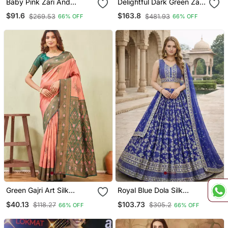
Baby Pink Zari And
Delightful Dark Green Zari,
Thread Embroidered Soft
Sequins And Thread
$91.6
$163.8
$269.53
$481.93
66% OFF
66% OFF
Net Festive & Party Wear
Embroidered Velvet
Semi Stitched Lehenga
Fabric Lehenga Choli For
Wedding
Green Gajri Art Silk
Royal Blue Dola Silk
Jacuard Work Party Wear
Sequins & Zari
$40.13
$103.73
$118.27
$305.2
66% OFF
66% OFF
Saree With Unstitched
Embroidered Lehenga Set
Blouse Piece
With Choli And Dupatta