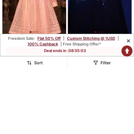
Freedom Sale:
Flat 50% Off
|
Custom Stitching @ 1USD
|
×
Peach Net Anarkali
Blush Blue Thread And
100% Cashback
| Free Shipping Offer*
Embroidered Work Long
Multiple Sequins
$85.4
$79.47
Deal ends in :
08
:
55
:
01
$251.4
$233.8
66% OFF
66% OFF
Salwar Suit Dupatta
Embroidered Georgette
Saree
Sort
Filter