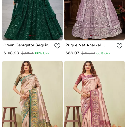
Green Georgette Sequins
Purple Net Anarkali
& Thread Embroidered
Embroidered Work Long
$108.93
$86.07
$320.4
$253.13
66% OFF
66% OFF
Lehenga Set With Choli
Salwar Suit Dupatta
And Dupatta