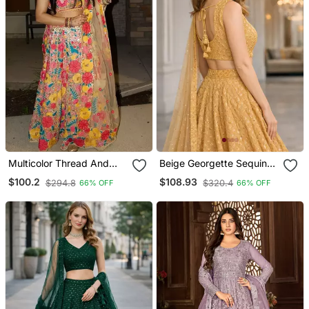
Multicolor Thread And
Beige Georgette Sequins
Sequins Embroidered
& Thread Embroidered
$100.2
$108.93
$294.8
$320.4
66% OFF
66% OFF
Georgette Lehenga Choli
Lehenga Set With Choli
Dupatta
And Dupatta