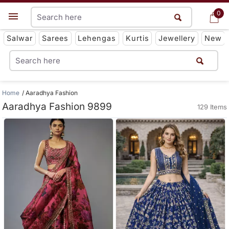
0
0
Get App
Salwar
Sarees
Lehengas
Kurtis
Jewellery
New
Home
Aaradhya Fashion
Aaradhya Fashion 9899
129 Items