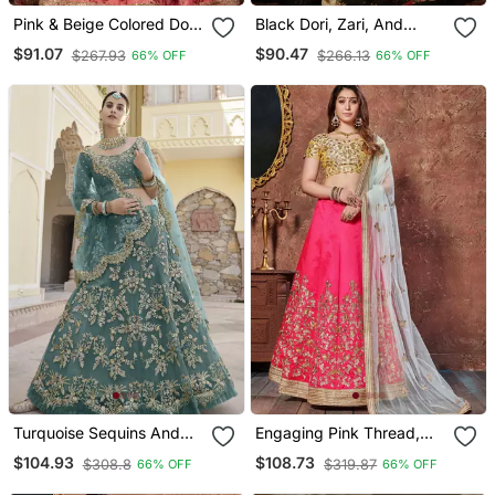
Pink & Beige Colored Dori,
Black Dori, Zari, And
Zari, And Sequins
Sequins Embroidered &
$91.07
$90.47
$267.93
$266.13
66% OFF
66% OFF
Embroidered & Digital
Floral Organza Lehenga
Floral Printed Organza
Choli For Bride
Lehenga Choli For
Wedding
Turquoise Sequins And
Engaging Pink Thread,
Dori Embroidered Soft Net
Dori & Sequins
$104.93
$108.73
$308.8
$319.87
66% OFF
66% OFF
Festive & Party Wear Semi
Embroidered Silk Semi
Stitched Lehenga
Stitched Party Wear