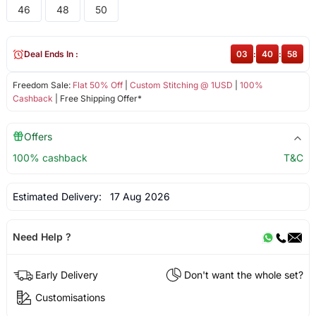
46
48
50
Deal Ends In :
03
:
40
:
58
Freedom Sale:
Flat 50% Off
|
Custom Stitching @ 1USD
|
100%
Cashback
| Free Shipping Offer*
Offers
100% cashback
T&C
Estimated Delivery:
17 Aug 2026
Need Help ?
Early Delivery
Don't want the whole set?
Customisations