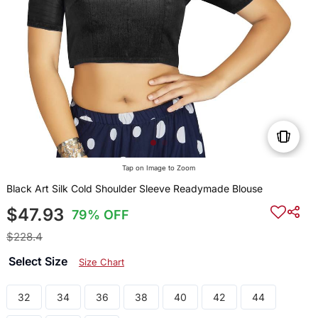
Tap on Image to Zoom
Black Art Silk Cold Shoulder Sleeve Readymade Blouse
$47.93
79% OFF
$228.4
Select Size
Size Chart
32
34
36
38
40
42
44