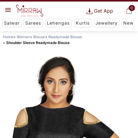
0
Get App
Salwar
Sarees
Lehengas
Kurtis
Jewellery
New
Home
Women
Blouse
Readymade Blouse
Shoulder Sleeve Readymade Blouse