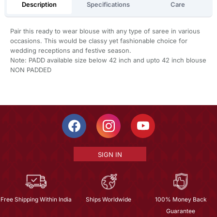
Description
Specifications
Care
Pair this ready to wear blouse with any type of saree in various
occasions. This would be classy yet fashionable choice for
wedding receptions and festive season.
Note: PADD available size below 42 inch and upto 42 inch blouse
NON PADDED
SIGN IN
Free Shipping Within India
Ships Worldwide
100% Money Back
Guarantee