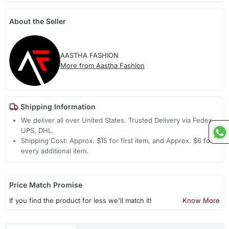
About the Seller
AASTHA FASHION
More from Aastha Fashion
Shipping Information
We deliver all over United States. Trusted Delivery via Fedex,
UPS, DHL.
Shipping Cost: Approx. $15 for first item, and Approx. $6 for
every additional item.
Price Match Promise
If you find the product for less we'll match it!
Know More