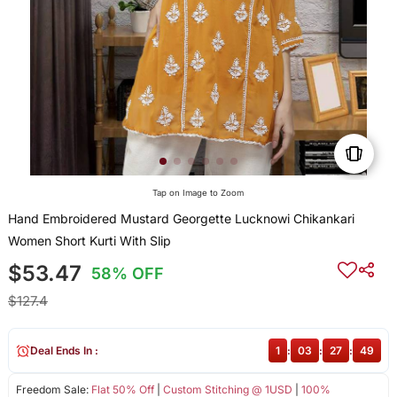
Tap on Image to Zoom
Hand Embroidered Mustard Georgette Lucknowi Chikankari
Women Short Kurti With Slip
$53.47
58% OFF
$127.4
Deal Ends In :
1
:
03
:
27
:
48
Freedom Sale:
Flat 50% Off
|
Custom Stitching @ 1USD
|
100%