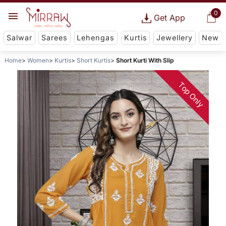
0
Get App
Salwar
Sarees
Lehengas
Kurtis
Jewellery
New
Home
Women
Kurtis
Short Kurtis
Short Kurti With Slip
Top Only