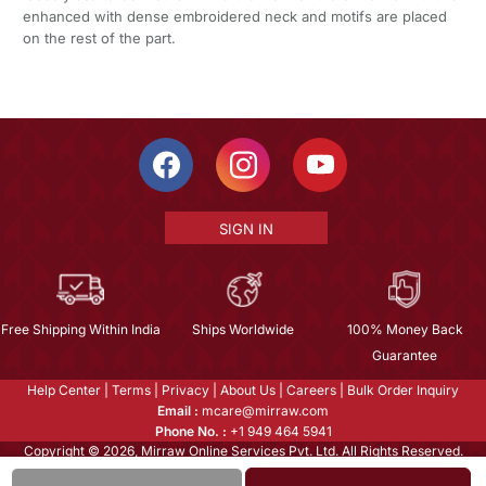
enhanced with dense embroidered neck and motifs are placed
on the rest of the part.
SIGN IN
Free Shipping Within India
Ships Worldwide
100% Money Back
Guarantee
Help Center
|
Terms
|
Privacy
|
About Us
|
Careers
|
Bulk Order Inquiry
Email :
mcare@mirraw.com
Phone No. :
+1 949 464 5941
Copyright © 2026, Mirraw Online Services Pvt. Ltd. All Rights Reserved.