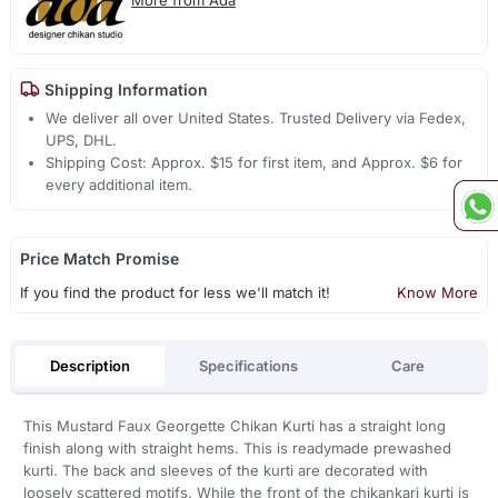
Shipping Information
We deliver all over United States. Trusted Delivery via Fedex,
UPS, DHL.
Shipping Cost: Approx. $15 for first item, and Approx. $6 for
every additional item.
Price Match Promise
If you find the product for less we'll match it!
Know More
Description
Specifications
Care
This Mustard Faux Georgette Chikan Kurti has a straight long
finish along with straight hems. This is readymade prewashed
kurti. The back and sleeves of the kurti are decorated with
loosely scattered motifs. While the front of the chikankari kurti is