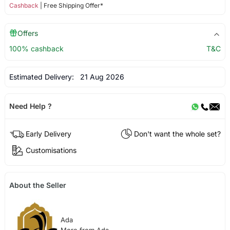
Cashback
| Free Shipping Offer*
Offers
100% cashback
T&C
Estimated Delivery:
21 Aug 2026
Need Help ?
Early Delivery
Don't want the whole set?
Customisations
About the Seller
Ada
More from Ada