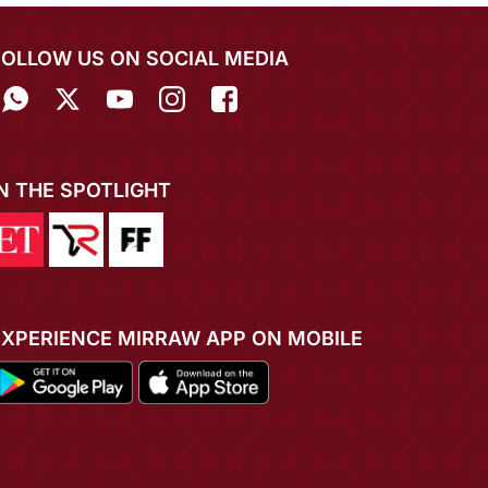
FOLLOW US ON SOCIAL MEDIA
IN THE SPOTLIGHT
EXPERIENCE MIRRAW APP ON MOBILE