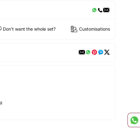
Don't want the whole set?
Customisations
a