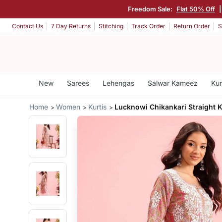
Freedom Sale:
Flat 50% Off
Contact Us
7 Day Returns
Stitching
Track Order
Return Order
S
New
Sarees
Lehengas
Salwar Kameez
Kur
Home
Women
Kurtis
Lucknowi Chikankari Straight 