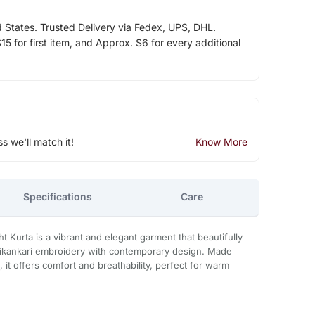
d States. Trusted Delivery via Fedex, UPS, DHL.
5 for first item, and Approx. $6 for every additional
ss we'll match it!
Know More
Specifications
Care
t Kurta is a vibrant and elegant garment that beautifully
hikankari embroidery with contemporary design. Made
 it offers comfort and breathability, perfect for warm