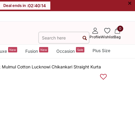
×
Deal ends in :
02
:
40
:
14
0
Profile
Wishlist
Bag
New
New
Sale
Plus Size
uxe
Fusion
Occasion
 Mulmul Cotton Lucknowi Chikankari Straight Kurta