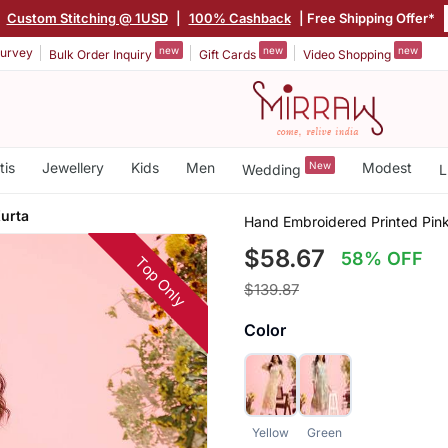
|
Custom Stitching @ 1USD
|
100% Cashback
| Free Shipping Offer*
new
new
new
urvey
Bulk Order Inquiry
Gift Cards
Video Shopping
tis
Jewellery
Kids
Men
New
Modest
Wedding
L
Kurta
Hand Embroidered Printed Pink
$58.67
58% OFF
Top Only
$139.87
Color
Yellow
Green