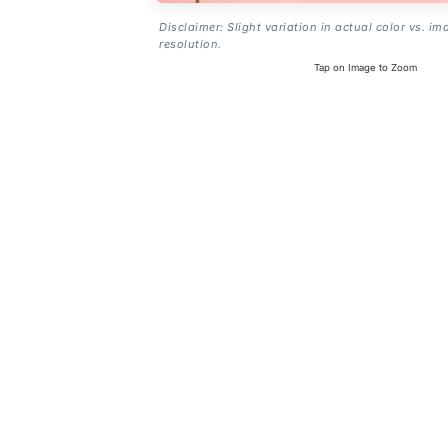
Disclaimer: Slight variation in actual color vs. im
resolution.
Tap on Image to Zoom