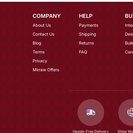
COMPANY
HELP
BU
About Us
Payments
Inte
Contact Us
Shipping
Des
Blog
Returns
Bulk
Terms
FAQ
Car
Privacy
Mirraw Offers
Hassle-Free Delivery
Ships Wo