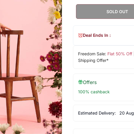
SOLD OUT
Deal Ends In :
Freedom Sale:
Flat 50% Off
Shipping Offer*
Offers
100% cashback
Estimated Delivery:
20 Aug