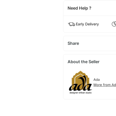
Need Help ?
Early Delivery
Share
About the Seller
Ada
More from Ad