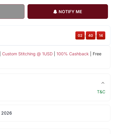
NOTIFY ME
02
:
40
:
14
|
Custom Stitching @ 1USD
|
100% Cashback
| Free
T&C
 2026