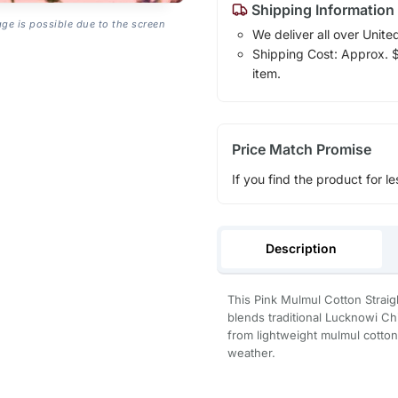
Shipping Information
age is possible due to the screen
We deliver all over Unite
Shipping Cost: Approx. $1
item.
Price Match Promise
If you find the product for le
Description
This Pink Mulmul Cotton Straigh
blends traditional Lucknowi C
from lightweight mulmul cotton,
weather.