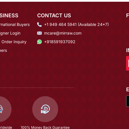
SINESS
CONTACT US
rnational Buyers
+1 949 464 5941 (Available 24*7)
igner Login
mcare@mirraw.com
 Order Inquiry
+918591937092
eers
rldwide
100% Money Back Guarantee