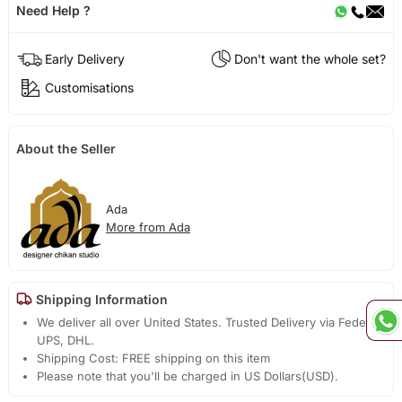
Need Help ?
Early Delivery
Don't want the whole set?
Customisations
About the Seller
Ada
More from Ada
Shipping Information
We deliver all over United States. Trusted Delivery via Fedex,
UPS, DHL.
Shipping Cost: FREE shipping on this item
Please note that you'll be charged in US Dollars(USD).