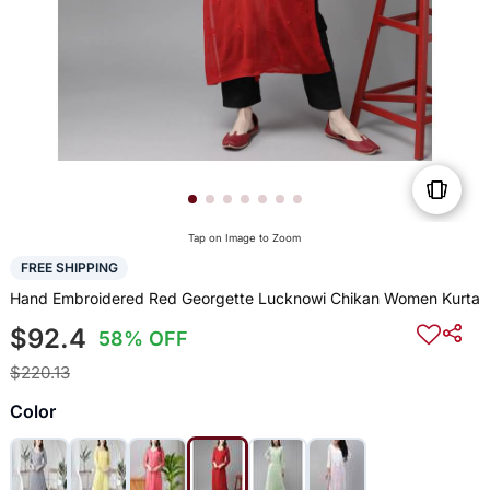
Tap on Image to Zoom
FREE SHIPPING
Hand Embroidered Red Georgette Lucknowi Chikan Women Kurta
$92.4
58% OFF
$220.13
Color