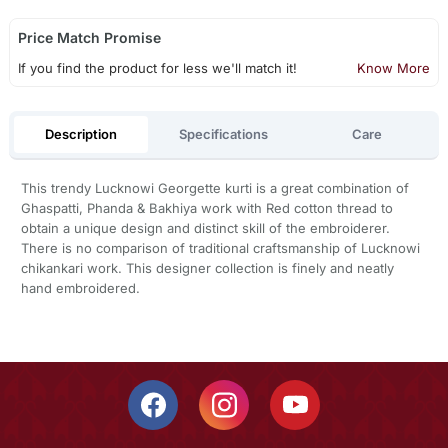
Price Match Promise
If you find the product for less we'll match it!
Know More
Description
Specifications
Care
This trendy Lucknowi Georgette kurti is a great combination of
Ghaspatti, Phanda & Bakhiya work with Red cotton thread to
obtain a unique design and distinct skill of the embroiderer.
There is no comparison of traditional craftsmanship of Lucknowi
chikankari work. This designer collection is finely and neatly
hand embroidered.