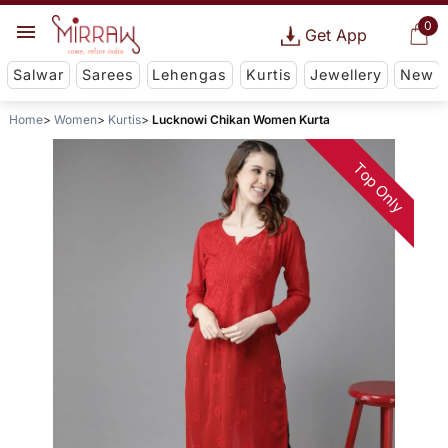
0
Get App
Salwar
Sarees
Lehengas
Kurtis
Jewellery
New
Home
Women
Kurtis
Lucknowi Chikan Women Kurta
Top Only