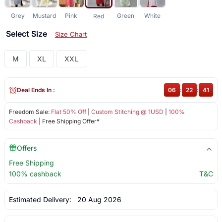
Grey
Mustard
Pink
Green
White
Red
Select Size
Size Chart
M
XL
XXL
Deal Ends In :
06
:
22
:
41
Freedom Sale:
Flat 50% Off
|
Custom Stitching @ 1USD
|
100%
Cashback
| Free Shipping Offer*
Offers
Free Shipping
100% cashback
T&C
Estimated Delivery:
20 Aug 2026