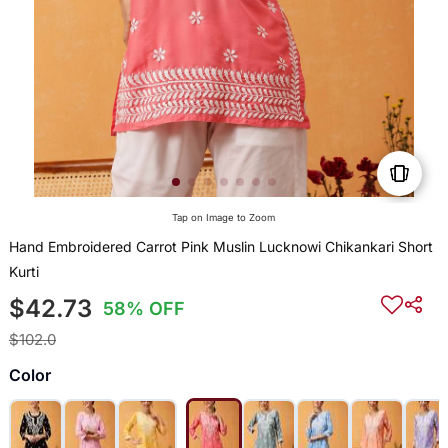
Tap on Image to Zoom
Hand Embroidered Carrot Pink Muslin Lucknowi Chikankari Short
Kurti
$42.73
58% OFF
$102.0
Color