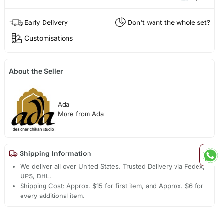
Early Delivery
Don't want the whole set?
Customisations
About the Seller
Ada
More from Ada
Shipping Information
We deliver all over United States. Trusted Delivery via Fedex,
UPS, DHL.
Shipping Cost: Approx. $15 for first item, and Approx. $6 for
every additional item.