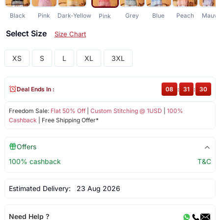
Black
Pink
Dark-Yellow
Grey
Blue
Peach
Mauv
Pink
Select Size
Size Chart
XS
S
L
XL
3XL
Deal Ends In :
08
:
31
:
30
Freedom Sale:
Flat 50% Off
|
Custom Stitching @ 1USD
|
100%
Cashback
| Free Shipping Offer*
Offers
100% cashback
T&C
Estimated Delivery:
23 Aug 2026
Need Help ?