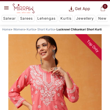
0
Get App
Salwar
Sarees
Lehengas
Kurtis
Jewellery
New
Home
Women
Kurtis
Short Kurtis
Lucknowi Chikankari Short Kurti
Top Only