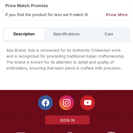
Price Match Promise
If you find the product for less we'll match it!
Know More
Description
Specifications
Care
Ada Brand: Ada is renowned for its Authentic Chikankari work
and is recognized for promoting traditional Indian craftsmanship.
The brand is known for its attention to detail and quality of
embroidery, ensuring that each piece is crafted with precision.
SIGN IN