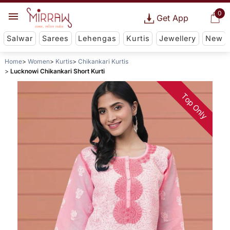
0
Get App
Salwar
Sarees
Lehengas
Kurtis
Jewellery
New
Home
Women
Kurtis
Chikankari Kurtis
Lucknowi Chikankari Short Kurti
Top Only