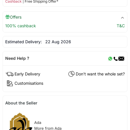
Cashback
| Free Shipping Offer*
Offers
100% cashback
T&C
Estimated Delivery:
22 Aug 2026
Need Help ?
Early Delivery
Don't want the whole set?
Customisations
About the Seller
Ada
More from Ada