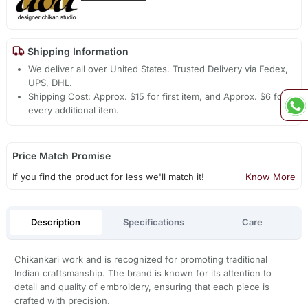
Shipping Information
We deliver all over United States. Trusted Delivery via Fedex,
UPS, DHL.
Shipping Cost: Approx. $15 for first item, and Approx. $6 for
every additional item.
Price Match Promise
If you find the product for less we'll match it!
Know More
Description
Specifications
Care
Chikankari work and is recognized for promoting traditional
Indian craftsmanship. The brand is known for its attention to
detail and quality of embroidery, ensuring that each piece is
crafted with precision.