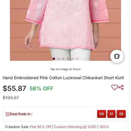
Tap on Image to Zoom
Hand Embroidered Pink Cotton Lucknowi Chikankari Short Kurti
$55.87
58% OFF
$133.27
Deal Ends In :
05
:
51
:
29
Freedom Sale:
Flat 50% Off
|
Custom Stitching @ 1USD
|
100%