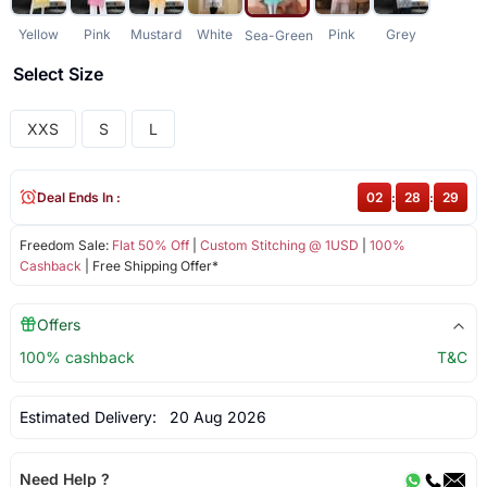
Yellow
Pink
Mustard
White
Pink
Grey
Sea-Green
Select Size
XXS
S
L
Deal Ends In :
02
:
28
:
29
Freedom Sale:
Flat 50% Off
|
Custom Stitching @ 1USD
|
100%
Cashback
| Free Shipping Offer*
Offers
100% cashback
T&C
Estimated Delivery:
20 Aug 2026
Need Help ?