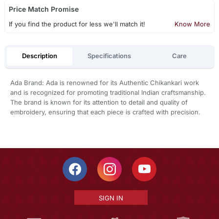
Price Match Promise
If you find the product for less we'll match it!
Know More
Description
Specifications
Care
Ada Brand: Ada is renowned for its Authentic Chikankari work
and is recognized for promoting traditional Indian craftsmanship.
The brand is known for its attention to detail and quality of
embroidery, ensuring that each piece is crafted with precision.
SIGN IN