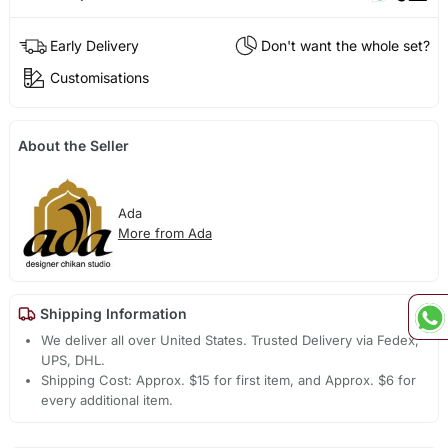
Early Delivery
Don't want the whole set?
Customisations
About the Seller
Ada
More from Ada
Shipping Information
We deliver all over United States. Trusted Delivery via Fedex,
UPS, DHL.
Shipping Cost: Approx. $15 for first item, and Approx. $6 for
every additional item.