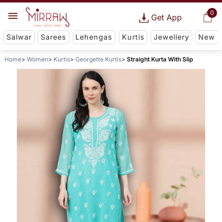
0
Get App
Salwar
Sarees
Lehengas
Kurtis
Jewellery
New
Home
Women
Kurtis
Georgette Kurtis
Straight Kurta With Slip