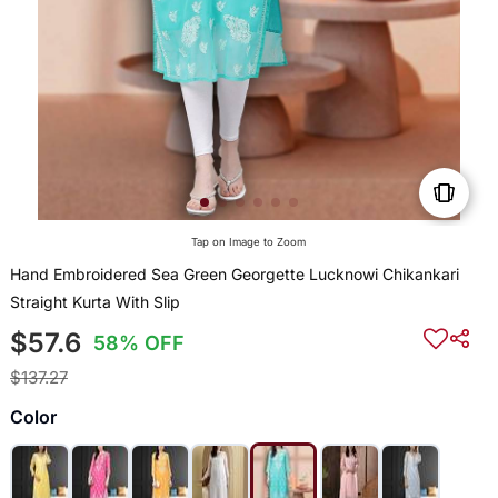
Tap on Image to Zoom
Hand Embroidered Sea Green Georgette Lucknowi Chikankari
Straight Kurta With Slip
$57.6
58% OFF
$137.27
Color