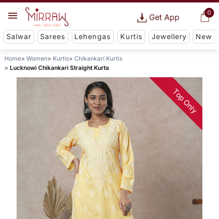
0
Get App
Salwar
Sarees
Lehengas
Kurtis
Jewellery
New
Home
Women
Kurtis
Chikankari Kurtis
Lucknowi Chikankari Straight Kurta
Top Only