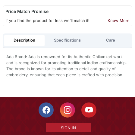
Price Match Promise
If you find the product for less we'll match it!
Know More
Description
Specifications
Care
Ada Brand: Ada is renowned for its Authentic Chikankari work
and is recognized for promoting traditional Indian craftsmanship.
The brand is known for its attention to detail and quality of
embroidery, ensuring that each piece is crafted with precision.
SIGN IN