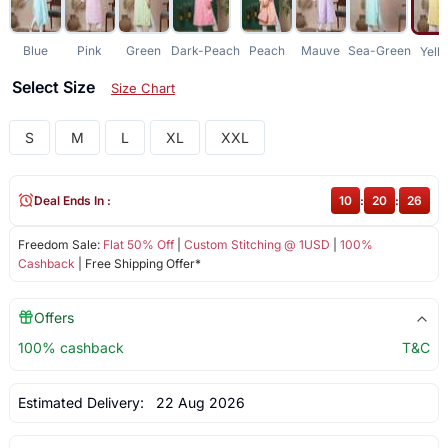
Blue
Pink
Green
Dark-Peach
Peach
Mauve
Sea-Green
Yell
Select Size
Size Chart
S
M
L
XL
XXL
Deal Ends In :
10
:
20
:
25
Freedom Sale:
Flat 50% Off
|
Custom Stitching @ 1USD
|
100%
Cashback
| Free Shipping Offer*
Offers
100% cashback
T&C
Estimated Delivery:
22 Aug 2026