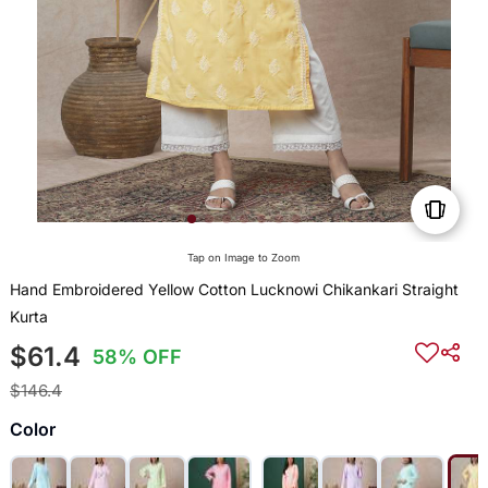
Tap on Image to Zoom
Hand Embroidered Yellow Cotton Lucknowi Chikankari Straight
Kurta
$61.4
58% OFF
$146.4
Color