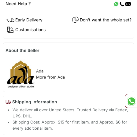
Need Help ?
Early Delivery
Don't want the whole set?
Customisations
About the Seller
Ada
More from Ada
Shipping Information
We deliver all over United States. Trusted Delivery via Fedex,
UPS, DHL.
Shipping Cost: Approx. $15 for first item, and Approx. $6 for
every additional item.