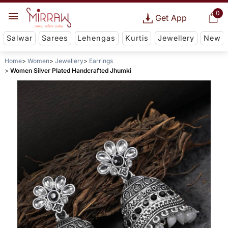
0
Get App
Salwar
Sarees
Lehengas
Kurtis
Jewellery
New
Home
Women
Jewellery
Earrings
Women Silver Plated Handcrafted Jhumki