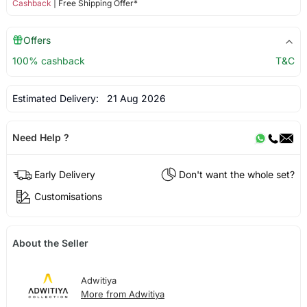
Cashback
| Free Shipping Offer*
Offers
100% cashback
T&C
Estimated Delivery:
21 Aug 2026
Need Help ?
Early Delivery
Don't want the whole set?
Customisations
About the Seller
Adwitiya
More from Adwitiya