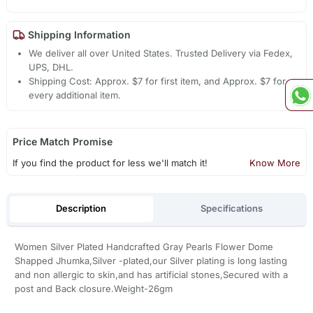
Shipping Information
We deliver all over United States. Trusted Delivery via Fedex,
UPS, DHL.
Shipping Cost: Approx. $7 for first item, and Approx. $7 for
every additional item.
Price Match Promise
If you find the product for less we'll match it!
Know More
Description
Specifications
Women Silver Plated Handcrafted Gray Pearls Flower Dome
Shapped Jhumka,Silver -plated,our Silver plating is long lasting
and non allergic to skin,and has artificial stones,Secured with a
post and Back closure.Weight-26gm