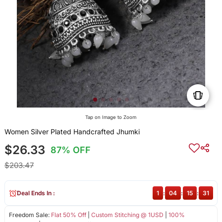
Tap on Image to Zoom
Women Silver Plated Handcrafted Jhumki
$26.33
87% OFF
$203.47
Deal Ends In :
1
:
04
:
15
:
30
Freedom Sale:
Flat 50% Off
|
Custom Stitching @ 1USD
|
100%