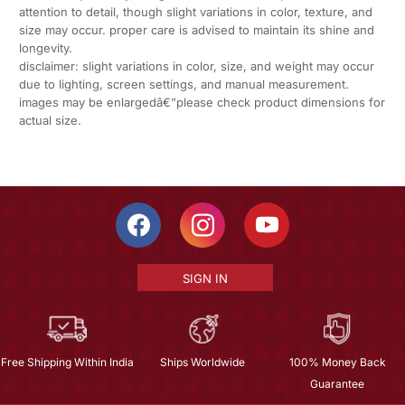
attention to detail, though slight variations in color, texture, and
size may occur. proper care is advised to maintain its shine and
longevity.
disclaimer: slight variations in color, size, and weight may occur
due to lighting, screen settings, and manual measurement.
images may be enlargedâ€”please check product dimensions for
actual size.
SIGN IN
Free Shipping Within India
Ships Worldwide
100% Money Back
Guarantee