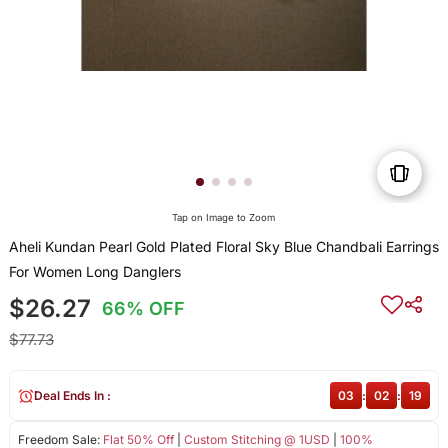
Tap on Image to Zoom
Aheli Kundan Pearl Gold Plated Floral Sky Blue Chandbali Earrings
For Women Long Danglers
$26.27
66% OFF
$77.73
Deal Ends In :
03
:
02
:
19
Freedom Sale:
Flat 50% Off
|
Custom Stitching @ 1USD
|
100%