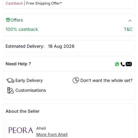
Cashback
| Free Shipping Offer*
Offers
100% cashback
T&C
Estimated Delivery:
18 Aug 2026
Need Help ?
Early Delivery
Don't want the whole set?
Customisations
About the Seller
Aheli
More from Aheli