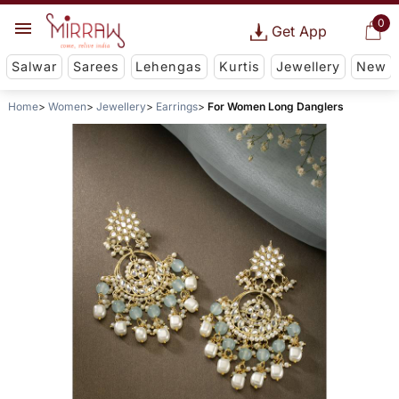
0
Get App
Salwar
Sarees
Lehengas
Kurtis
Jewellery
New
Home
Women
Jewellery
Earrings
For Women Long Danglers