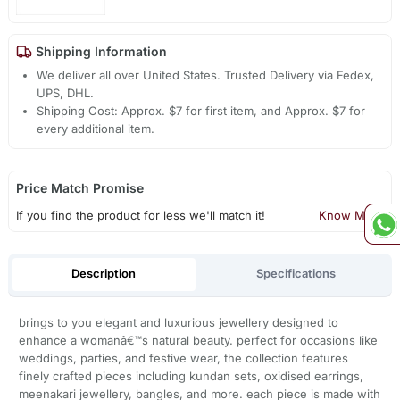
Shipping Information
We deliver all over United States. Trusted Delivery via Fedex,
UPS, DHL.
Shipping Cost: Approx. $7 for first item, and Approx. $7 for
every additional item.
Price Match Promise
If you find the product for less we'll match it!
Know More
Description
Specifications
brings to you elegant and luxurious jewellery designed to
enhance a womanâ€™s natural beauty. perfect for occasions like
weddings, parties, and festive wear, the collection features
finely crafted pieces including kundan sets, oxidised earrings,
meenakari jewellery, bangles, and more. each piece is made with