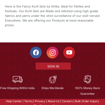
Here is the Fancy Kurti Sets by Ahika. Ideal for Parties and
festivals. Our Kurti Sets are Made and stitched using high grade
fabrics and yarns under the strict surveillance of our well-versed
Executives. We are offering our Products at most reasonable
prices.
SIGN IN
Free Shipping Within India
Ships Worldwide
100% Money Back
Guarantee
Help Center
|
Terms
|
Privacy
|
About Us
|
Careers
|
Bulk Order Inquiry