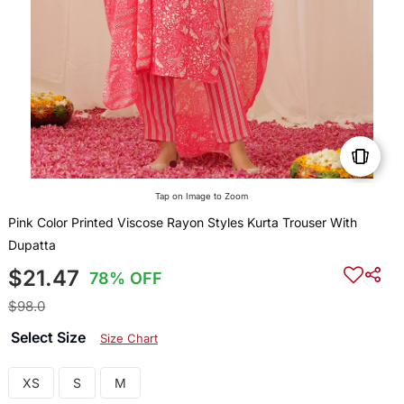
Tap on Image to Zoom
Pink Color Printed Viscose Rayon Styles Kurta Trouser With
Dupatta
$21.47
78% OFF
$98.0
Select Size
Size Chart
XS
S
M