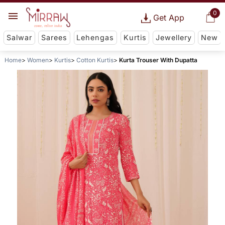
0
Get App
Salwar
Sarees
Lehengas
Kurtis
Jewellery
New
Home
Women
Kurtis
Cotton Kurtis
Kurta Trouser With Dupatta