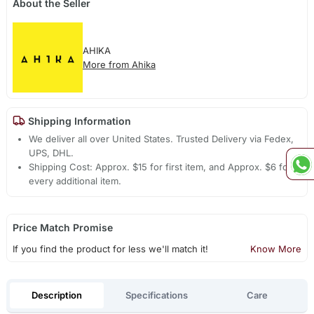
About the Seller
AHIKA
More from Ahika
Shipping Information
We deliver all over United States. Trusted Delivery via Fedex,
UPS, DHL.
Shipping Cost: Approx. $15 for first item, and Approx. $6 for
every additional item.
Price Match Promise
If you find the product for less we'll match it!
Know More
Description
Specifications
Care