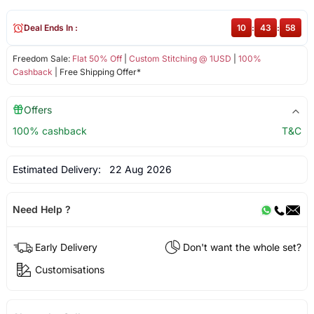
Deal Ends In :
10
:
43
:
58
Freedom Sale:
Flat 50% Off
|
Custom Stitching @ 1USD
|
100%
Cashback
| Free Shipping Offer*
Offers
100% cashback
T&C
Estimated Delivery:
22 Aug 2026
Need Help ?
Early Delivery
Don't want the whole set?
Customisations