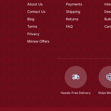
About Us
Payments
Inte
Contact Us
Shipping
Des
Blog
Returns
Bulk
Terms
FAQ
Car
Privacy
Mirraw Offers
Hassle-Free Delivery
Ships Wo