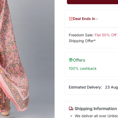
Deal Ends In :
Freedom Sale:
Flat 50% Off
Shipping Offer*
Offers
100% cashback
Estimated Delivery:
23 Aug
Shipping Information
We deliver all over Unite