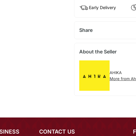
Early Delivery
Share
About the Seller
AHIKA
More from Ah
SINESS
CONTACT US