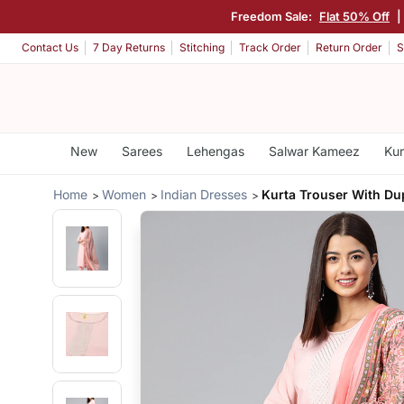
Freedom Sale:
Flat 50% Off
|
Contact Us
7 Day Returns
Stitching
Track Order
Return Order
S
New
Sarees
Lehengas
Salwar Kameez
Kur
Home
Women
Indian Dresses
Kurta Trouser With Du