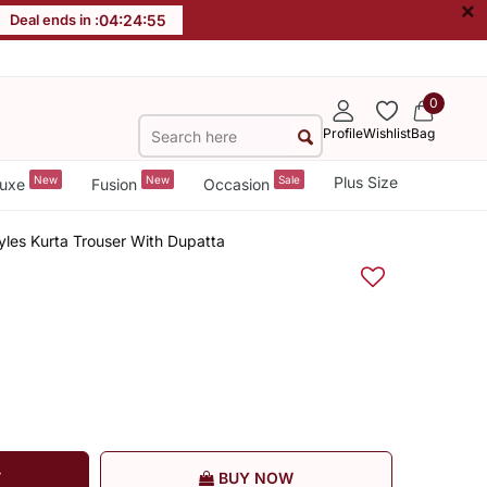
×
Deal ends in :
04
:
24
:
54
0
Profile
Wishlist
Bag
New
New
Sale
Plus Size
uxe
Fusion
Occasion
tyles Kurta Trouser With Dupatta
T
BUY NOW