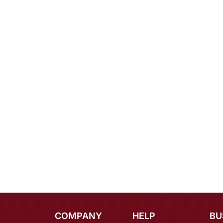
COMPANY
HELP
BU