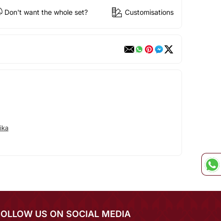
Don't want the whole set?
Customisations
ika
FOLLOW US ON SOCIAL MEDIA