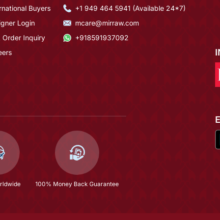
rnational Buyers
+1 949 464 5941 (Available 24*7)
igner Login
mcare@mirraw.com
 Order Inquiry
+918591937092
eers
rldwide
100% Money Back Guarantee