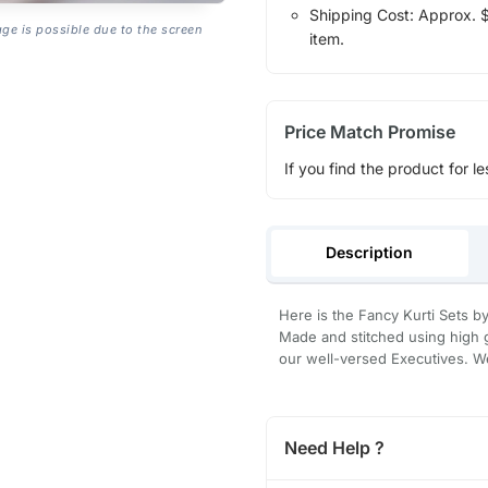
Shipping Cost: Approx. $1
age is possible due to the screen
item.
Price Match Promise
If you find the product for le
Description
Here is the Fancy Kurti Sets by 
Made and stitched using high g
our well-versed Executives. We
Need Help ?