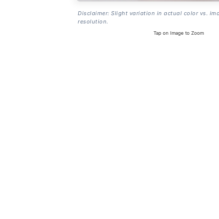
Disclaimer: Slight variation in actual color vs. im
resolution.
Tap on Image to Zoom