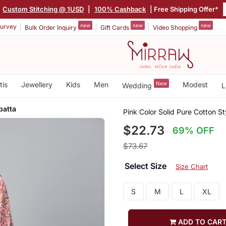
Custom Stitching @ 1USD
|
100% Cashback
| Free Shipping Offer*
new
new
new
urvey
Bulk Order Inquiry
Gift Cards
Video Shopping
tis
Jewellery
Kids
Men
New
Modest
Wedding
L
patta
Pink Color Solid Pure Cotton S
$22.73
69% OFF
$73.67
Select Size
Size Chart
S
M
L
XL
ADD TO CAR