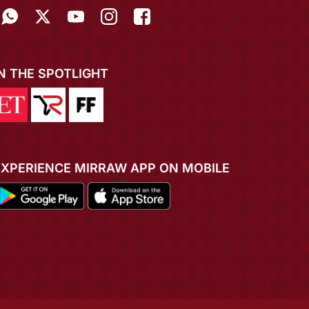
IN THE SPOTLIGHT
EXPERIENCE MIRRAW APP ON MOBILE