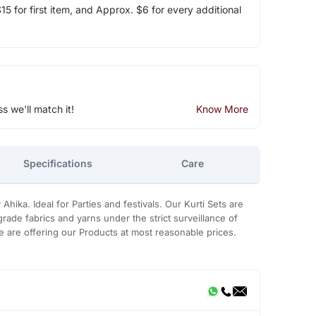
5 for first item, and Approx. $6 for every additional
ss we'll match it!
Know More
Specifications
Care
Ahika. Ideal for Parties and festivals. Our Kurti Sets are
rade fabrics and yarns under the strict surveillance of
 are offering our Products at most reasonable prices.