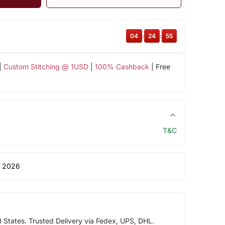
04
:
24
:
54
|
Custom Stitching @ 1USD
|
100% Cashback
| Free
T&C
 2026
d States. Trusted Delivery via Fedex, UPS, DHL.