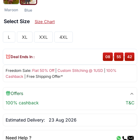
Maroon
Blue
Select Size
Size Chart
L
XL
XXL
4XL
Deal Ends In :
08
:
55
:
42
Freedom Sale:
Flat 50% Off
|
Custom Stitching @ 1USD
|
100%
Cashback
| Free Shipping Offer*
Offers
100% cashback
T&C
Estimated Delivery:
23 Aug 2026
Need Help ?