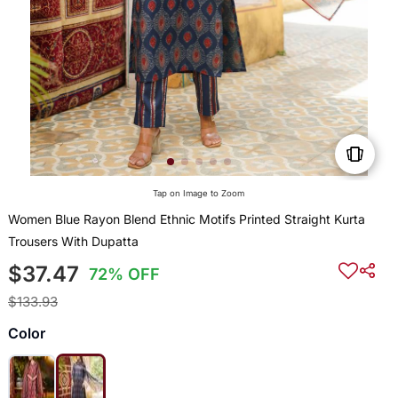
Tap on Image to Zoom
Women Blue Rayon Blend Ethnic Motifs Printed Straight Kurta
Trousers With Dupatta
$37.47
72% OFF
$133.93
Color