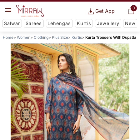
0
Get App
Salwar
Sarees
Lehengas
Kurtis
Jewellery
New
Home
Women
Clothing
Plus Size
Kurtis
Kurta Trousers With Dupatta