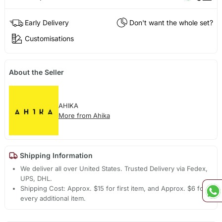
Early Delivery
Don't want the whole set?
Customisations
About the Seller
AHIKA
More from Ahika
Shipping Information
We deliver all over United States. Trusted Delivery via Fedex,
UPS, DHL.
Shipping Cost: Approx. $15 for first item, and Approx. $6 for
every additional item.