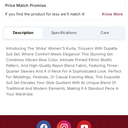
Price Match Promise
If you find the product for less we'll match it!
Know More
Description
Specifications
Care
Introducing The 'Ahika' Women'S Kurta, Trousers With Dupatta
Suit Set, Where Comfort Meets Elegance! This Stunning Set
Combines Vibrant Blue Color, Intricate Printed Ethnic Motifs
Pattern, And High-Quality Rayon Blend Fabric, Featuring Three-
Quarter Sleeves And A V-Neck For A Sophisticated Look. Perfect
For Weddings, Festivals, Or Casual Evening Wear, This Exquisite
Suit Set Elevates Your Style Quotient With Its Unique Blend Of
Traditional And Modern Elements, Making It A Standout Piece In
Your Wardrobe.