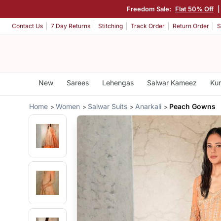
Freedom Sale:
Flat 50% Off
|
Contact Us
7 Day Returns
Stitching
Track Order
Return Order
S
New
Sarees
Lehengas
Salwar Kameez
Kur
Home
Women
Salwar Suits
Anarkali
Peach Gowns