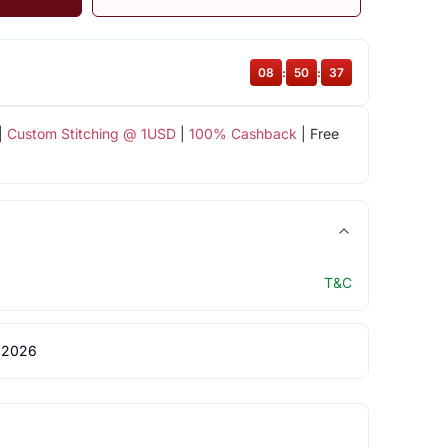
08
:
50
:
36
|
Custom Stitching @ 1USD
|
100% Cashback
| Free
T&C
 2026