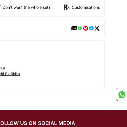
Don't want the whole set?
Customisations
IKA
ti By Ritika
FOLLOW US ON SOCIAL MEDIA