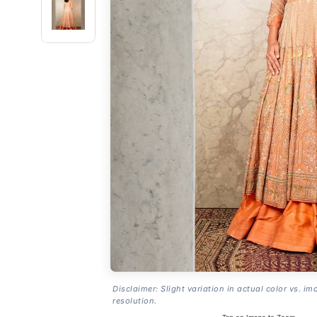
Disclaimer: Slight variation in actual color vs. im
resolution.