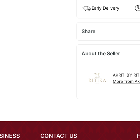
Early Delivery
Share
About the Seller
AKRITI BY RIT
More from Akri
SINESS
CONTACT US