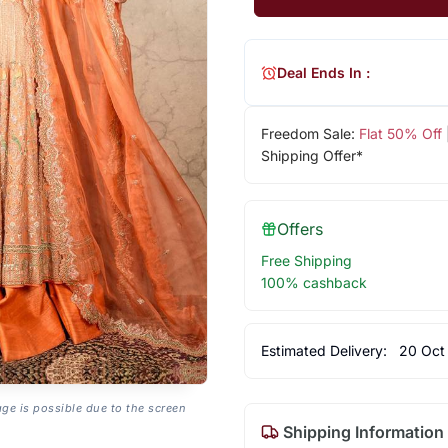
Deal Ends In :
Freedom Sale:
Flat 50% Off
Shipping Offer*
Offers
Free Shipping
100% cashback
Estimated Delivery:
20 Oct
age is possible due to the screen
Shipping Information