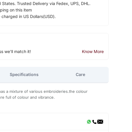
d States. Trusted Delivery via Fedex, UPS, DHL.
ping on this item
e charged in US Dollars(USD).
ss we'll match it!
Know More
Specifications
Care
has a mixture of various embroideries.the colour
re full of colour and vibrance.