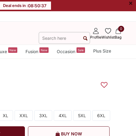
×
Deal ends in :
08
:
50
:
36
0
Profile
Wishlist
Bag
New
New
Sale
Plus Size
uxe
Fusion
Occasion
XL
XXL
3XL
4XL
5XL
6XL
T
BUY NOW