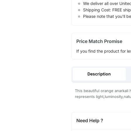
We deliver all over Unite
Shipping Cost: FREE ship
Please note that you'll b
Price Match Promise
If you find the product for le
Description
This beautiful orange anarkali 
represents light,luminosity,natu
Need Help ?