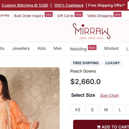
Custom Stitching @ 1USD
|
100% Cashback
| Free Shipping Offer*
new
new
new
urvey
Bulk Order Inquiry
Gift Cards
Video Shopping
tis
Jewellery
Kids
Men
New
Modest
Wedding
L
FREE SHIPPING
LUXURY
Peach Gowns
$2,660.0
Select Size
Size Chart
XS
S
M
L
ADD TO CAR