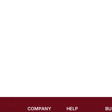
COMPANY
HELP
BU