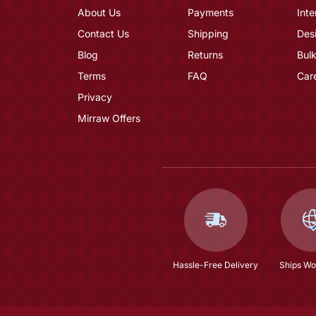
About Us
Payments
Inte
Contact Us
Shipping
Des
Blog
Returns
Bulk
Terms
FAQ
Car
Privacy
Mirraw Offers
Hassle-Free Delivery
Ships Wo