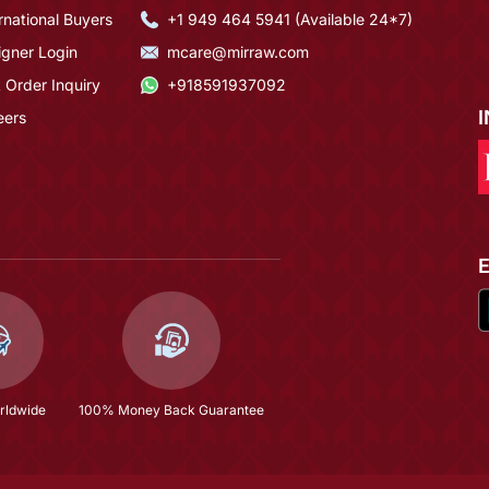
rnational Buyers
+1 949 464 5941 (Available 24*7)
igner Login
mcare@mirraw.com
 Order Inquiry
+918591937092
eers
rldwide
100% Money Back Guarantee