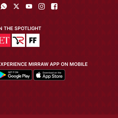
IN THE SPOTLIGHT
EXPERIENCE MIRRAW APP ON MOBILE