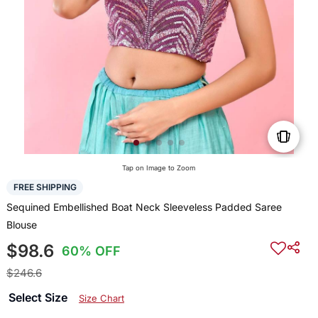
Tap on Image to Zoom
FREE SHIPPING
Sequined Embellished Boat Neck Sleeveless Padded Saree
Blouse
$98.6
60% OFF
$246.6
Select Size
Size Chart