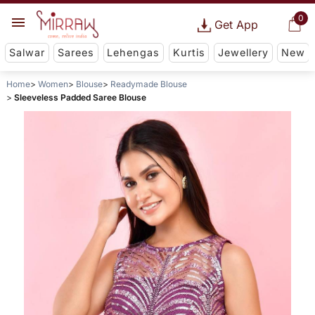
0
Get App
Salwar
Sarees
Lehengas
Kurtis
Jewellery
New
Home
Women
Blouse
Readymade Blouse
Sleeveless Padded Saree Blouse