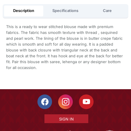
Description
Specifications
Care
This is a ready to wear stitched blouse made with premium
fabrics. The fabric has smooth texture with thread , sequined
and pearl work. The lining of the blouse is in butter crepe fabric
which is smooth and soft for all day wearing. It is a padded
blouse with back closure with triangular neck at the back and
boat neck at the front. It has hook and eye at the back for better
fit. Pair this blouse with saree, lehenga or any designer bottom
for all occassion.
SIGN IN