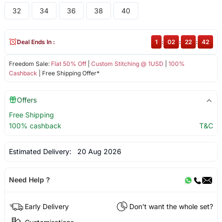
32
34
36
38
40
Deal Ends In :
1
:
02
:
22
:
42
Freedom Sale:
Flat 50% Off
|
Custom Stitching @ 1USD
|
100%
Cashback
| Free Shipping Offer*
Offers
Free Shipping
100% cashback
T&C
Estimated Delivery:
20 Aug 2026
Need Help ?
Early Delivery
Don't want the whole set?