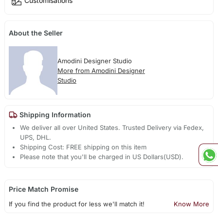
Customisations
About the Seller
Amodini Designer Studio
More from Amodini Designer
Studio
Shipping Information
We deliver all over United States. Trusted Delivery via Fedex,
UPS, DHL.
Shipping Cost: FREE shipping on this item
Please note that you'll be charged in US Dollars(USD).
Price Match Promise
If you find the product for less we'll match it!
Know More