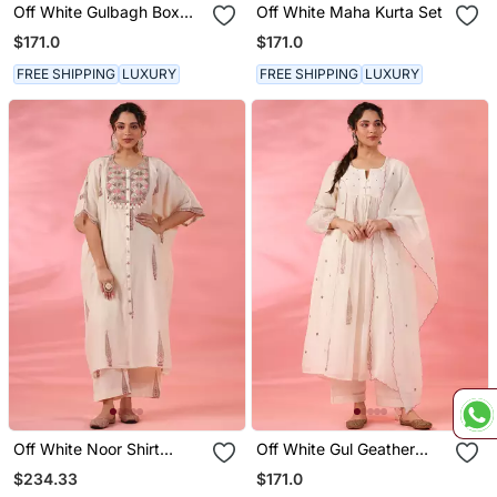
Off White Gulbagh Box
Off White Maha Kurta Set
Pleated Kurta Set
$171.0
$171.0
FREE SHIPPING
LUXURY
FREE SHIPPING
LUXURY
Off White Noor Shirt
Off White Gul Geather
Kaftaan Set
Kurta Set
$234.33
$171.0