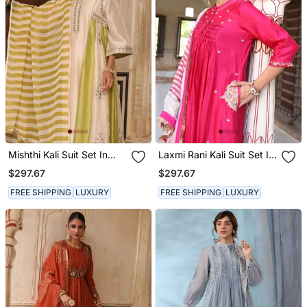
Mishthi Kali Suit Set In
Laxmi Rani Kali Suit Set In
Ivory & Green With Pitta
Rani Pink With Zardosi
$297.67
$297.67
Handwork
Handwork
FREE SHIPPING
LUXURY
FREE SHIPPING
LUXURY