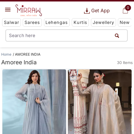
0
Get App
Salwar
Sarees
Lehengas
Kurtis
Jewellery
New
Home
AMOREE INDIA
Amoree India
30 Items