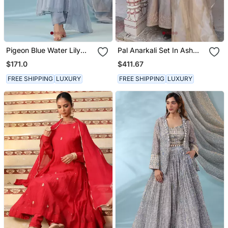
Pigeon Blue Water Lily
Pal Anarkali Set In Ash
Kurta Set
Color With Hand Pitta
$171.0
$411.67
Embroidery
FREE SHIPPING
LUXURY
FREE SHIPPING
LUXURY