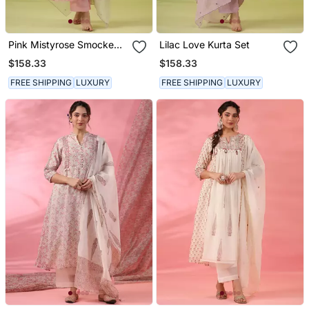
Pink Mistyrose Smocked
Lilac Love Kurta Set
Kurta Set
$158.33
$158.33
FREE SHIPPING
LUXURY
FREE SHIPPING
LUXURY