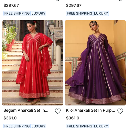
With Hand Pitta Work &
Powder Pink With Zardosi
$297.67
$297.67
Belt
Handwork
FREE SHIPPING
LUXURY
FREE SHIPPING
LUXURY
Begam Anarkali Set In
Kilol Anarkali Set In Purple
Red With Hand Pitta
With Hand Pitta
$361.0
$361.0
Embroidery
Embroidery
FREE SHIPPING
LUXURY
FREE SHIPPING
LUXURY