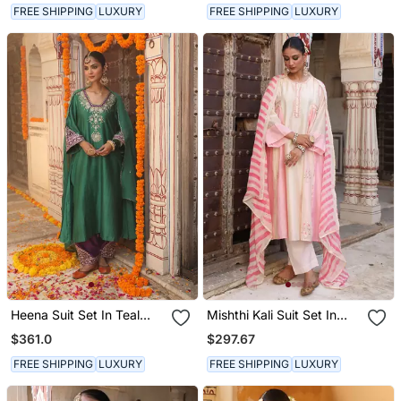
FREE SHIPPING
LUXURY
FREE SHIPPING
LUXURY
Heena Suit Set In Teal
Mishthi Kali Suit Set In
Green With Hand Pitta
Ivory & Pink With Pitta
$361.0
$297.67
And Handwork
Handwork
Embroidery
FREE SHIPPING
LUXURY
FREE SHIPPING
LUXURY