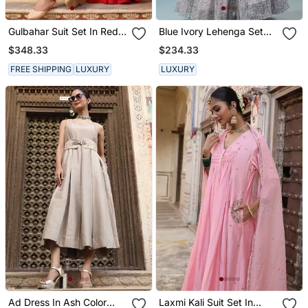
Gulbahar Suit Set In Red
Blue Ivory Lehenga Set
With Zardosi And Mukaish
With Embellished Blouse
$348.33
$234.33
Handwork
And Block Print Dupatta
FREE SHIPPING
LUXURY
LUXURY
Ad Dress In Ash Color
Laxmi Kali Suit Set In