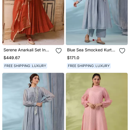
Serene Anarkali Set In
Blue Sea Smocked Kurta
Brick Rust With Thread
Set
$449.67
$171.0
Aari Handwork
FREE SHIPPING
LUXURY
FREE SHIPPING
LUXURY