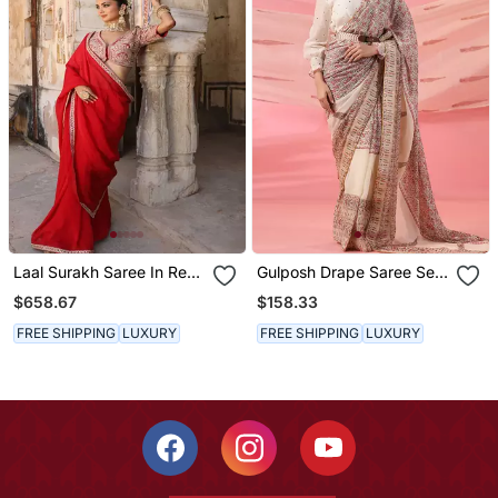
Laal Surakh Saree In Red
Gulposh Drape Saree Set
Organza With Marodi
With Hand Embroidered
$658.67
$158.33
Handwork
Blouse And Belt
FREE SHIPPING
LUXURY
FREE SHIPPING
LUXURY