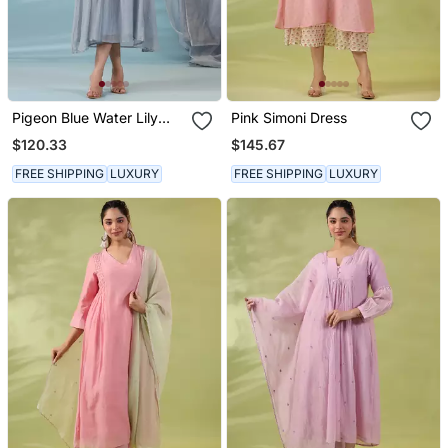
Pigeon Blue Water Lily
Pink Simoni Dress
Dress
$120.33
$145.67
FREE SHIPPING
LUXURY
FREE SHIPPING
LUXURY