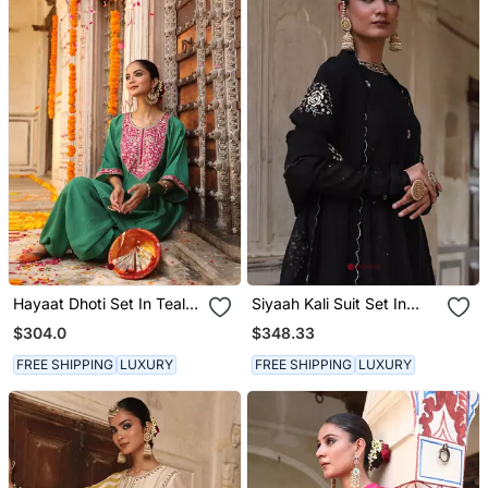
Hayaat Dhoti Set In Teal
Siyaah Kali Suit Set In
Green With Hand Pitta
Black With Mukaish
$304.0
$348.33
Embroidery
Zardosi Handwork
FREE SHIPPING
LUXURY
FREE SHIPPING
LUXURY