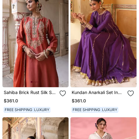
Sahiba Brick Rust Silk Suit
Kundan Anarkali Set In
Set
Purple With Gota
$361.0
$361.0
Handwork
FREE SHIPPING
LUXURY
FREE SHIPPING
LUXURY