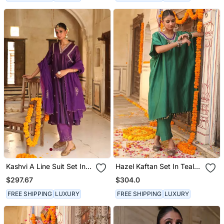
Kashvi A Line Suit Set In
Hazel Kaftan Set In Teal
Purple With Zardosi
Green With Zardosi
$297.67
$304.0
Handwork
Handwork
FREE SHIPPING
LUXURY
FREE SHIPPING
LUXURY