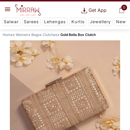
0
Get App
Salwar
Sarees
Lehengas
Kurtis
Jewellery
New
Home
Women
Bags
Clutches
Gold Bella Box Clutch