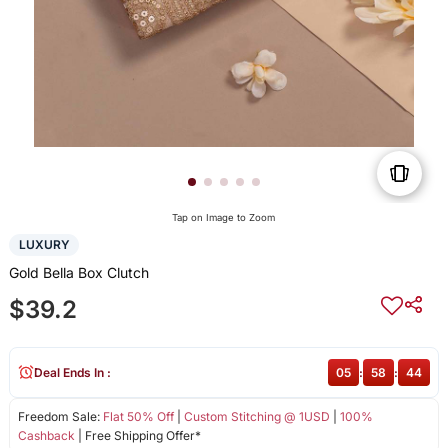
Tap on Image to Zoom
LUXURY
Gold Bella Box Clutch
$39.2
Deal Ends In :
05
:
58
:
44
Freedom Sale:
Flat 50% Off
|
Custom Stitching @ 1USD
|
100%
Cashback
| Free Shipping Offer*