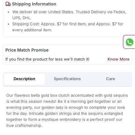
Shipping Information
We deliver all over United States. Trusted Delivery via Fedex,
UPS, DHL.
Shipping Cost: Approx. $7 for first item, and Approx. $7 for
every additional item.
Price Match Promise
If you find the product for less we'll match it!
Know More
Description
Specifications
Care
Our flawless bella gold box clutch accentuated with gold sequins
is what this season needs! Be it a morning get-together or an
evening party, our golden lady is enough to complete your look
for the day. Intricate golden strings and the sequins entangled
together to form a mystique embroidery is a perfect proof our
true craftsmanship.