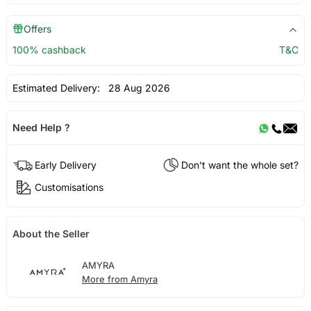
Offers
100% cashback
T&C
Estimated Delivery:
28 Aug 2026
Need Help ?
Early Delivery
Don't want the whole set?
Customisations
About the Seller
AMYRA
More from Amyra